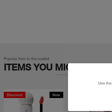
Popular Item in the market
ITEMS YOU
MIGHT LIKE
Use th
Discount
New