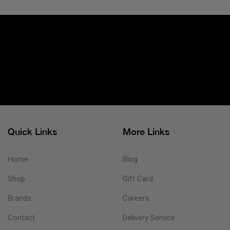
Quick Links
More Links
Home
Blog
Shop
Gift Card
Brands
Careers
Contact
Delivery Service