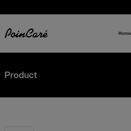
Home
Product