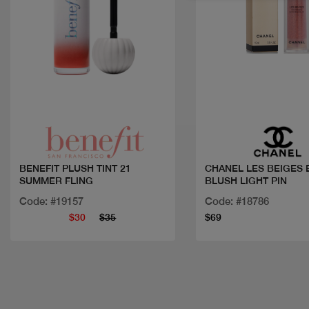
Quick view
Quick view
BENEFIT PLUSH TINT 21
CHANEL LES BEIGES 
SUMMER FLING
BLUSH LIGHT PIN
Code: #19157
Code: #18786
$30
$35
$69