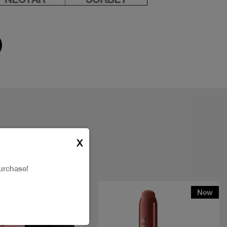
X
urchase!
New