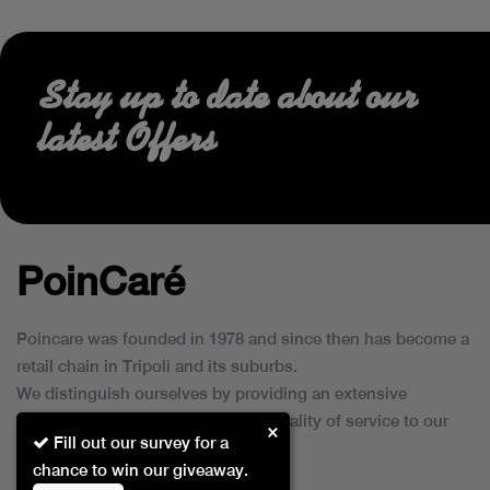
Stay up to date about our
latest Offers
PoinCaré
Poincare was founded in 1978 and since then has become a
retail chain in Tripoli and its suburbs.
We distinguish ourselves by providing an extensive
collection of brands and the best quality of service to our
×
Fill out our survey for a
customers.
chance to win our giveaway.