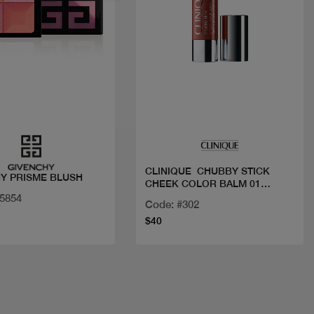
Quick view
Quick view
CLINIQUE CHUBBY STICK
Y PRISME BLUSH
CHEEK COLOR BALM 01
AMP'D UP APPLE
35854
Code: #302
$40