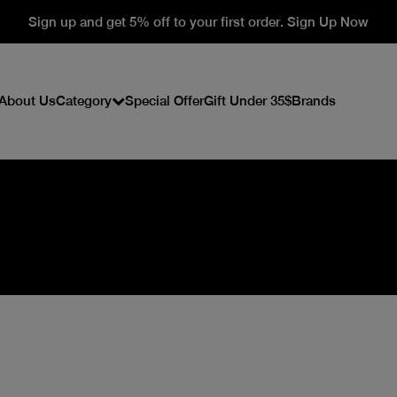
Sign up and get 5% off to your first order. Sign Up Now
About Us
Category
Special Offer
Gift Under 35$
Brands