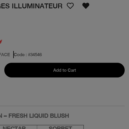
GES ILLUMINATEUR
y
FACE
Code
: #
34546
Add to Cart
 – FRESH LIQUID BLUSH
NECTAR
SORBET