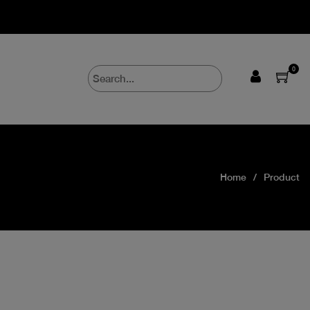
0
Home
Product