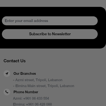
Subscribe to Newsletter
Contact Us
Our Branches
- Azmi street, Tripoli, Lebanon
- Elmina Main street, Tripoli, Lebanon
Phone Number
Azmi:
+961 06 433 554
Elmina:
+961 06 428 088