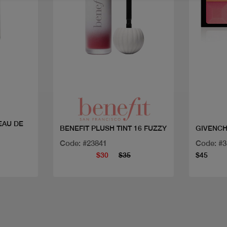
Quick view
EAU DE
BENEFIT PLUSH TINT 16 FUZZY
GIVENCH
Code: #23841
Code: #
$30
$35
$45