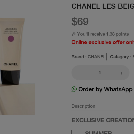
CHANEL LES BEI
$69
🎉 You'll receive 1.38 points
Online exclusive offer onl
Brand
: CHANEL
Category
: 
-
+
Order by WhatsApp
Description
EXCLUSIVE CREATION
SUMMER