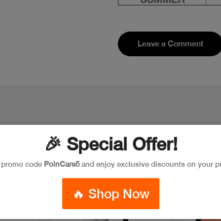
Leave a Comment
🎉 Special Offer!
e promo code
PoinCare5
and enjoy exclusive discounts on your p
Discount
New
🔥 Shop Now