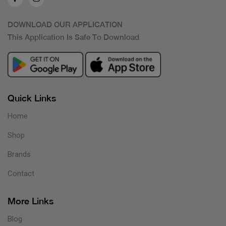
DOWNLOAD OUR APPLICATION
This Application Is Safe To Download
Quick Links
Home
Shop
Brands
Contact
More Links
Blog