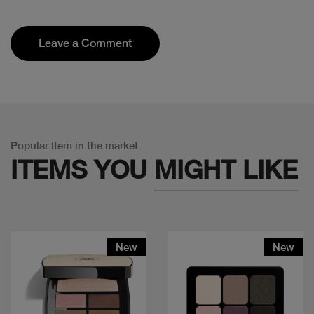
Leave a Comment
Popular Item in the market
ITEMS YOU
MIGHT LIKE
New
New