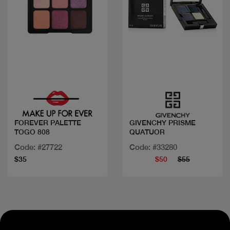
Quick view
Quick view
FOREVER PALETTE
GIVENCHY PRISME
TOGO 808
QUATUOR
Code: #27722
Code: #33280
$35
$50
$55