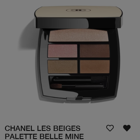
CHANEL LES BEIGES
PALETTE BELLE MINE