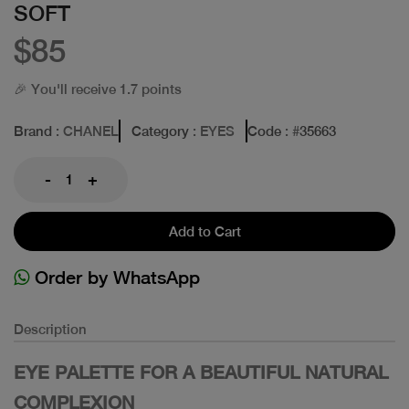
SOFT
$85
🎉 You'll receive 1.7 points
Brand
: CHANEL
Category
: EYES
Code
: #
35663
-
+
Add to Cart
Order by WhatsApp
Description
EYE PALETTE FOR A BEAUTIFUL NATURAL
COMPLEXION