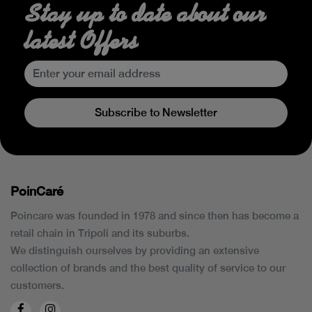
Stay up to date about our
latest Offers
Subscribe to Newsletter
PoinCaré
Poincare was founded in 1978 and since then has become a
retail chain in Tripoli and its suburbs.
We distinguish ourselves by providing an extensive
collection of brands and the best quality of service to our
customers.