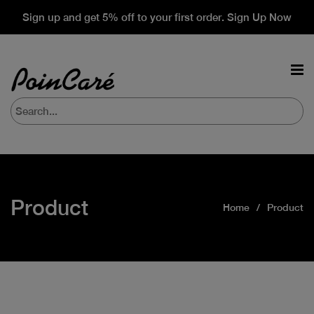
Sign up and get 5% off to your first order. Sign Up Now
Product
Home
Product