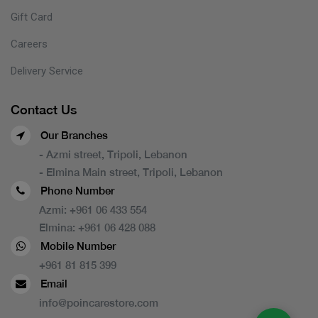
Gift Card
Careers
Delivery Service
Contact Us
Our Branches
- Azmi street, Tripoli, Lebanon
- Elmina Main street, Tripoli, Lebanon
Phone Number
Azmi:
+961 06 433 554
Elmina:
+961 06 428 088
Mobile Number
+961 81 815 399
Email
info@poincarestore.com