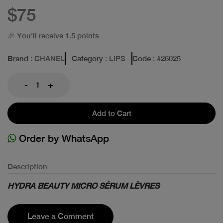
$75
🎉 You'll receive 1.5 points
Brand
: CHANEL
Category
: LIPS
Code
: #
26025
-
+
Add to Cart
Order by WhatsApp
Description
HYDRA BEAUTY MICRO SÉRUM LÈVRES
Leave a Comment