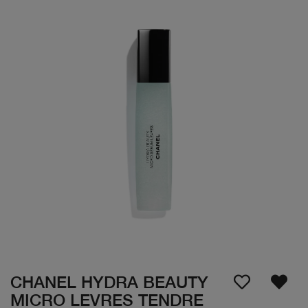
CHANEL HYDRA BEAUTY
MICRO LEVRES TENDRE