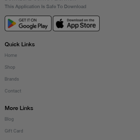
This Application Is Safe To Download
Quick Links
Home
Shop
Brands
Contact
More Links
Blog
Gift Card