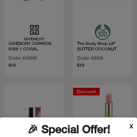
Quick view
Quick view
GIVENCHY CUSHION
The Body Shop LIP
KISS 1 CORAL
BUTTER COCONUT
Code: #34848
Code: #2068
$16
$10
Discount
X
🎉 Special Offer!