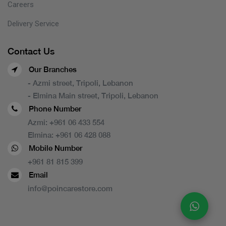
Careers
Delivery Service
Contact Us
Our Branches
- Azmi street, Tripoli, Lebanon
- Elmina Main street, Tripoli, Lebanon
Phone Number
Azmi:
+961 06 433 554
Elmina:
+961 06 428 088
Mobile Number
+961 81 815 399
Email
info@poincarestore.com