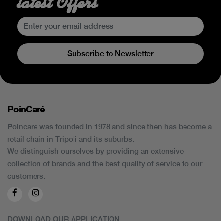
latest Offers
Subscribe to Newsletter
PoinCaré
Poincare was founded in 1978 and since then has become a
retail chain in Tripoli and its suburbs.
We distinguish ourselves by providing an extensive
collection of brands and the best quality of service to our
customers.
DOWNLOAD OUR APPLICATION