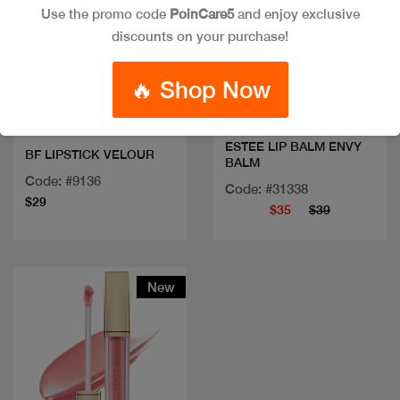
Use the promo code
PoinCare5
and enjoy exclusive
discounts on your purchase!
Quick view
Quick view
🔥 Shop Now
ESTEE LIP BALM ENVY
BF LIPSTICK VELOUR
BALM
Code: #9136
Code: #31338
$29
$35
$39
New