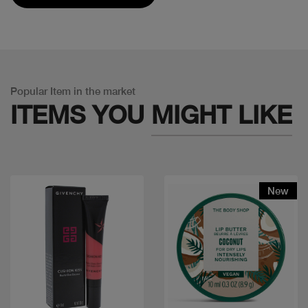
Popular Item in the market
ITEMS YOU
MIGHT LIKE
New