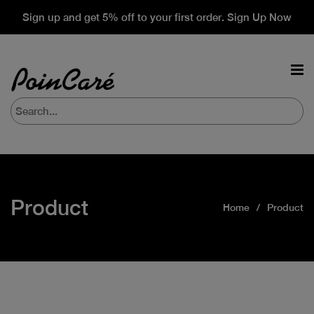
Sign up and get 5% off to your first order. Sign Up Now
Product
Home
Product