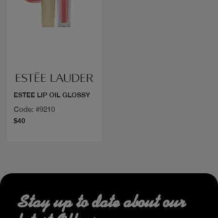
Quick view
ESTEE LIP OIL GLOSSY
Code: #9210
$40
Stay up to date about our