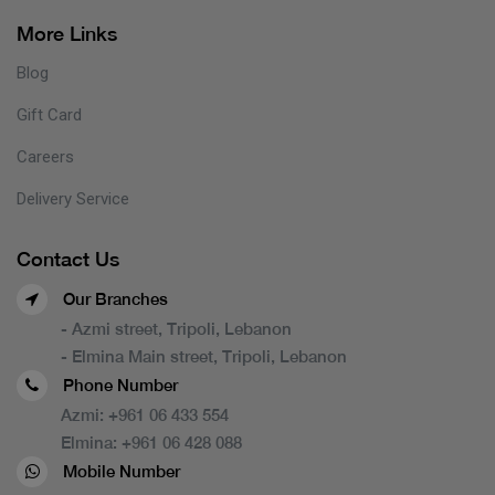
More Links
Blog
Gift Card
Careers
Delivery Service
Contact Us
Our Branches
- Azmi street, Tripoli, Lebanon
- Elmina Main street, Tripoli, Lebanon
Phone Number
Azmi:
+961 06 433 554
Elmina:
+961 06 428 088
Mobile Number