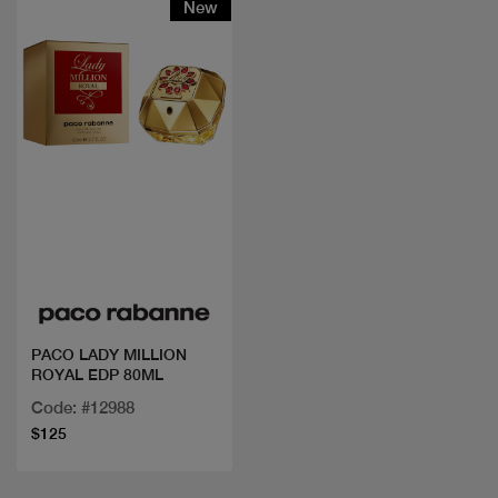
New
Quick view
PACO LADY MILLION
ROYAL EDP 80ML
Code: #12988
$125