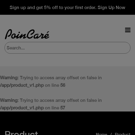
Sign up and get 5% off to your first order. Sign Up Now
Warning
: Trying to access array offset on false in
/app/product_v1.php
on line
56
Warning
: Trying to access array offset on false in
/app/product_v1.php
on line
57
Product
Home
Product