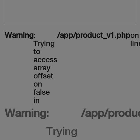
Warning
:
/app/product_v1.php
on
Trying
lin
to
access
array
offset
on
false
in
Warning
:
/app/produ
Trying