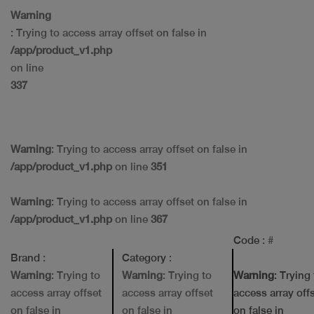
Warning
: Trying to access array offset on false in
/app/product_v1.php
on line
337
Warning
: Trying to access array offset on false in
/app/product_v1.php
on line
351
Warning
: Trying to access array offset on false in
/app/product_v1.php
on line
367
Code
: #
Brand
:
Category
:
Warning
: Trying to
Warning
: Trying to
Warning
: Trying
access array offset
access array offset
access array off
on false in
on false in
on false in