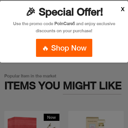
X
🎉 Special Offer!
Leave a Comment
Use the promo code
PoinCare5
and enjoy exclusive
discounts on your purchase!
🔥 Shop Now
Warning
: Trying to access array offset on false in
/app/product_v1.php
on line
757
Popular Item in the market
ITEMS YOU
MIGHT LIKE
New