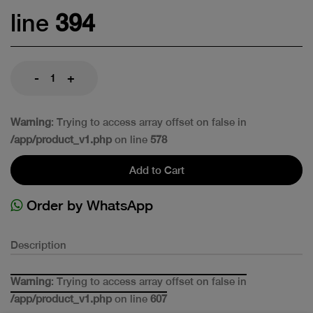
line
394
-
+
Warning
: Trying to access array offset on false in
/app/product_v1.php
on line
578
Add to Cart
Order by WhatsApp
Description
Warning
: Trying to access array offset on false in
/app/product_v1.php
on line
607