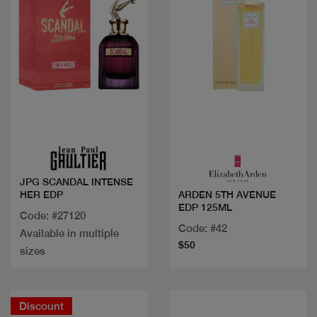
Quick view
Quick view
JPG SCANDAL INTENSE
HER EDP
ARDEN 5TH AVENUE
EDP 125ML
Code: #27120
Code: #42
Available in multiple
$50
sizes
Discount