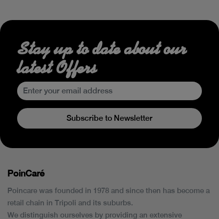
Stay up to date about our
latest Offers
Subscribe to Newsletter
PoinCaré
Poincare was founded in 1978 and since then has become a
retail chain in Tripoli and its suburbs.
We distinguish ourselves by providing an extensive