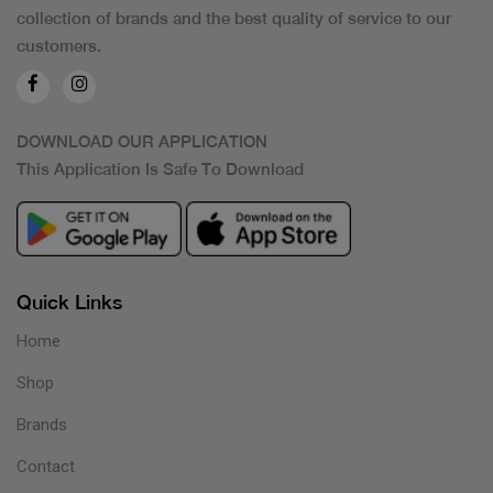
collection of brands and the best quality of service to our
customers.
DOWNLOAD OUR APPLICATION
This Application Is Safe To Download
Quick Links
Home
Shop
Brands
Contact