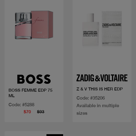
Quick view
Quick view
Z & V THIS IS HER EDP
BOSS FEMME EDP 75
ML
Code: #35206
Code: #5288
Available in multiple
$70
$93
sizes