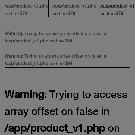
/app/product_v1.php
/app/product_v1.php
/app/product_v1
on line
374
on line
378
on line
379
Warning
: Trying to access array offset on false in
/app/product_v1.php
on line
384
Warning
: Trying to access array offset on false in
/app/product_v1.php
on line
384
Warning
: Trying to access
array offset on false in
/app/product_v1.php
on