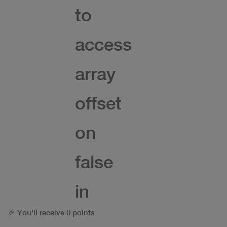
to
access
array
offset
on
false
in
🎉 You'll receive 0 points