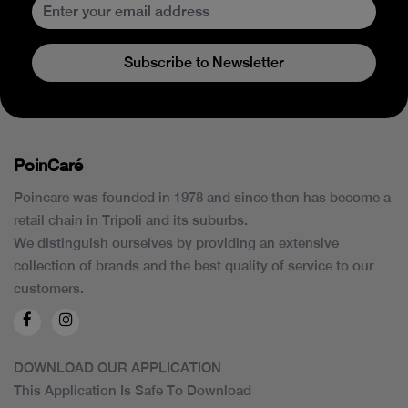
Subscribe to Newsletter
PoinCaré
Poincare was founded in 1978 and since then has become a
retail chain in Tripoli and its suburbs.
We distinguish ourselves by providing an extensive
collection of brands and the best quality of service to our
customers.
DOWNLOAD OUR APPLICATION
This Application Is Safe To Download