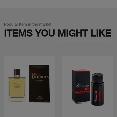
Popular Item in the market
ITEMS YOU
MIGHT LIKE