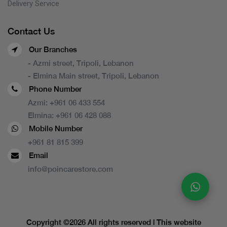
Delivery Service
Contact Us
Our Branches
- Azmi street, Tripoli, Lebanon
- Elmina Main street, Tripoli, Lebanon
Phone Number
Azmi:
+961 06 433 554
Elmina:
+961 06 428 088
Mobile Number
+961 81 815 399
Email
info@poincarestore.com
Copyright ©
2026 All rights reserved | This website