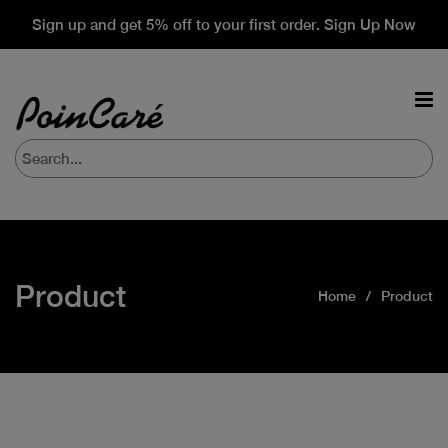
Sign up and get 5% off to your first order. Sign Up Now
Product
Home
Product