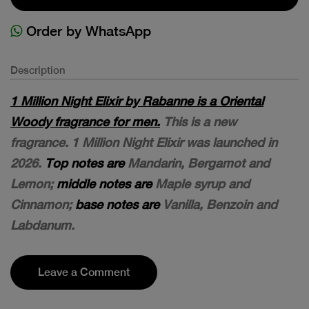
Order by WhatsApp
Description
1 Million Night Elixir by Rabanne is a Oriental
Woody fragrance for men.
This is a new
fragrance. 1 Million Night Elixir was launched in
2026.
Top notes are
Mandarin, Bergamot and
Lemon;
middle notes are
Maple syrup and
Cinnamon;
base notes are
Vanilla, Benzoin and
Labdanum.
Leave a Comment