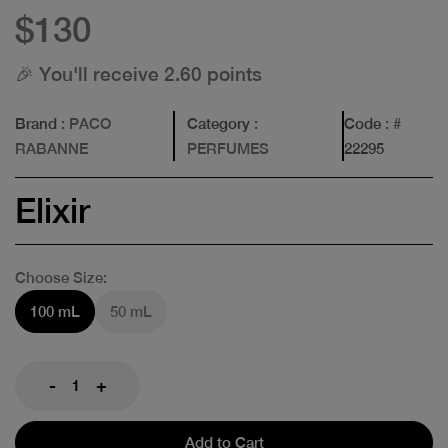
$130
🎉 You'll receive 2.60 points
Brand
: PACO
Category
:
Code
: #
RABANNE
PERFUMES
22295
Elixir
Choose Size:
100 mL
50 mL
-
+
Add to Cart