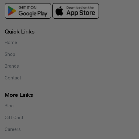
Quick Links
Home
Shop
Brands
Contact
More Links
Blog
Gift Card
Careers