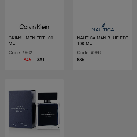
Quick view
Quick view
CKIN2U MEN EDT 100
NAUTICA MAN BLUE EDT
ML
100 ML
Code: #962
Code: #966
$45
$61
$35