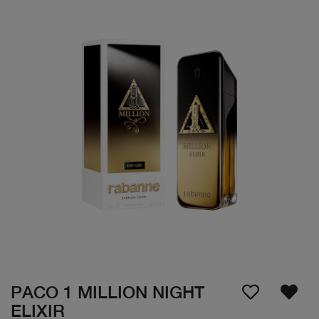
PACO 1 MILLION NIGHT
ELIXIR