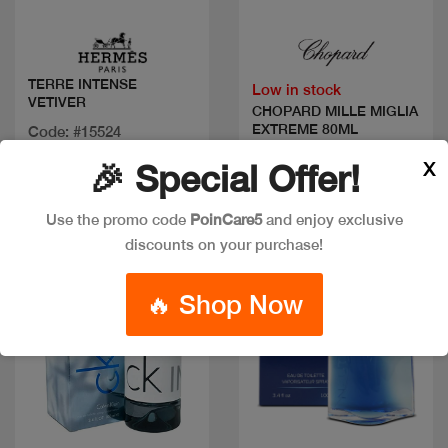
Quick view
Quick view
TERRE INTENSE
Low in stock
VETIVER
CHOPARD MILLE MIGLIA
EXTREME 80ML
Code: #15524
Available in multiple
Code: #33239
X
🎉 Special Offer!
sizes
$80
Use the promo code
PoinCare5
and enjoy exclusive
discounts on your purchase!
Discount
🔥 Shop Now