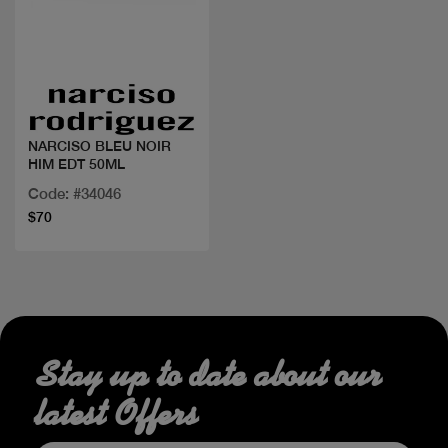
Quick view
NARCISO BLEU NOIR
HIM EDT 50ML
Code: #34046
$70
Stay up to date about our
latest Offers