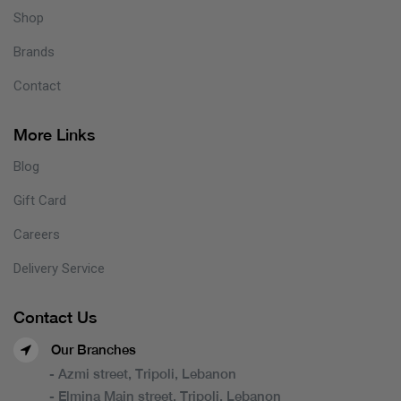
Shop
Brands
Contact
More Links
Blog
Gift Card
Careers
Delivery Service
Contact Us
Our Branches
- Azmi street, Tripoli, Lebanon
- Elmina Main street, Tripoli, Lebanon