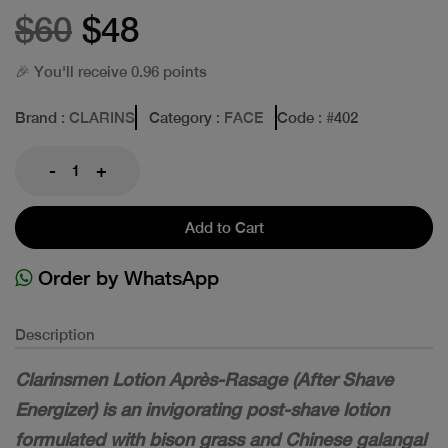
$60
$48
🎉 You'll receive 0.96 points
Brand
: CLARINS
Category
: FACE
Code
: #
402
-
+
Add to Cart
Order by WhatsApp
Description
Clarinsmen Lotion Après-Rasage (After Shave
Energizer) is an invigorating post-shave lotion
formulated with bison grass and Chinese galangal