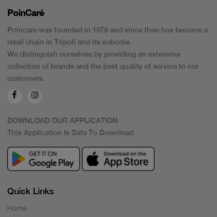
PoinCaré
Poincare was founded in 1978 and since then has become a
retail chain in Tripoli and its suburbs.
We distinguish ourselves by providing an extensive
collection of brands and the best quality of service to our
customers.
DOWNLOAD OUR APPLICATION
This Application Is Safe To Download
Quick Links
Home