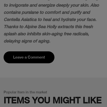
to invigorate and energize deeply your skin. Also
contains purslane to comfort and purify and
Centella Asiatica to heal and hydrate your face.
Thanks to Alpine Sea Holly extracts this fresh
splash also inhibits skin-aging free radicals,
delaying signs of aging.
Leave a Comment
Popular Item in the market
ITEMS YOU
MIGHT LIKE