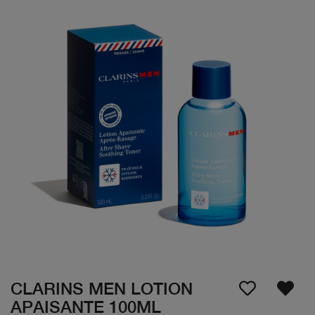
CLARINS MEN LOTION
APAISANTE 100ML