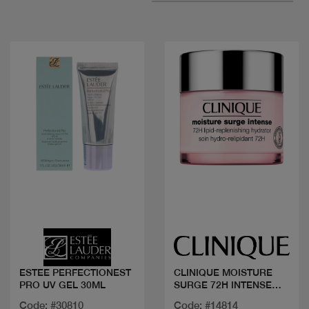
Quick view
Quick view
ESTEE PERFECTIONEST
CLINIQUE MOISTURE
PRO UV GEL 30ML
SURGE 72H INTENSE
50ML
Code: #30810
Code: #14814