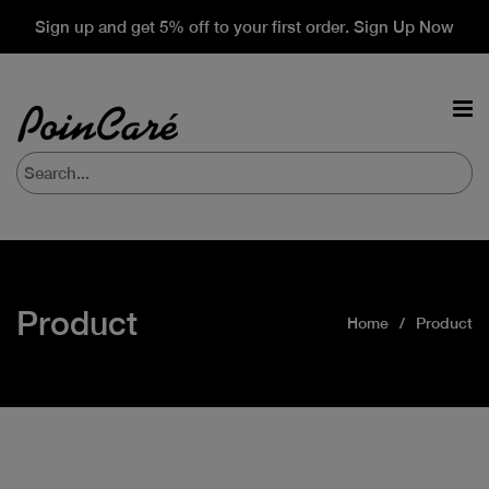
Sign up and get 5% off to your first order. Sign Up Now
Product
Home
Product