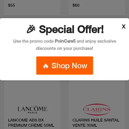
$55
$60
X
🎉 Special Offer!
Discount
Use the promo code
PoinCare5
and enjoy exclusive
discounts on your purchase!
🔥 Shop Now
Quick view
Quick view
LANCOME ABS BX
CLARINS HUILE SANTAL
PREMIUM CREME 50ML
VENTE 30ML