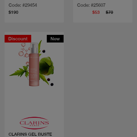
Code: #29454
Code: #25607
$190
$53
$70
Discount
New
Quick view
CLARINS GEL BUSTE