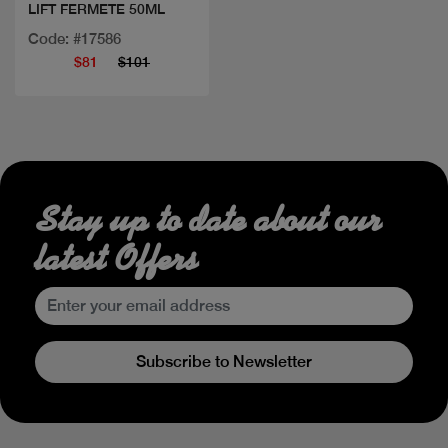
LIFT FERMETE 50ML
Code: #17586
$81
$101
Stay up to date about our
latest Offers
Subscribe to Newsletter