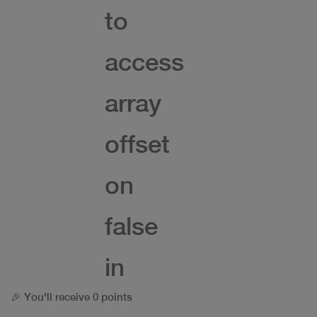
to
access
array
offset
on
false
in
🎉 You'll receive 0 points