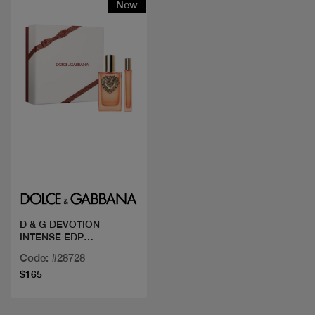
New
Quick view
D & G DEVOTION
INTENSE EDP
100ML+MINI 10
Code: #28728
$165