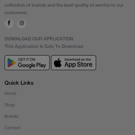
collection of brands and the best quality of service to our
customers.
DOWNLOAD OUR APPLICATION
This Application Is Safe To Download
Quick Links
Home
Shop
Brands
Contact