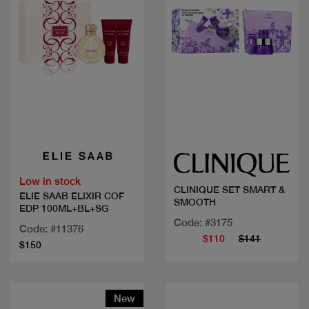
Quick view
Quick view
Low in stock
CLINIQUE SET SMART &
ELIE SAAB ELIXIR COF
SMOOTH
EDP 100ML+BL+SG
Code: #3175
Code: #11376
$110
$141
$150
New