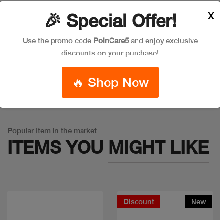
X
🎉 Special Offer!
Leave a Comment
Use the promo code
PoinCare5
and enjoy exclusive
discounts on your purchase!
🔥 Shop Now
Warning
: Trying to access array offset on false in
/app/product_v1.php
on line
757
Popular Item in the market
ITEMS YOU
MIGHT LIKE
Discount
New