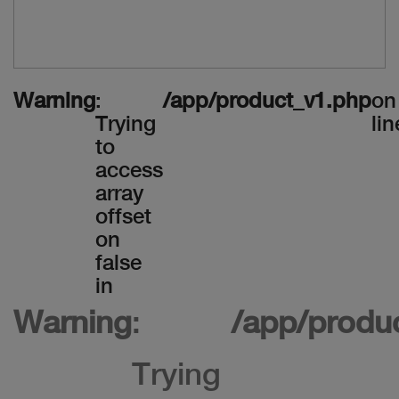
Warning
:
/app/product_v1.php
on
Trying
lin
to
access
array
offset
on
false
in
Warning
:
/app/produ
Trying