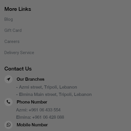
More Links
Blog
Gift Card
Careers
Delivery Service
Contact Us
Our Branches
- Azmi street, Tripoli, Lebanon
- Elmina Main street, Tripoli, Lebanon
Phone Number
Azmi:
+961 06 433 554
Elmina:
+961 06 428 088
Mobile Number