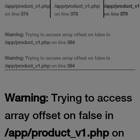
/app/product_v1.php
/app/product_v1.php
/app/product_v1
on line
374
on line
378
on line
379
Warning
: Trying to access array offset on false in
/app/product_v1.php
on line
384
Warning
: Trying to access array offset on false in
/app/product_v1.php
on line
384
Warning
: Trying to access
array offset on false in
/app/product_v1.php
on