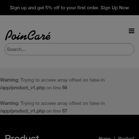
Sign up and get 5% off to your first order. Sign Up Now
Warning
: Trying to access array offset on false in
/app/product_v1.php
on line
56
Warning
: Trying to access array offset on false in
/app/product_v1.php
on line
57
Product
Home
Product