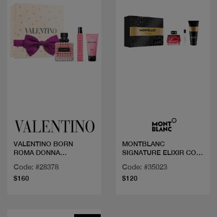
Quick view
Quick view
VALENTINO BORN
MONTBLANC
ROMA DONNA
SIGNATURE ELIXIR COF
100ML+MINI+BL
90ML+BL+MINI
Code: #28378
Code: #35023
$160
$120