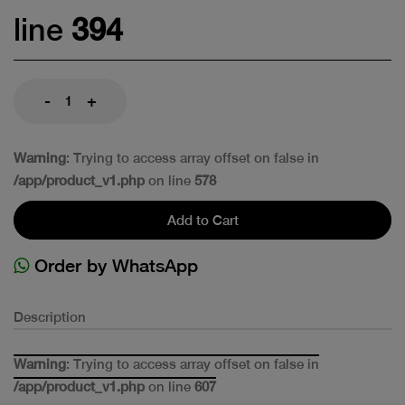
line
394
-
+
Warning
: Trying to access array offset on false in
/app/product_v1.php
on line
578
Add to Cart
Order by WhatsApp
Description
Warning
: Trying to access array offset on false in
/app/product_v1.php
on line
607