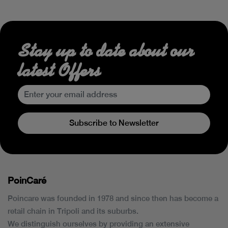
Stay up to date about our
latest Offers
Subscribe to Newsletter
PoinCaré
Poincare was founded in 1978 and since then has become a
retail chain in Tripoli and its suburbs.
We distinguish ourselves by providing an extensive