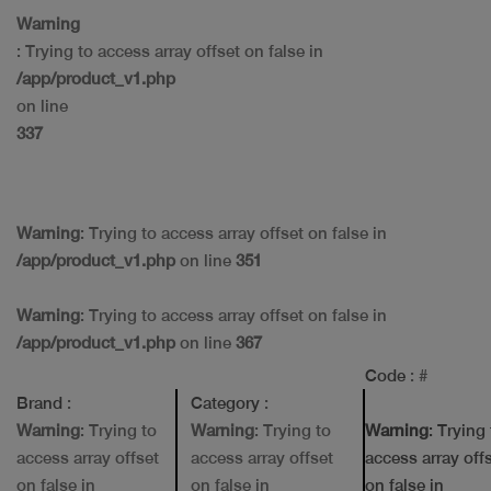
Warning
: Trying to access array offset on false in
/app/product_v1.php
on line
337
Warning
: Trying to access array offset on false in
/app/product_v1.php
on line
351
Warning
: Trying to access array offset on false in
/app/product_v1.php
on line
367
Code
: #
Brand
:
Category
:
Warning
: Trying to
Warning
: Trying to
Warning
: Trying
access array offset
access array offset
access array off
on false in
on false in
on false in