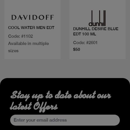
COOL WATER MEN EDT
DUNHILL DESIRE BLUE
EDT 100 ML
Code: #1102
Code: #2601
Available in multiple
$50
sizes
Stay up to date about our
latest Offers