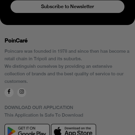
Subscribe to Newsletter
PoinCaré
Poincare was founded in 1978 and since then has become a
retail chain in Tripoli and its suburbs.
We distinguish ourselves by providing an extensive
collection of brands and the best quality of service to our
customers.
DOWNLOAD OUR APPLICATION
This Application Is Safe To Download