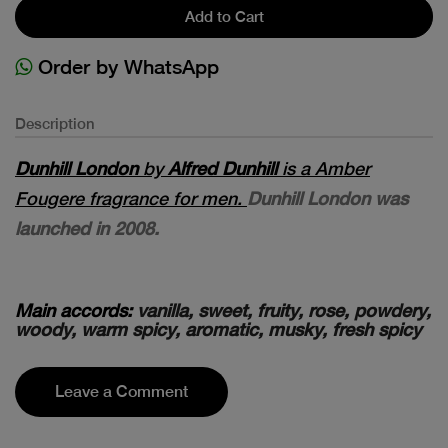
Add to Cart
Order by WhatsApp
Description
Dunhill London
by
Alfred Dunhill
is a Amber
Fougere fragrance for men.
Dunhill London was
launched in 2008.
Main accords:
vanilla, sweet, fruity, rose, powdery,
woody, warm spicy, aromatic, musky, fresh spicy
Leave a Comment