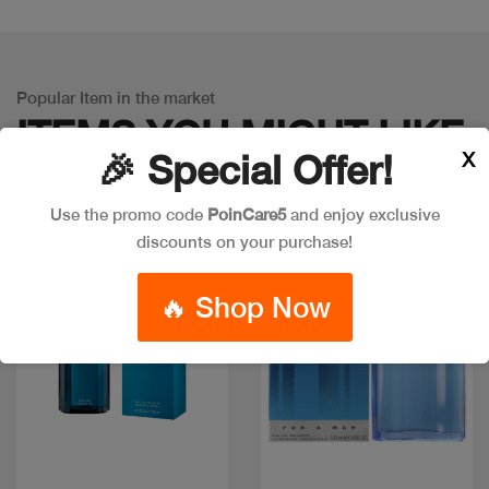
Popular Item in the market
ITEMS YOU
MIGHT LIKE
X
🎉 Special Offer!
Use the promo code
PoinCare5
and enjoy exclusive
discounts on your purchase!
Discount
🔥 Shop Now
Quick view
Quick view