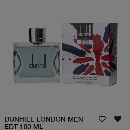
DUNHILL LONDON MEN
EDT 100 ML