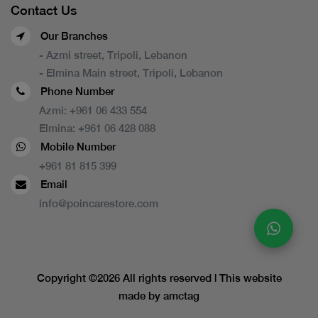
Contact Us
Our Branches
- Azmi street, Tripoli, Lebanon
- Elmina Main street, Tripoli, Lebanon
Phone Number
Azmi:
+961 06 433 554
Elmina:
+961 06 428 088
Mobile Number
+961 81 815 399
Email
info@poincarestore.com
Copyright ©
2026 All rights reserved | This website
made by
amctag