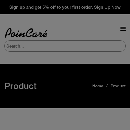
Sign up and get 5% off to your first order. Sign Up Now
Product
Home
Product