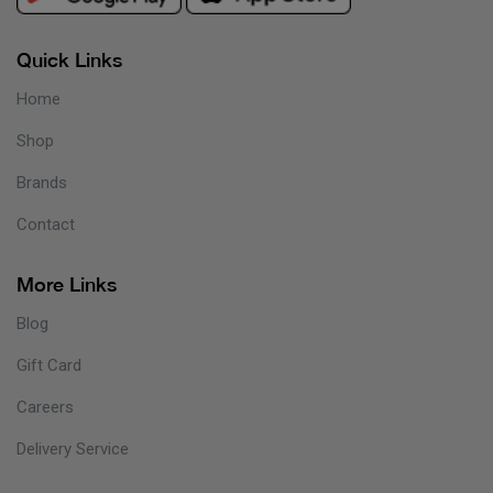
Quick Links
Home
Shop
Brands
Contact
More Links
Blog
Gift Card
Careers
Delivery Service