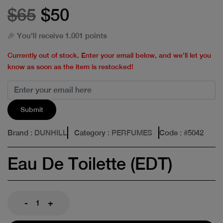
$65
$50
🎉 You'll receive 1.001 points
Currently out of stock. Enter your email below, and we’ll let you
know as soon as the item is restocked!
Submit
Brand
: DUNHILL
Category
: PERFUMES
Code
: #
5042
Eau De Toilette (EDT)
-
+