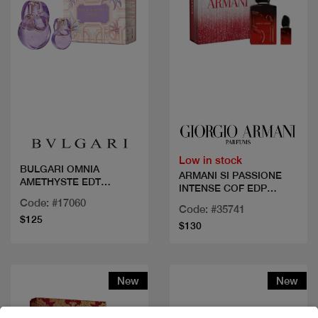
Quick view
Quick view
Low in stock
BULGARI OMNIA
ARMANI SI PASSIONE
AMETHYSTE EDT
INTENSE COF EDP
100ML+15ML
50ML+MINI
Code: #17060
Code: #35741
$125
$130
New
New