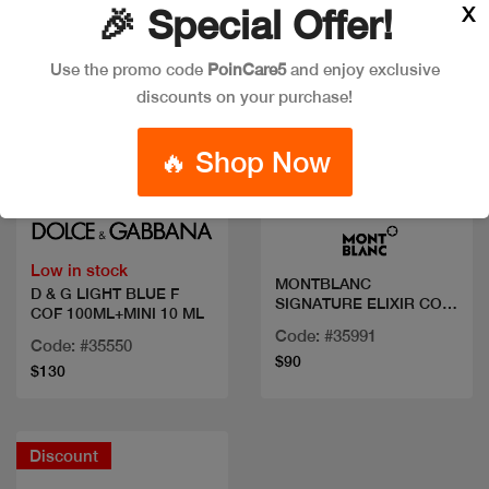
X
🎉 Special Offer!
Use the promo code
PoinCare5
and enjoy exclusive
discounts on your purchase!
🔥 Shop Now
Quick view
Quick view
Low in stock
MONTBLANC
D & G LIGHT BLUE F
SIGNATURE ELIXIR COF
COF 100ML+MINI 10 ML
50ML+BL+MINI
Code: #35991
Code: #35550
$90
$130
Discount