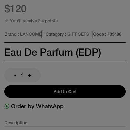
$120
🎉 You'll receive 2.4 points
Brand
: LANCOME
Category
: GIFT SETS
Code
: #
33488
Eau De Parfum (EDP)
-
+
Add to Cart
Order by WhatsApp
Description