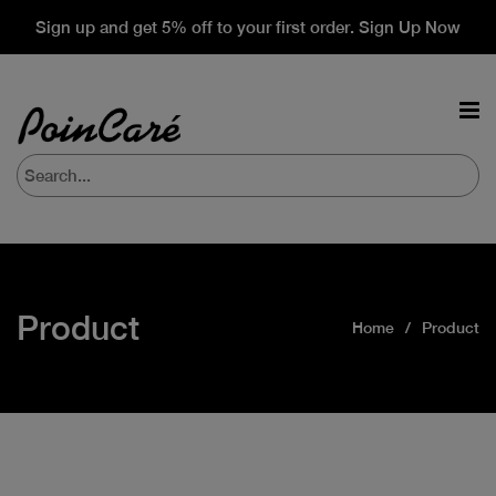
Sign up and get 5% off to your first order. Sign Up Now
Product
Home
Product