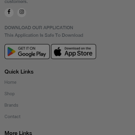
customers.
DOWNLOAD OUR APPLICATION
This Application Is Safe To Download
Quick Links
Home
Shop
Brands
Contact
More Links