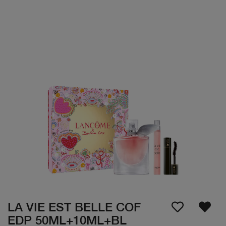
LA VIE EST BELLE COF
EDP 50ML+10ML+BL