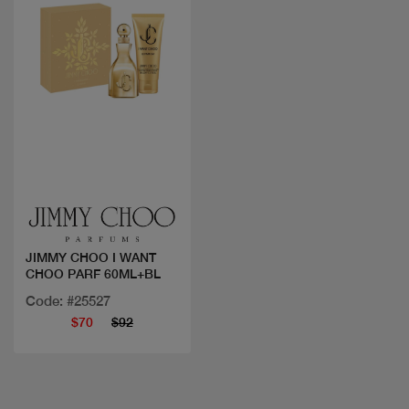
Quick view
JIMMY CHOO I WANT
CHOO PARF 60ML+BL
Code: #25527
$70
$92