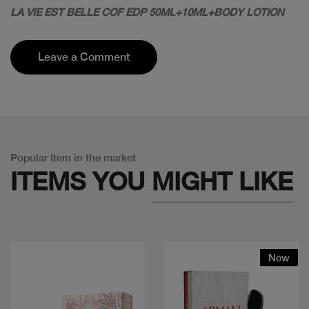
LA VIE EST BELLE COF EDP 50ML+10ML+BODY LOTION
Leave a Comment
Popular Item in the market
ITEMS YOU
MIGHT LIKE
New