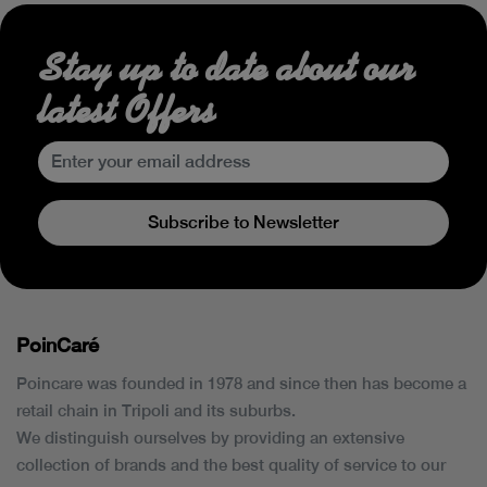
Stay up to date about our
latest Offers
Subscribe to Newsletter
PoinCaré
Poincare was founded in 1978 and since then has become a
retail chain in Tripoli and its suburbs.
We distinguish ourselves by providing an extensive
collection of brands and the best quality of service to our