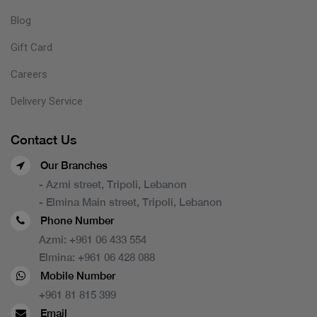
Blog
Gift Card
Careers
Delivery Service
Contact Us
Our Branches
- Azmi street, Tripoli, Lebanon
- Elmina Main street, Tripoli, Lebanon
Phone Number
Azmi:
+961 06 433 554
Elmina:
+961 06 428 088
Mobile Number
+961 81 815 399
Email