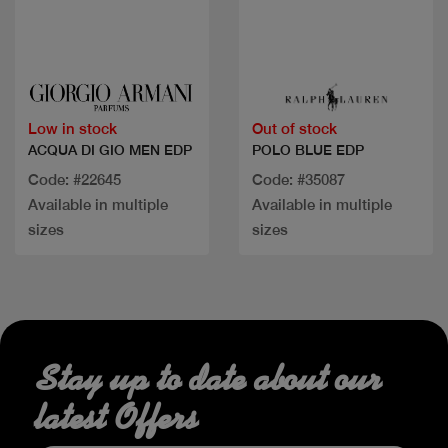
Quick view
Quick view
Low in stock
Out of stock
ACQUA DI GIO MEN EDP
POLO BLUE EDP
Code: #22645
Code: #35087
Available in multiple
Available in multiple
sizes
sizes
Stay up to date about our
latest Offers