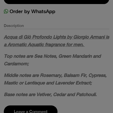
Order by WhatsApp
Description
Acqua di Giò Profondo Lights by Giorgio Armani is
a Aromatic Aquatic fragrance for men.
Top notes are Sea Notes, Green Mandarin and
Cardamom;
Middle notes are Rosemary, Balsam Fir, Cypress,
Mastic or Lentisque and Lavender Extract;
Base notes are Vetiver, Cedar and Patchouli.
Leave a Comment