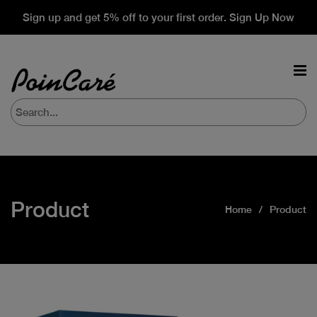
Sign up and get 5% off to your first order. Sign Up Now
Product
Home
Product