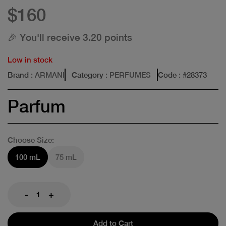
$160
🎉 You'll receive 3.20 points
Low in stock
Brand
: ARMANI
Category
: PERFUMES
Code
: #
28373
Parfum
Choose Size:
100 mL
75 mL
-
+
Add to Cart