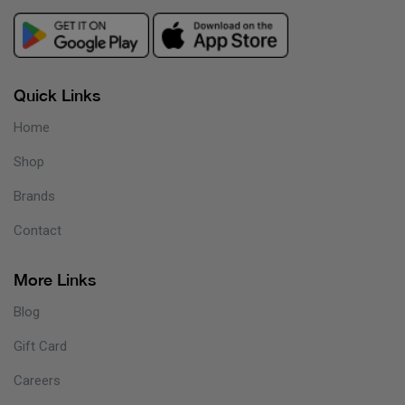
Quick Links
Home
Shop
Brands
Contact
More Links
Blog
Gift Card
Careers