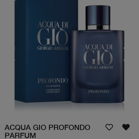
ACQUA GIO PROFONDO
PARFUM