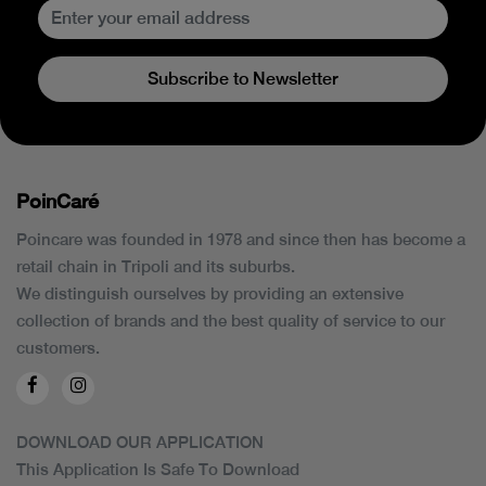
Subscribe to Newsletter
PoinCaré
Poincare was founded in 1978 and since then has become a
retail chain in Tripoli and its suburbs.
We distinguish ourselves by providing an extensive
collection of brands and the best quality of service to our
customers.
DOWNLOAD OUR APPLICATION
This Application Is Safe To Download