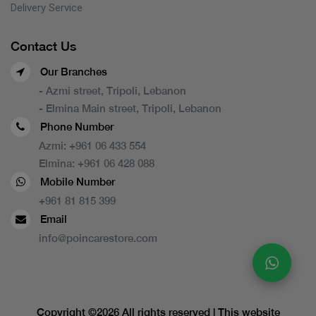
Delivery Service
Contact Us
Our Branches
- Azmi street, Tripoli, Lebanon
- Elmina Main street, Tripoli, Lebanon
Phone Number
Azmi:
+961 06 433 554
Elmina:
+961 06 428 088
Mobile Number
+961 81 815 399
Email
info@poincarestore.com
Copyright ©
2026 All rights reserved | This website