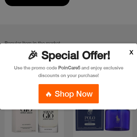
Popular Item in the market
ITEMS YOU
MIGHT LIKE
X
🎉 Special Offer!
Use the promo code
PoinCare5
and enjoy exclusive
discounts on your purchase!
🔥 Shop Now