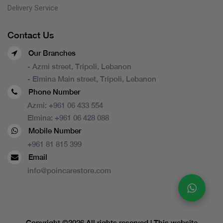
Delivery Service
Contact Us
Our Branches
- Azmi street, Tripoli, Lebanon
- Elmina Main street, Tripoli, Lebanon
Phone Number
Azmi:
+961 06 433 554
Elmina:
+961 06 428 088
Mobile Number
+961 81 815 399
Email
info@poincarestore.com
Copyright ©
2026 All rights reserved | This website