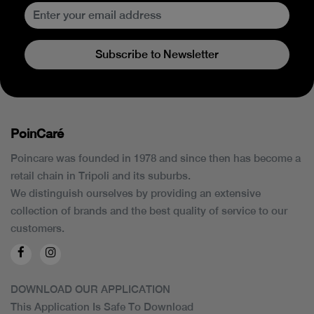
Subscribe to Newsletter
PoinCaré
Poincare was founded in 1978 and since then has become a
retail chain in Tripoli and its suburbs.
We distinguish ourselves by providing an extensive
collection of brands and the best quality of service to our
customers.
DOWNLOAD OUR APPLICATION
This Application Is Safe To Download