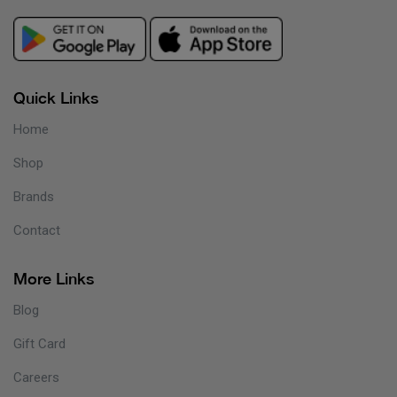
Quick Links
Home
Shop
Brands
Contact
More Links
Blog
Gift Card
Careers