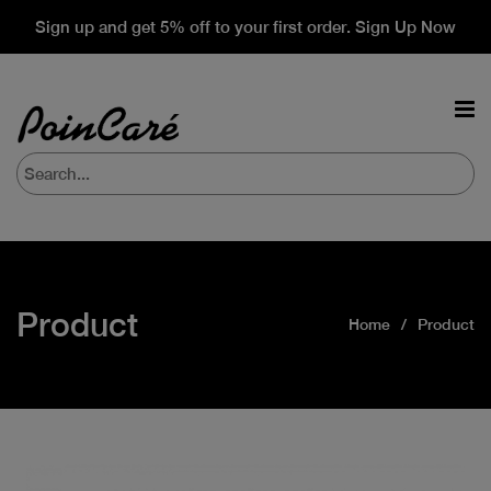
Sign up and get 5% off to your first order. Sign Up Now
Product
Home
Product