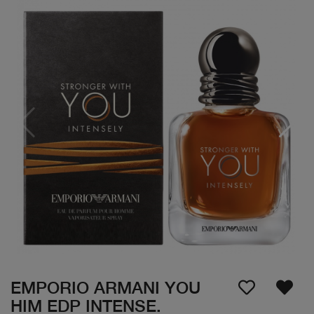
EMPORIO ARMANI YOU
HIM EDP INTENSE.