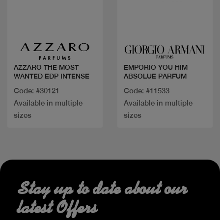
Quick view
Quick view
AZZARO THE MOST
EMPORIO YOU HIM
WANTED EDP INTENSE
ABSOLUE PARFUM
Code: #30121
Code: #11533
Available in multiple
Available in multiple
sizes
sizes
Stay up to date about our
latest Offers