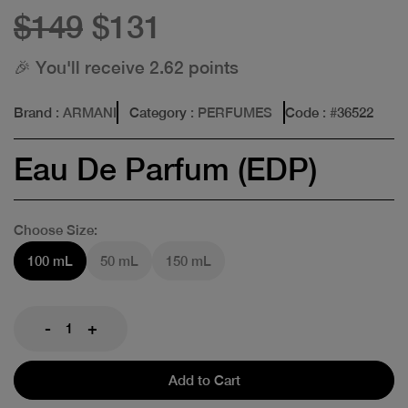
$149
$131
🎉 You'll receive 2.62 points
Brand
: ARMANI
Category
: PERFUMES
Code
: #
36522
Eau De Parfum (EDP)
Choose Size:
100 mL
50 mL
150 mL
-
+
Add to Cart