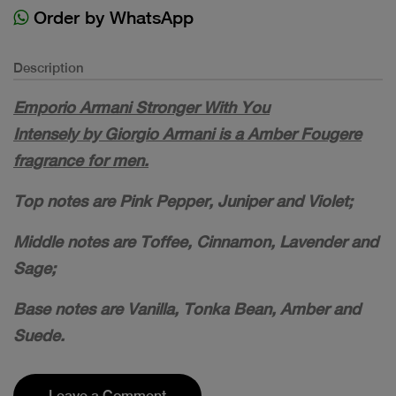
Order by WhatsApp
Description
Emporio Armani Stronger With You
Intensely by Giorgio Armani is a Amber Fougere
fragrance for men.
Top notes are Pink Pepper, Juniper and Violet;
Middle notes are Toffee, Cinnamon, Lavender and
Sage;
Base notes are Vanilla, Tonka Bean, Amber and
Suede.
Leave a Comment