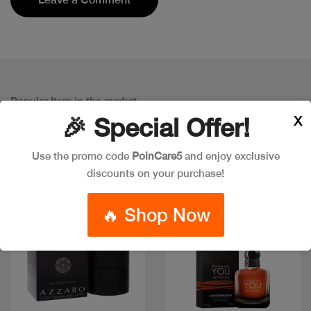
Popular Item in the market
ITEMS YOU
MIGHT LIKE
X
🎉 Special Offer!
Use the promo code
PoinCare5
and enjoy exclusive
discounts on your purchase!
🔥 Shop Now