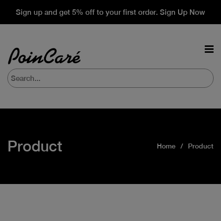
Sign up and get 5% off to your first order. Sign Up Now
Product
Home
Product