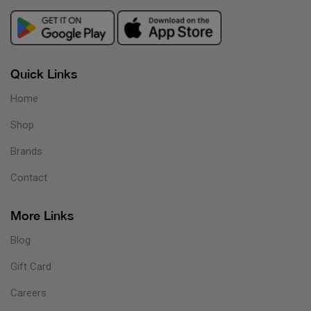
Quick Links
Home
Shop
Brands
Contact
More Links
Blog
Gift Card
Careers