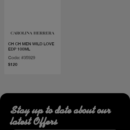
Quick view
CH CH MEN WILD LOVE
EDP 100ML
Code: #35929
$120
Stay up to date about our
latest Offers