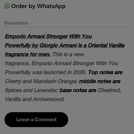
Order by WhatsApp
Description
Emporio Armani Stronger With You
Powerfully by Giorgio Armani is a Oriental Vanilla
fragrance for men.
This is a new
fragrance. Emporio Armani Stronger With You
Powerfully was launched in 2026.
Top notes are
Cherry and Mandarin Orange;
middle notes are
Spices and Lavender;
base notes are
Chestnut,
Vanilla and Amberwood.
Leave a Comment