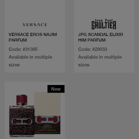
Quick view
Quick view
VERSACE EROS NAJIM
JPG SCANDAL ELIXIR
PARFUM
HIM PARFUM
Code: #31385
Code: #29033
Available in multiple
Available in multiple
sizes
sizes
New