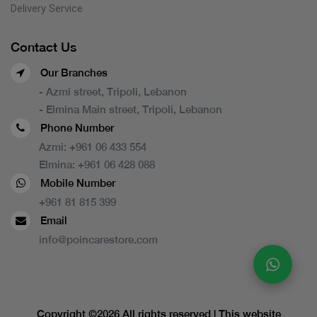
Delivery Service
Contact Us
Our Branches
- Azmi street, Tripoli, Lebanon
- Elmina Main street, Tripoli, Lebanon
Phone Number
Azmi:
+961 06 433 554
Elmina:
+961 06 428 088
Mobile Number
+961 81 815 399
Email
info@poincarestore.com
Copyright ©
2026 All rights reserved | This website