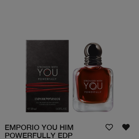
EMPORIO YOU HIM
POWERFULLY EDP