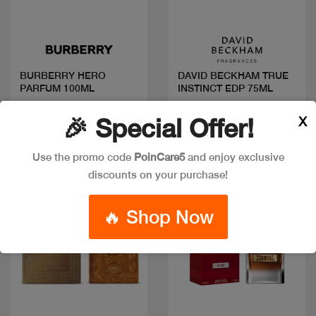
Quick view
Quick view
BURBERRY HERO
DAVID BECKHAM TRUE
PARFUM 100ML
INSTINCT EDP 75ML
Code: #29701
Code: #7583
X
🎉 Special Offer!
$140
$25
Use the promo code
PoinCare5
and enjoy exclusive
discounts on your purchase!
New
New
🔥 Shop Now