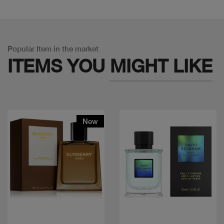
Popular Item in the market
ITEMS YOU
MIGHT LIKE
New