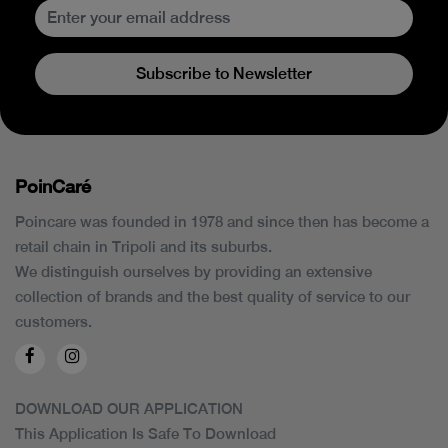
Subscribe to Newsletter
PoinCaré
Poincare was founded in 1978 and since then has become a
retail chain in Tripoli and its suburbs.
We distinguish ourselves by providing an extensive
collection of brands and the best quality of service to our
customers.
DOWNLOAD OUR APPLICATION
This Application Is Safe To Download