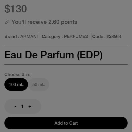
$130
🎉 You'll receive 2.60 points
Brand
: ARMANI
Category
: PERFUMES
Code
: #
28563
Eau De Parfum (EDP)
Choose Size:
100 mL
50 mL
-
+
Add to Cart