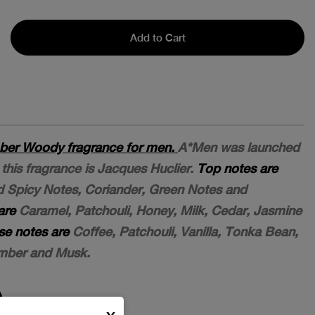
Add to Cart
ber Woody fragrance for men.
A*Men was launched
this fragrance is Jacques Huclier.
Top notes are
nd Spicy Notes, Coriander, Green Notes and
are
Caramel, Patchouli, Honey, Milk, Cedar, Jasmine
se notes are
Coffee, Patchouli, Vanilla, Tonka Bean,
mber and Musk.