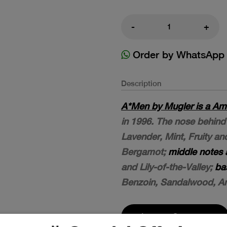
-
+
Order by WhatsApp
Description
A*Men by Mugler is a Am
in 1996. The nose behind 
Lavender, Mint, Fruity a
Bergamot;
middle notes 
and Lily-of-the-Valley;
ba
Benzoin, Sandalwood, A
Leave a Comment