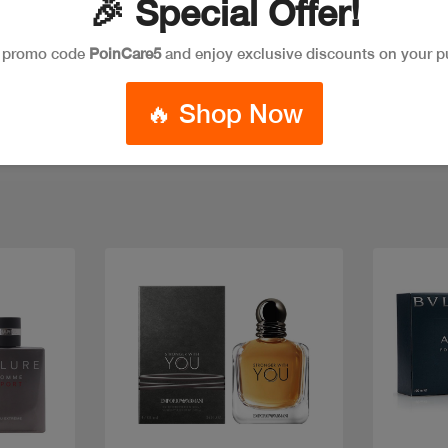
🎉 Special Offer!
e promo code
PoinCare5
and enjoy exclusive discounts on your p
🔥 Shop Now