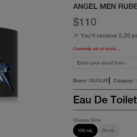
ANGEL MEN RUB
$110
🎉 You'll receive 2.20 p
Currently out of stock...
Brand
: MUGLER
Category
:
Eau De Toilet
Choose Size:
100 mL
50 mL