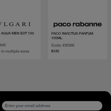
Quick view
Quick view
 AQUA MEN EDT 100
PACO INVICTUS PARFUM
100ML
5645
Code: #35366
 in multiple sizes
$125