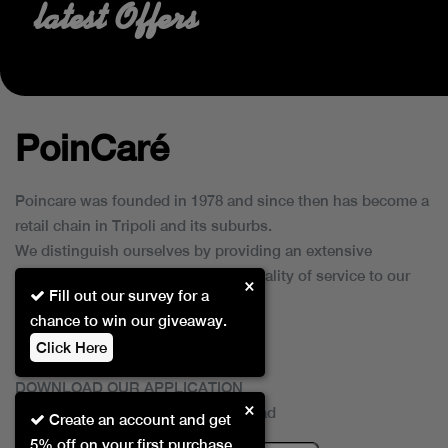
latest Offers
PoinCaré
Poincare was founded in 1978 and since then has become a
retail chain in Tripoli and its suburbs.
We distinguish ourselves by providing an extensive
collection of brands and the best quality of service to our
×
Fill out our survey for a
customers.
chance to win our giveaway.
Click Here
DOWNLOAD OUR APPLICATION
×
This Application Is Safe To Download
Create an account and get
5% off on your first purchase.