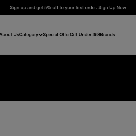
Sign up and get 5% off to your first order. Sign Up Now
About Us
Category
Special Offer
Gift Under 35$
Brands