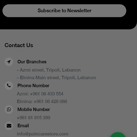
Subscribe to Newsletter
Contact Us
Our Branches
- Azmi street, Tripoli, Lebanon
- Elmina Main street, Tripoli, Lebanon
Phone Number
Azmi:
+961 06 433 554
Elmina:
+961 06 428 088
Mobile Number
+961 81 815 399
Email
info@poincarestore.com