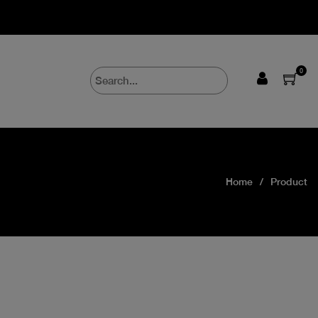
0
Home
Product