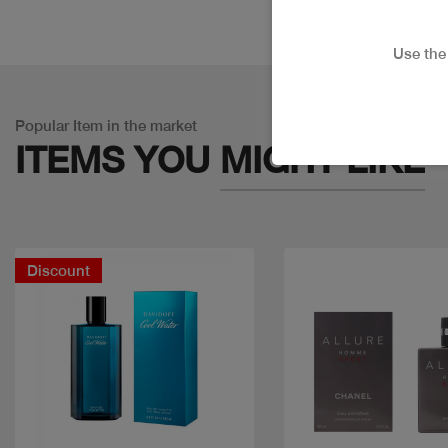
Use th
Popular Item in the market
ITEMS YOU
MIGHT LIKE
Discount