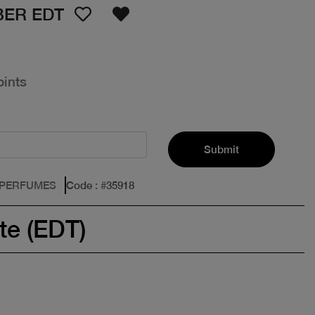
BER EDT
oints
Submit
 PERFUMES
Code
: #
35918
te (EDT)