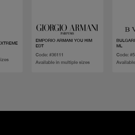
Quick view
EMPORIO ARMANI YOU HIM
BULGARI
EXTREME
EDT
ML
Code: #36111
Code: #
sizes
Available in multiple sizes
Available