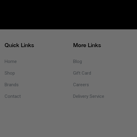
Quick Links
More Links
Home
Blog
Shop
Gift Card
Brands
Careers
Contact
Delivery Service