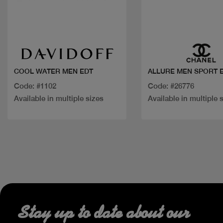
Quick view
Quick view
COOL WATER MEN EDT
ALLURE MEN SPORT 
Code: #1102
Code: #26776
Available in multiple sizes
Available in multiple 
Stay up to date about our