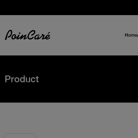
Home
Product