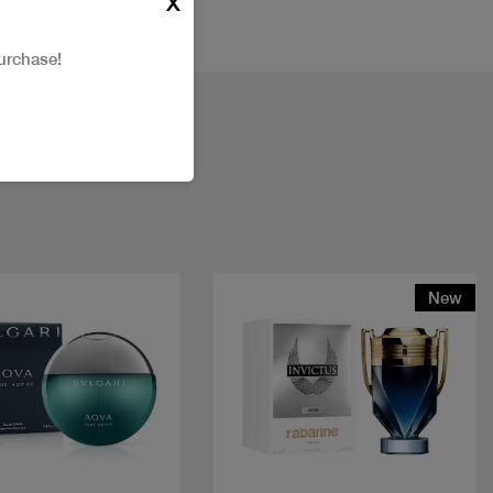
X
urchase!
New