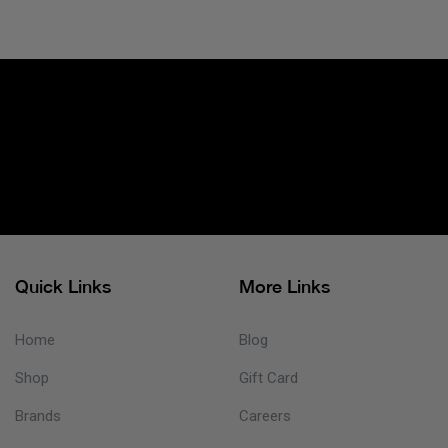
Quick Links
More Links
Home
Blog
Shop
Gift Card
Brands
Careers