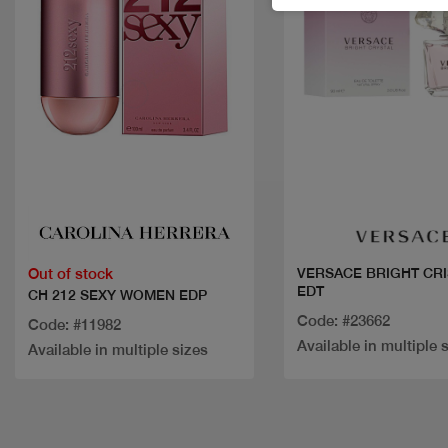
Quick view
Quick view
Out of stock
VERSACE BRIGHT CRI
EDT
CH 212 SEXY WOMEN EDP
Code: #23662
Code: #11982
Available in multiple 
Available in multiple sizes