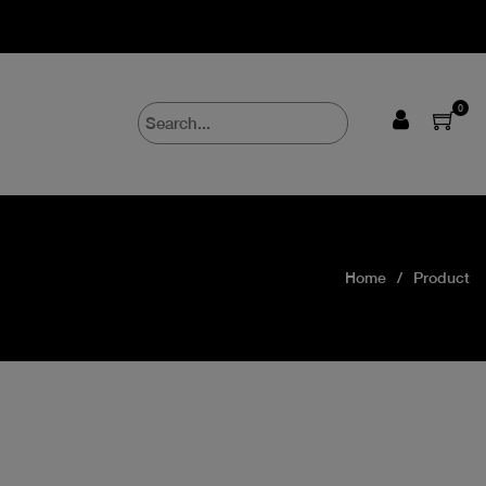
0
Home
Product