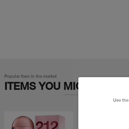
Popular Item in the market
ITEMS YOU
MIGHT LIKE
Use th