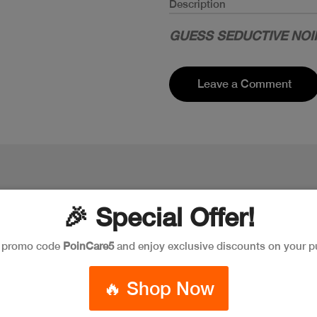
Description
GUESS SEDUCTIVE NOI
Leave a Comment
🎉 Special Offer!
e promo code
PoinCare5
and enjoy exclusive discounts on your p
🔥 Shop Now