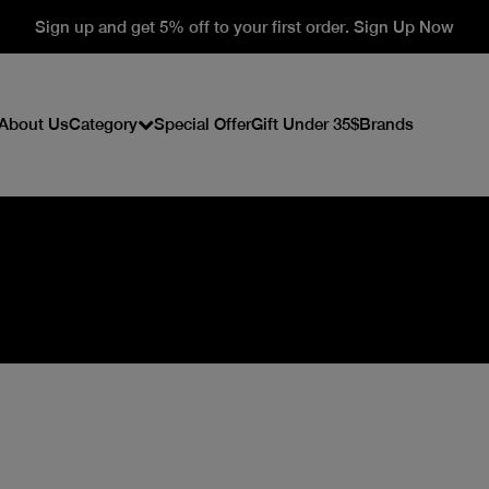
Sign up and get 5% off to your first order. Sign Up Now
About Us
Category
Special Offer
Gift Under 35$
Brands