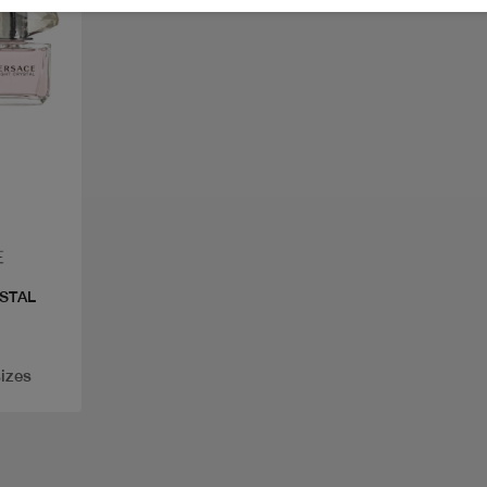
STAL
sizes