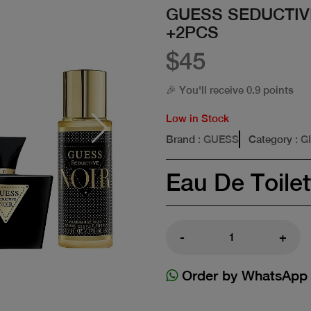
GUESS SEDUCTIV
+2PCS
$45
🎉 You'll receive 0.9 points
Low in Stock
Brand
: GUESS
Category
: G
Eau De Toilet
-
+
Order by WhatsApp