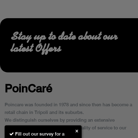
Stay up to date about our
latest Offers
PoinCaré
Poincare was founded in 1978 and since then has become a
retail chain in Tripoli and its suburbs.
We distinguish ourselves by providing an extensive
collection of brands and the best quality of service to our
×
Fill out our survey for a
customers.