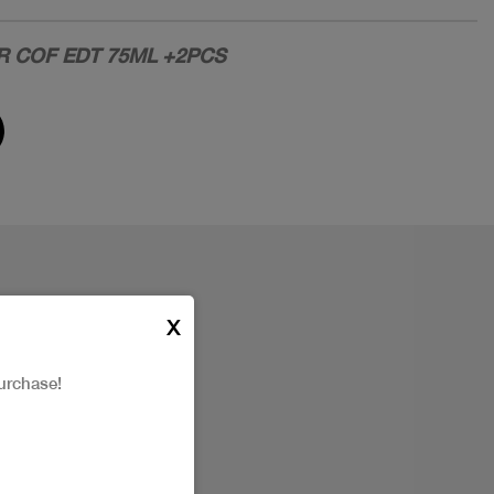
R COF EDT 75ML +2PCS
X
urchase!