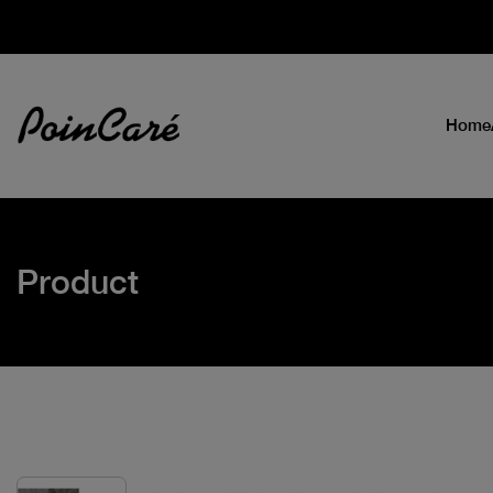
Home
Product