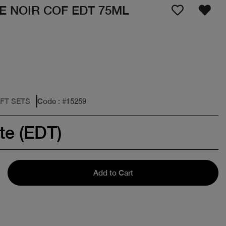
E NOIR COF EDT 75ML
IFT SETS
Code
: #
15259
te (EDT)
Add to Cart