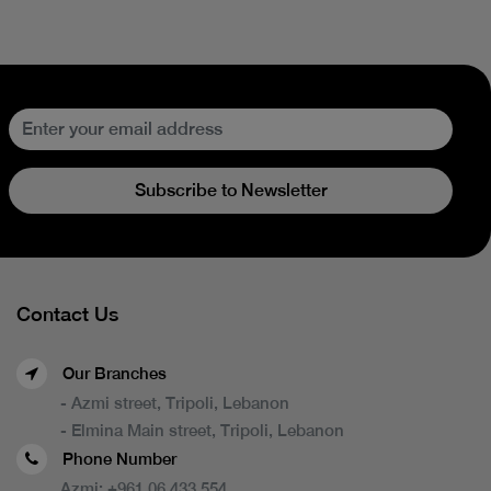
Subscribe to Newsletter
Contact Us
Our Branches
- Azmi street, Tripoli, Lebanon
- Elmina Main street, Tripoli, Lebanon
Phone Number
Azmi:
+961 06 433 554