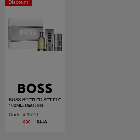
Discount
Quick view
BOSS BOTTLED SET EDT
100ML+DEO+SG
Code: #22779
$90
$113