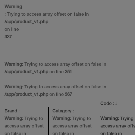
Warning
: Trying to access array offset on false in
/app/product_v1.php
on line
337
Warning
: Trying to access array offset on false in
/app/product_v1.php
on line
351
Warning
: Trying to access array offset on false in
/app/product_v1.php
on line
367
Code
: #
Brand
:
Category
:
Warning
: Trying to
Warning
: Trying to
Warning
: Trying
access array offset
access array offset
access array off
on false in
on false in
on false in