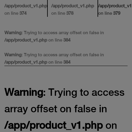
/app/product_v1.php
/app/product_v1.php
/app/product_v1
on line
374
on line
378
on line
379
Warning
: Trying to access array offset on false in
/app/product_v1.php
on line
384
Warning
: Trying to access array offset on false in
/app/product_v1.php
on line
384
Warning
: Trying to access
array offset on false in
/app/product_v1.php
on