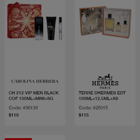
Quick view
Quick view
CH 212 VIP MEN BLACK
TERRE DHERMES EDT
COF 100ML+MINI+SG
100ML+12.5ML+AS
Code: #36139
Code: #25015
$110
$115