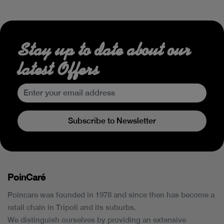
Stay up to date about our
latest Offers
Subscribe to Newsletter
PoinCaré
Poincare was founded in 1978 and since then has become a
retail chain in Tripoli and its suburbs.
We distinguish ourselves by providing an extensive