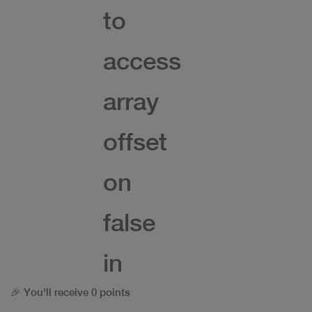
to
access
array
offset
on
false
in
🎉 You'll receive 0 points