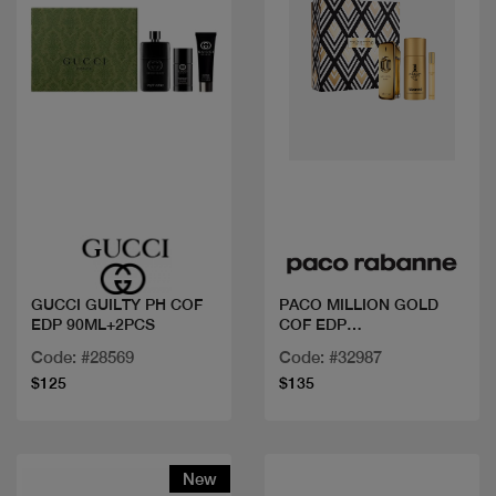
Quick view
Quick view
GUCCI GUILTY PH COF
PACO MILLION GOLD
EDP 90ML+2PCS
COF EDP
100ML+DEO+MINI
Code: #28569
Code: #32987
$125
$135
New