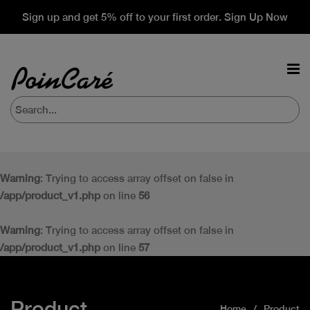
Sign up and get 5% off to your first order. Sign Up Now
Warning
: Trying to access array offset on false in
/app/product_v1.php
on line
56
Warning
: Trying to access array offset on false in
/app/product_v1.php
on line
57
Product
Home
Product