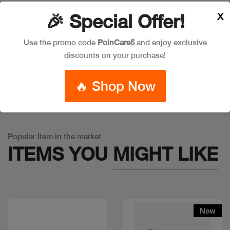
X
🎉 Special Offer!
Leave a Comment
Use the promo code
PoinCare5
and enjoy exclusive
discounts on your purchase!
🔥 Shop Now
Warning
: Trying to access array offset on false in
/app/product_v1.php
on line
757
Popular Item in the market
ITEMS YOU
MIGHT LIKE
New