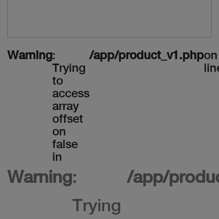
Warning
:
/app/product_v1.php
on
Trying
lin
to
access
array
offset
on
false
in
Warning
:
/app/produ
Trying