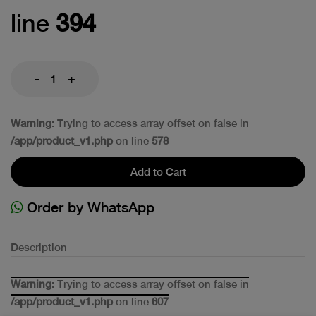
line
394
-
+
Warning
: Trying to access array offset on false in
/app/product_v1.php
on line
578
Add to Cart
Order by WhatsApp
Description
Warning
: Trying to access array offset on false in
/app/product_v1.php
on line
607