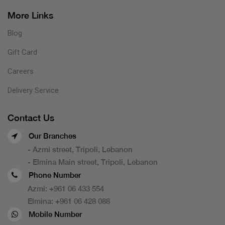
More Links
Blog
Gift Card
Careers
Delivery Service
Contact Us
Our Branches
- Azmi street, Tripoli, Lebanon
- Elmina Main street, Tripoli, Lebanon
Phone Number
Azmi:
+961 06 433 554
Elmina:
+961 06 428 088
Mobile Number