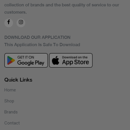
collection of brands and the best quality of service to our
customers.
DOWNLOAD OUR APPLICATION
This Application Is Safe To Download
Quick Links
Home
Shop
Brands
Contact