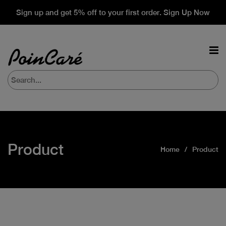
Sign up and get 5% off to your first order. Sign Up Now
Product
Home
Product