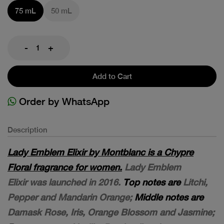
75 mL
50 mL
-
+
Add to Cart
Order by WhatsApp
Description
Lady Emblem Elixir by Montblanc is a Chypre
Floral fragrance for women.
Lady Emblem
Elixir was launched in 2016.
Top notes are
Litchi,
Pepper and Mandarin Orange;
Middle notes are
Damask Rose, Iris, Orange Blossom and Jasmine;