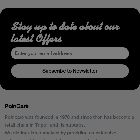
Stay up to date about our
latest Offers
Subscribe to Newsletter
PoinCaré
Poincare was founded in 1978 and since then has become a
retail chain in Tripoli and its suburbs.
We distinguish ourselves by providing an extensive