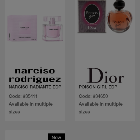
Quick view
Quick view
NARCISO RADIANTE EDP
POISON GIRL EDP
Code: #35411
Code: #34650
Available in multiple
Available in multiple
sizes
sizes
New