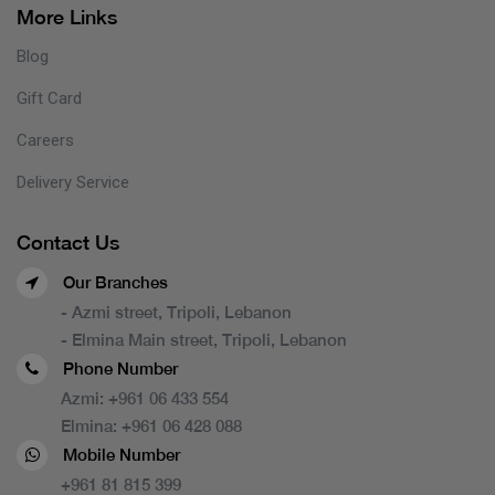
More Links
Blog
Gift Card
Careers
Delivery Service
Contact Us
Our Branches
- Azmi street, Tripoli, Lebanon
- Elmina Main street, Tripoli, Lebanon
Phone Number
Azmi:
+961 06 433 554
Elmina:
+961 06 428 088
Mobile Number
+961 81 815 399