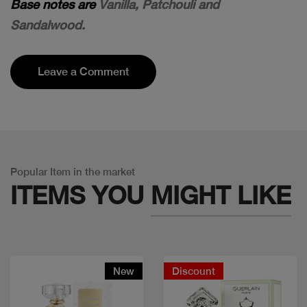
Base notes are
Vanilla, Patchouli and
Sandalwood.
Leave a Comment
Popular Item in the market
ITEMS YOU
MIGHT LIKE
New
Discount