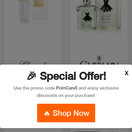
Quick view
Quick view
X
🎉 Special Offer!
Low in stock
CHOPARD SPARKLING
LA PETITE ROBE NOIRE
LOVE EDP 100ML
EAU FRAICHE 50ML
Use the promo code
PoinCare5
and enjoy exclusive
Code: #27387
Code: #33436
discounts on your purchase!
$120
$75
$94
🔥 Shop Now
New