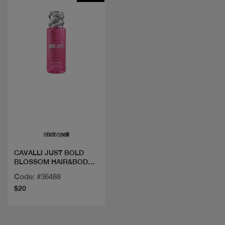
Quick view
CAVALLI JUST BOLD
BLOSSOM HAIR&BODY
MIST
Code: #36488
$20