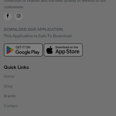
collection of brands and the best quality of service to our
customers.
DOWNLOAD OUR APPLICATION
This Application Is Safe To Download
Quick Links
Home
Shop
Brands
Contact