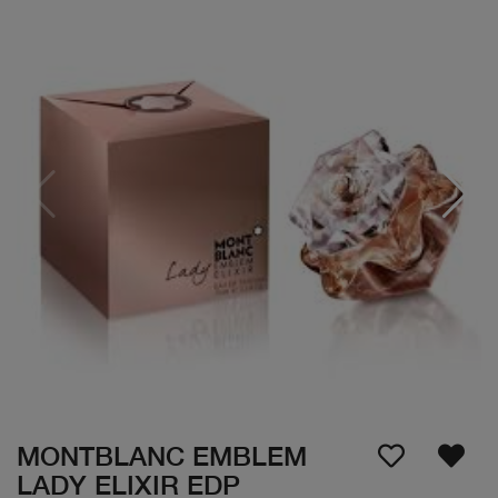
MONTBLANC EMBLEM
LADY ELIXIR EDP