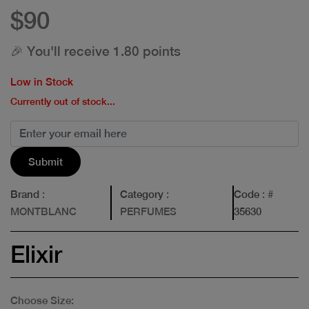
$90
🎉 You'll receive 1.80 points
Low in Stock
Currently out of stock...
Submit
Brand
:
Category
:
Code
: #
MONTBLANC
PERFUMES
35630
Elixir
Choose Size: