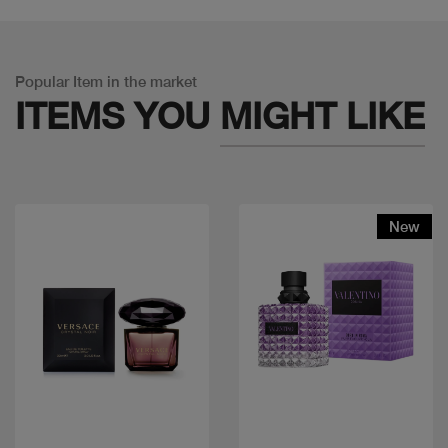
Popular Item in the market
ITEMS YOU
MIGHT LIKE
New
Quick view
Quick view