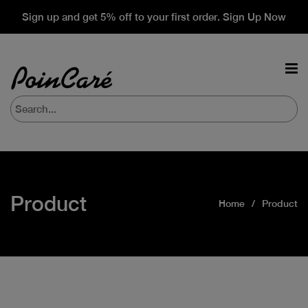
Sign up and get 5% off to your first order. Sign Up Now
Product
Home
Product