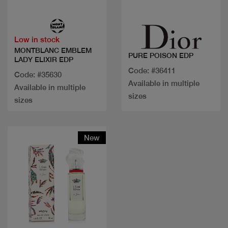
Quick view
Quick view
Low in stock
MONTBLANC EMBLEM
PURE POISON EDP
LADY ELIXIR EDP
Code: #36411
Code: #35630
Available in multiple
Available in multiple
sizes
sizes
New