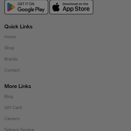
Quick Links
Home
Shop
Brands
Contact
More Links
Blog
Gift Card
Careers
Delivery Service