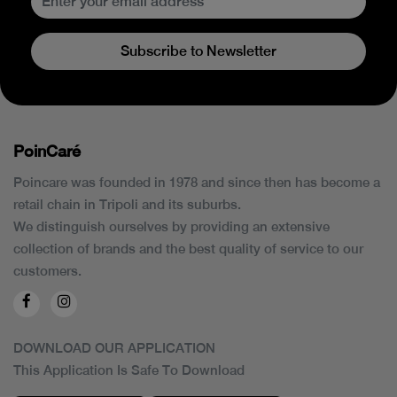
Subscribe to Newsletter
PoinCaré
Poincare was founded in 1978 and since then has become a
retail chain in Tripoli and its suburbs.
We distinguish ourselves by providing an extensive
collection of brands and the best quality of service to our
customers.
DOWNLOAD OUR APPLICATION
This Application Is Safe To Download