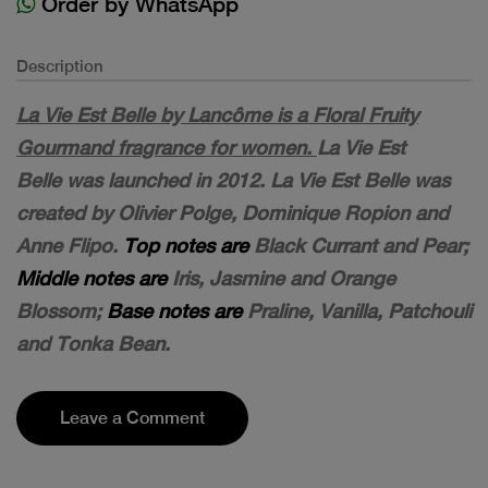
Order by WhatsApp
Description
La Vie Est Belle by Lancôme is a Floral Fruity
Gourmand fragrance for women.
La Vie Est
Belle was launched in 2012. La Vie Est Belle was
created by Olivier Polge, Dominique Ropion and
Anne Flipo.
Top notes are
Black Currant and Pear;
Middle notes are
Iris, Jasmine and Orange
Blossom;
Base notes are
Praline, Vanilla, Patchouli
and Tonka Bean.
Leave a Comment