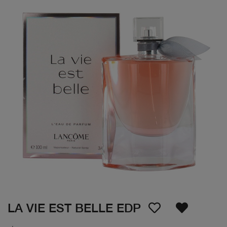
LA VIE EST BELLE EDP