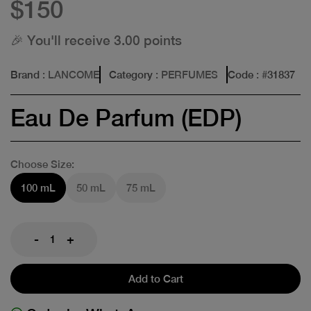
$150
🎉 You'll receive 3.00 points
Brand
: LANCOME
Category
: PERFUMES
Code
: #
31837
Eau De Parfum (EDP)
Choose Size:
100 mL
50 mL
75 mL
-
+
Add to Cart