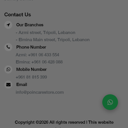
Contact Us
Our Branches
- Azmi street, Tripoli, Lebanon
- Elmina Main street, Tripoli, Lebanon
Phone Number
Azmi:
+961 06 433 554
Elmina:
+961 06 428 088
Mobile Number
+961 81 815 399
Email
info@poincarestore.com
Copyright ©
2026 All rights reserved | This website