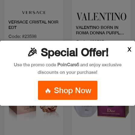
VERSACE CRISTAL NOIR
EDT
VALENTINO BORN IN
ROMA DONNA PURPLE
Code: #23598
100ML
Code: #26585
Available in multiple
X
🎉 Special Offer!
$165
sizes
Use the promo code
PoinCare5
and enjoy exclusive
discounts on your purchase!
🔥 Shop Now