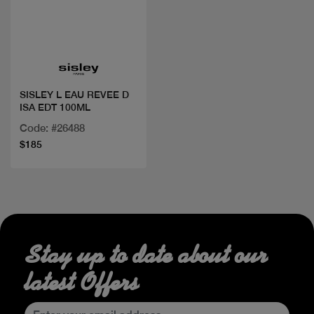
Quick view
SISLEY L EAU REVEE D
ISA EDT 100ML
Code: #26488
$185
Stay up to date about our
latest Offers