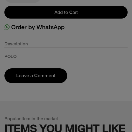
Add to Cart
Order by WhatsApp
Description
POLO
Leave a Comment
Popular Item in the market
ITEMS YOU
MIGHT LIKE