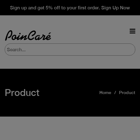
Sign up and get 5% off to your first order. Sign Up Now
Product
Home
Product