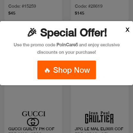
+2PCS
100
Code: #15259
Code: #28619
$45
$145
X
🎉 Special Offer!
New
Use the promo code
PoinCare5
and enjoy exclusive
discounts on your purchase!
🔥 Shop Now
Quick view
Quick view
GUCCI GUILTY PH COF
JPG LE MAL ELIXIR COF