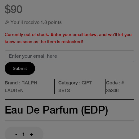
$90
🎉 You'll receive 1.8 points
Currently out of stock. Enter your email below, and we’ll let you
know as soon as the item is restocked!
Submit
Brand
: RALPH
Category
: GIFT
Code
: #
LAUREN
SETS
35306
Eau De Parfum (EDP)
-
+