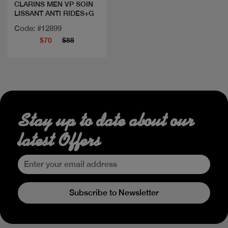
CLARINS MEN VP SOIN
LISSANT ANTI RIDES+G
Code: #12899
$70
$88
Stay up to date about our
latest Offers
Subscribe to Newsletter