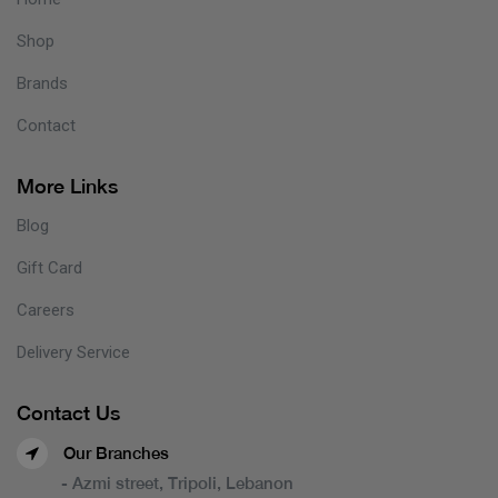
Shop
Brands
Contact
More Links
Blog
Gift Card
Careers
Delivery Service
Contact Us
Our Branches
- Azmi street, Tripoli, Lebanon