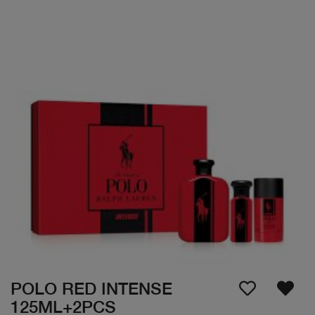
POLO RED INTENSE
125ML+2PCS