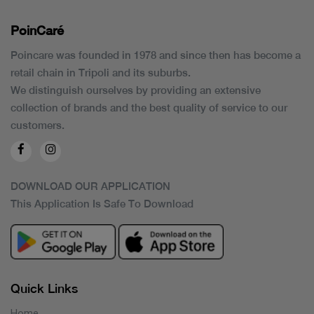
PoinCaré
Poincare was founded in 1978 and since then has become a
retail chain in Tripoli and its suburbs.
We distinguish ourselves by providing an extensive
collection of brands and the best quality of service to our
customers.
DOWNLOAD OUR APPLICATION
This Application Is Safe To Download
Quick Links
Home