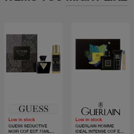
Quick view
Quick view
Low in stock
Low in stock
GUESS SEDUCTIVE
GUERLAIN HOMME
NOIR COF EDT 75ML
IDEAL INTENSE COF EDP