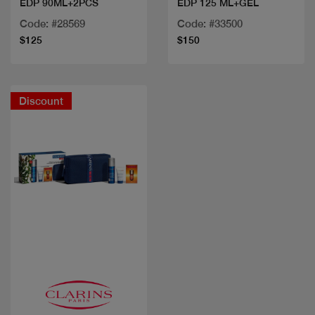
EDP 90ML+2PCS
EDP 125 ML+GEL
Code: #28569
Code: #33500
$125
$150
Discount
Quick view