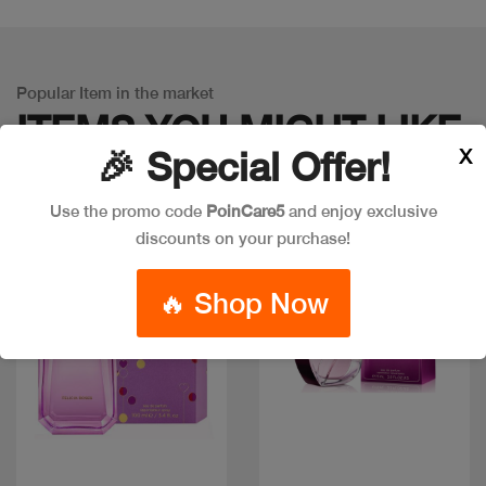
Popular Item in the market
ITEMS YOU
MIGHT LIKE
X
🎉 Special Offer!
Use the promo code
PoinCare5
and enjoy exclusive
discounts on your purchase!
🔥 Shop Now
Quick view
Quick view