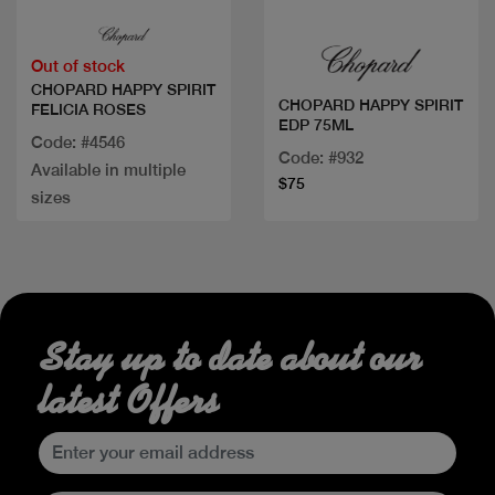
Out of stock
CHOPARD HAPPY SPIRIT
CHOPARD HAPPY SPIRIT
FELICIA ROSES
EDP 75ML
Code: #4546
Code: #932
Available in multiple
$75
sizes
Stay up to date about our
latest Offers