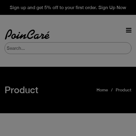
Sign up and get 5% off to your first order. Sign Up Now
Product
Home
Product