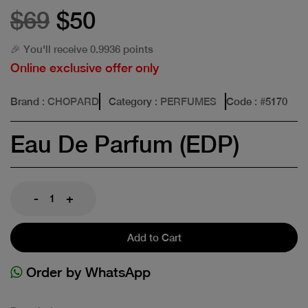
$69
$50
🎉 You'll receive 0.9936 points
Online exclusive offer only
Brand
: CHOPARD
Category
: PERFUMES
Code
: #
5170
Eau De Parfum (EDP)
-
+
Add to Cart
Order by WhatsApp