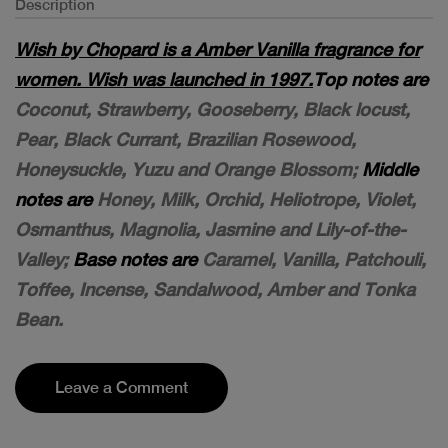
Description
Wish by Chopard is a Amber Vanilla fragrance for
women. Wish was launched in 1997.
Top notes are
Coconut, Strawberry, Gooseberry, Black locust,
Pear, Black Currant, Brazilian Rosewood,
Honeysuckle, Yuzu and Orange Blossom;
Middle
notes are
Honey, Milk, Orchid, Heliotrope, Violet,
Osmanthus, Magnolia, Jasmine and Lily-of-the-
Valley;
Base notes are
Caramel, Vanilla, Patchouli,
Toffee, Incense, Sandalwood, Amber and Tonka
Bean.
Leave a Comment