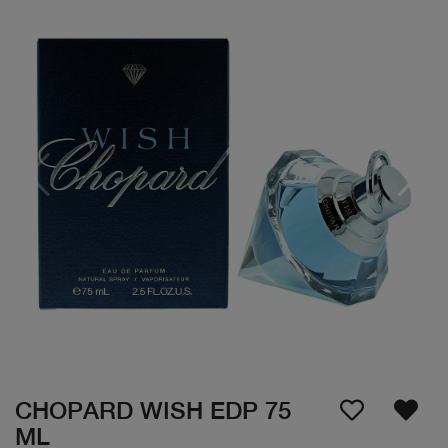
CHOPARD WISH EDP 75
ML