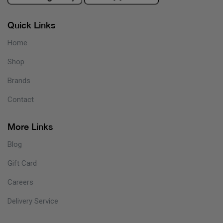
Quick Links
Home
Shop
Brands
Contact
More Links
Blog
Gift Card
Careers
Delivery Service