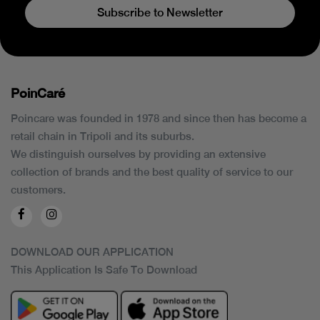
Subscribe to Newsletter
PoinCaré
Poincare was founded in 1978 and since then has become a
retail chain in Tripoli and its suburbs.
We distinguish ourselves by providing an extensive
collection of brands and the best quality of service to our
customers.
DOWNLOAD OUR APPLICATION
This Application Is Safe To Download