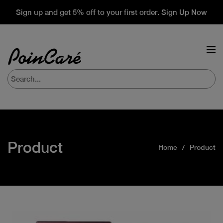
Sign up and get 5% off to your first order. Sign Up Now
Product
Home
Product