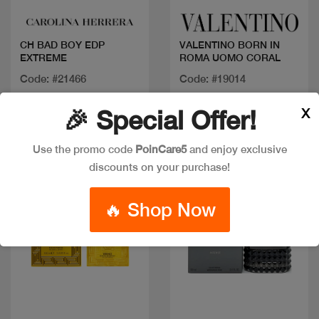
CH BAD BOY EDP
VALENTINO BORN IN
EXTREME
ROMA UOMO CORAL
Code: #21466
Code: #19014
Available in multiple
Available in multiple
X
🎉 Special Offer!
sizes
sizes
Use the promo code
PoinCare5
and enjoy exclusive
discounts on your purchase!
New
🔥 Shop Now