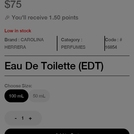
$75
🎉 You'll receive 1.50 points
Low in stock
Brand
: CAROLINA
Category
:
Code
: #
HERRERA
PERFUMES
16854
Eau De Toilette (EDT)
Choose Size:
100 mL
50 mL
-
+