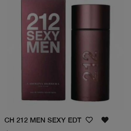
CH 212 MEN SEXY EDT