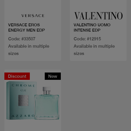
Quick view
Quick view
VERSACE EROS
VALENTINO UOMO
ENERGY MEN EDP
INTENSE EDP
Code: #33507
Code: #12915
Available in multiple
Available in multiple
sizes
sizes
Discount
New