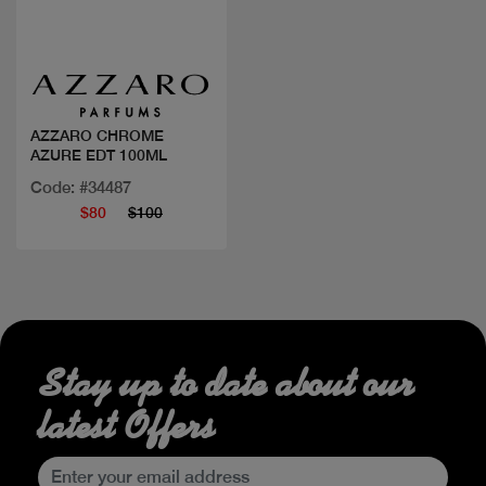
Quick view
AZZARO CHROME
AZURE EDT 100ML
Code: #34487
$80
$100
Stay up to date about our
latest Offers