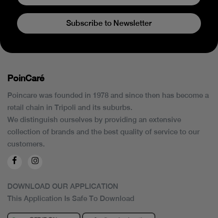
Subscribe to Newsletter
PoinCaré
Poincare was founded in 1978 and since then has become a
retail chain in Tripoli and its suburbs.
We distinguish ourselves by providing an extensive
collection of brands and the best quality of service to our
customers.
DOWNLOAD OUR APPLICATION
This Application Is Safe To Download