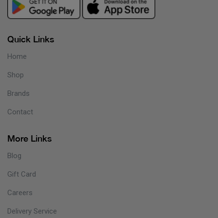
Quick Links
Home
Shop
Brands
Contact
More Links
Blog
Gift Card
Careers
Delivery Service