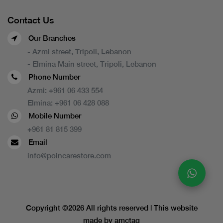
Contact Us
Our Branches
- Azmi street, Tripoli, Lebanon
- Elmina Main street, Tripoli, Lebanon
Phone Number
Azmi:
+961 06 433 554
Elmina:
+961 06 428 088
Mobile Number
+961 81 815 399
Email
info@poincarestore.com
Copyright ©
2026 All rights reserved | This website
made by
amctag