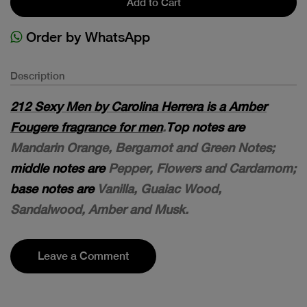
Add to Cart
Order by WhatsApp
Description
212 Sexy Men by Carolina Herrera is a Amber
Fougere fragrance for men
.
Top notes are
Mandarin Orange, Bergamot and Green Notes;
middle notes are
Pepper, Flowers and Cardamom;
base notes are
Vanilla, Guaiac Wood,
Sandalwood, Amber and Musk.
Leave a Comment