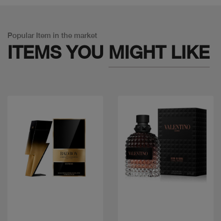
Popular Item in the market
ITEMS YOU
MIGHT LIKE
Quick view
Quick view