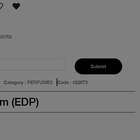
oints
Submit
Category
: PERFUMES
Code
: #
22673
um (EDP)