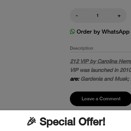
-
+
Order by WhatsApp
Description
212 VIP by Carolina Herr
VIP was launched in 2010
are:
Gardenia and Musk;
Leave a Comment
🎉 Special Offer!