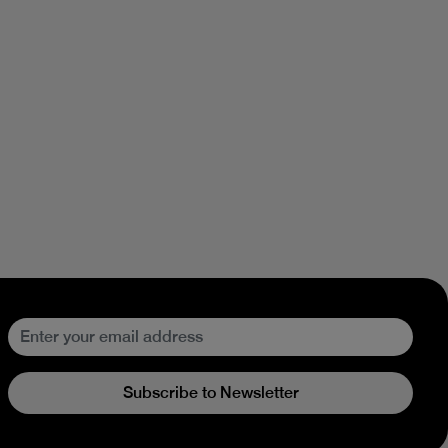
Subscribe to Newsletter