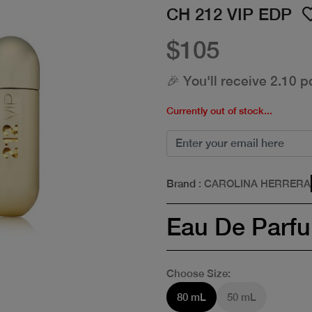
CH 212 VIP EDP
$105
🎉 You'll receive 2.10 p
Currently out of stock...
Brand
: CAROLINA HERRERA
Eau De Parf
Choose Size:
80 mL
50 mL