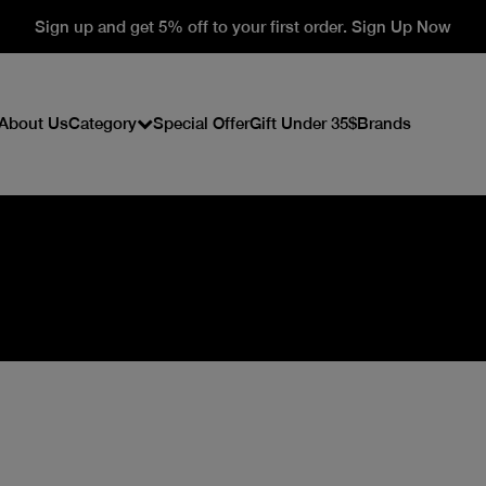
Sign up and get 5% off to your first order. Sign Up Now
About Us
Category
Special Offer
Gift Under 35$
Brands