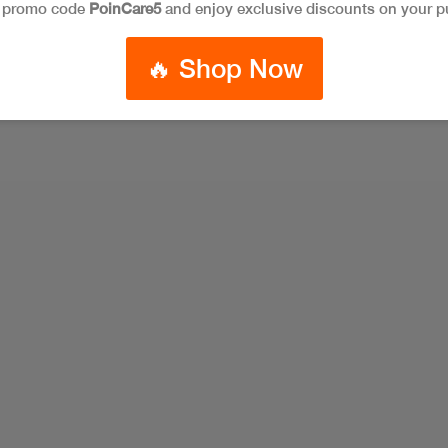
e promo code
PoinCare5
and enjoy exclusive discounts on your p
🔥 Shop Now