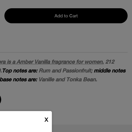
Add to Cart
era is a Amber Vanilla fragrance for women.
212
.
Top notes are:
Rum and Passionfruit;
middle notes
base notes are:
Vanille and Tonka Bean.
X