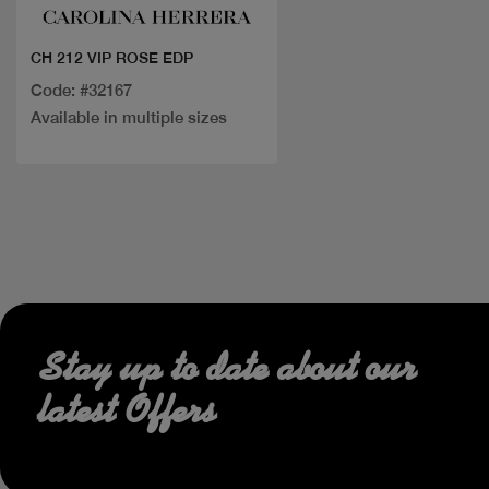
CH 212 VIP ROSE EDP
Code: #32167
Available in multiple sizes
Stay up to date about our
latest Offers