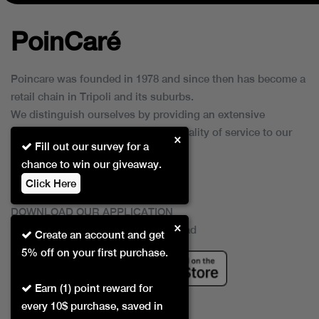
PoinCaré
Poincare was founded in 1978 and since then has become a
retail chain in Tripoli and its suburbs.
We distinguish ourselves by providing an extensive
collection of brands and the best quality of service to our
×
Fill out our survey for a
customers.
chance to win our giveaway.
Click Here
DOWNLOAD OUR APPLICATION
×
This Application Is Safe To Download
Create an account and get
5% off on your first purchase.
Earn (1) point reward for
every 10$ purchase, saved in