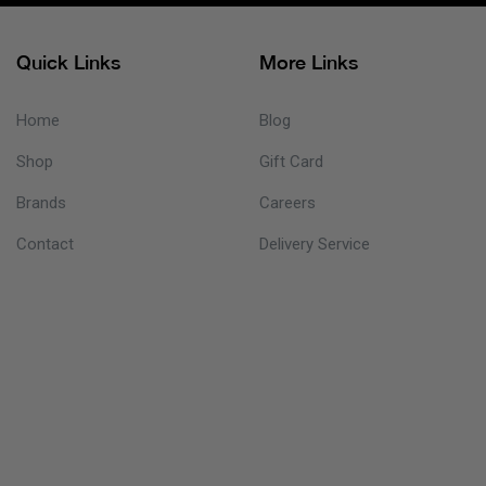
Quick Links
More Links
Home
Blog
Shop
Gift Card
Brands
Careers
Contact
Delivery Service