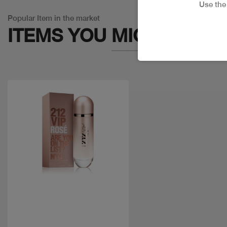
Use th
Popular Item in the market
ITEMS YOU
MIGHT LIKE
Quick view