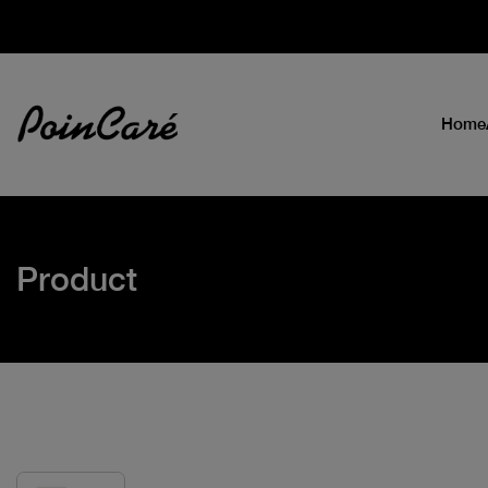
Home
Product