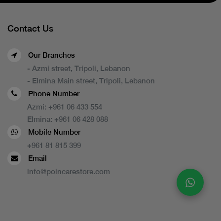
Contact Us
Our Branches
- Azmi street, Tripoli, Lebanon
- Elmina Main street, Tripoli, Lebanon
Phone Number
Azmi:
+961 06 433 554
Elmina:
+961 06 428 088
Mobile Number
+961 81 815 399
Email
info@poincarestore.com