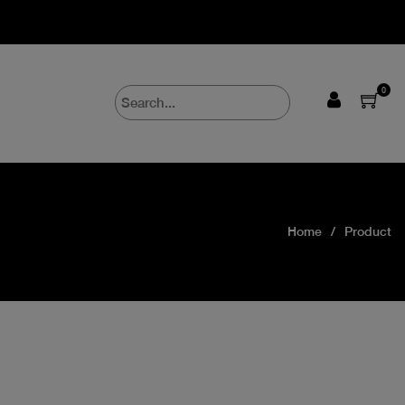
0
Home
Product