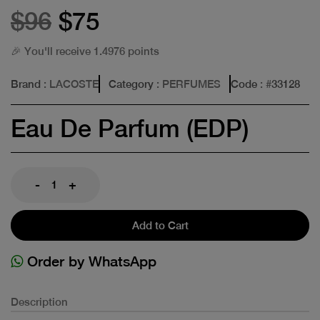
$96
$75
🎉 You'll receive 1.4976 points
Brand
: LACOSTE
Category
: PERFUMES
Code
: #
33128
Eau De Parfum (EDP)
-
+
Add to Cart
Order by WhatsApp
Description