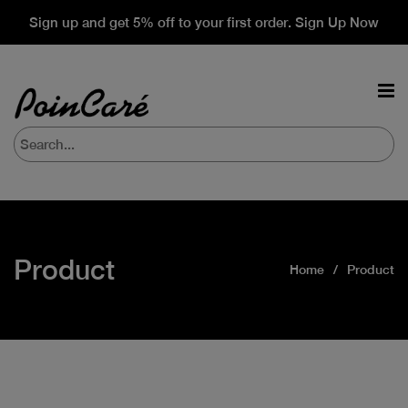
Sign up and get 5% off to your first order. Sign Up Now
Product
Home
Product