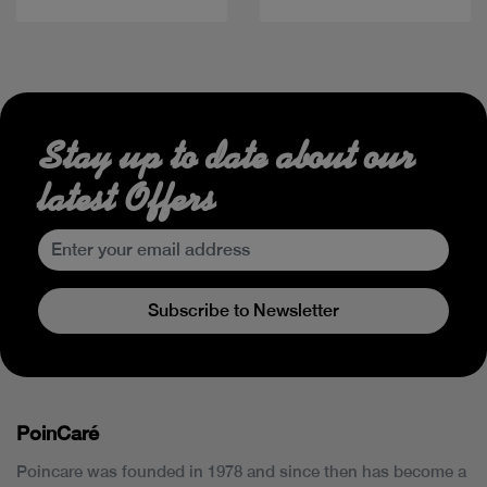
Stay up to date about our
latest Offers
Subscribe to Newsletter
PoinCaré
Poincare was founded in 1978 and since then has become a