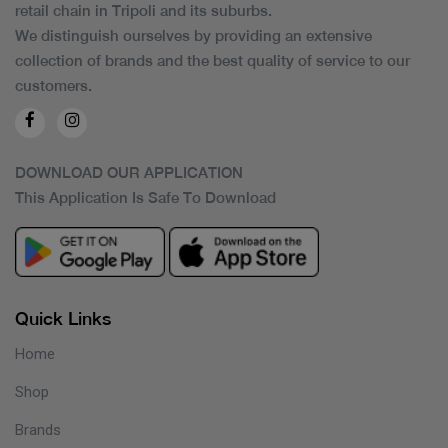
retail chain in Tripoli and its suburbs.
We distinguish ourselves by providing an extensive
collection of brands and the best quality of service to our
customers.
DOWNLOAD OUR APPLICATION
This Application Is Safe To Download
Quick Links
Home
Shop
Brands