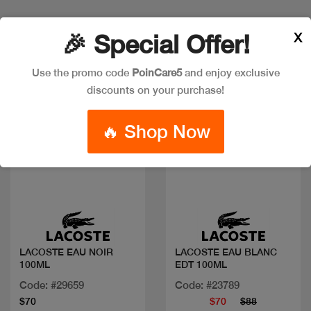
X
Discount
🎉 Special Offer!
Use the promo code
PoinCare5
and enjoy exclusive
discounts on your purchase!
🔥 Shop Now
Quick view
Quick view
LACOSTE EAU NOIR
LACOSTE EAU BLANC
100ML
EDT 100ML
Code: #29659
Code: #23789
$70
$70
$88