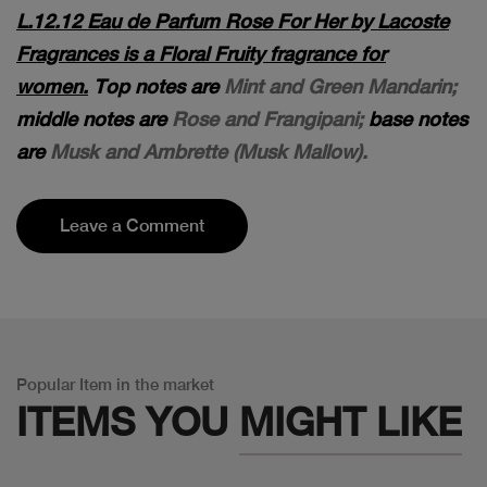
L.12.12 Eau de Parfum Rose For Her by Lacoste
Fragrances is a Floral Fruity fragrance for
women.
Top notes are
Mint and Green Mandarin;
middle notes are
Rose and Frangipani;
base notes
are
Musk and Ambrette (Musk Mallow).
Leave a Comment
Popular Item in the market
ITEMS YOU
MIGHT LIKE