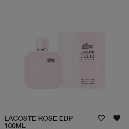
LACOSTE ROSE EDP
100ML