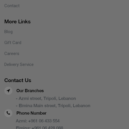
Contact
More Links
Blog
Gift Card
Careers
Delivery Service
Contact Us
Our Branches
- Azmi street, Tripoli, Lebanon
- Elmina Main street, Tripoli, Lebanon
Phone Number
Azmi:
+961 06 433 554
Elmina:
+961 06 428 088