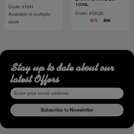
100ML
Code: #1641
Code: #33128
Available in multiple
$75
$96
sizes
Stay up to date about our
latest Offers
Subscribe to Newsletter