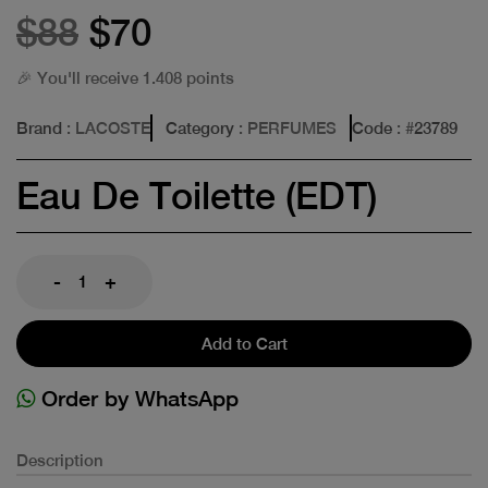
$88
$70
🎉 You'll receive 1.408 points
Brand
: LACOSTE
Category
: PERFUMES
Code
: #
23789
Eau De Toilette (EDT)
-
+
Add to Cart
Order by WhatsApp
Description