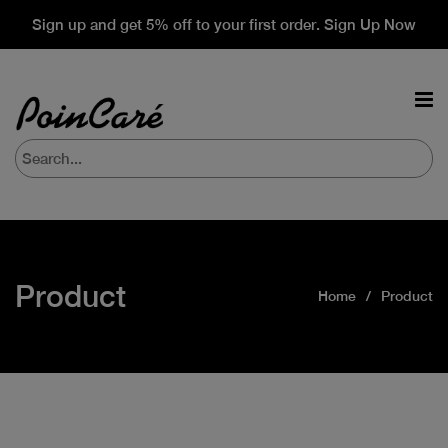
Sign up and get 5% off to your first order. Sign Up Now
Product
Home
Product