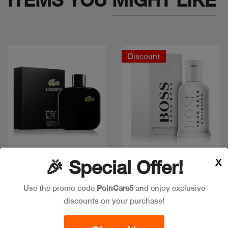
Discount
X
🎉 Special Offer!
Quick view
Quick view
Use the promo code
PoinCare5
and enjoy exclusive
discounts on your purchase!
LACOSTE EAU NOIR
BOSS BOTTLED
100ML
UNLIMITED EDT 100ML