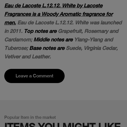
Eau de Lacoste L.12.12. White by Lacoste
Fragrances is a Woody Aromatic fragrance for
men.
Eau de Lacoste L.12.12. White was launched
in 2011.
Top notes are
Grapefruit, Rosemary and
Cardamom;
Middle notes are
Ylang-Ylang and
Tuberose;
Base notes are
Suede, Virginia Cedar,
Vetiver and Leather.
Leave a Comment
Popular Item in the market
ITEMS YOU
MIGHT LIKE