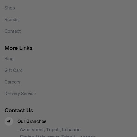
Shop
Brands
Contact
More Links
Blog
Gift Card
Careers
Delivery Service
Contact Us
Our Branches
- Azmi street, Tripoli, Lebanon