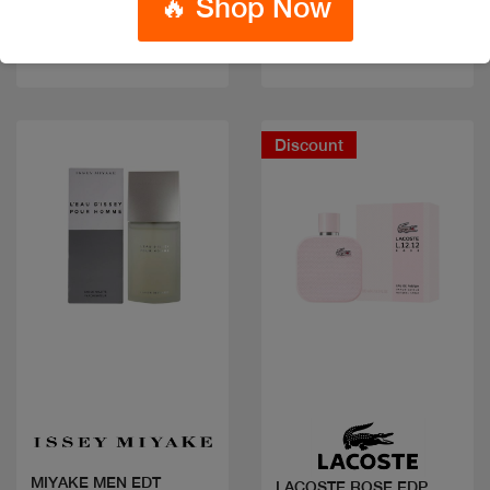
🔥 Shop Now
Code: #29659
Code: #32334
$70
$70
$88
Discount
Quick view
Quick view
MIYAKE MEN EDT
LACOSTE ROSE EDP