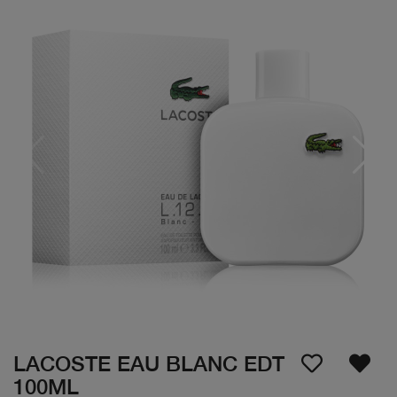
LACOSTE EAU BLANC EDT
100ML