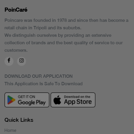
PoinCaré
Poincare was founded in 1978 and since then has become a
retail chain in Tripoli and its suburbs.
We distinguish ourselves by providing an extensive
collection of brands and the best quality of service to our
customers.
DOWNLOAD OUR APPLICATION
This Application Is Safe To Download
Quick Links
Home