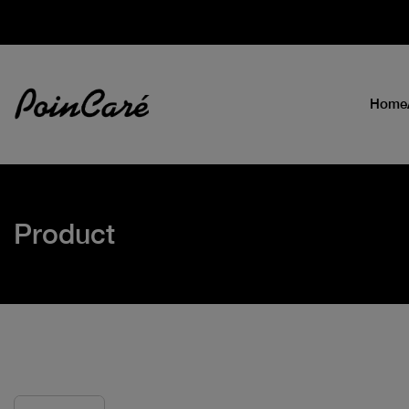
Home
Product