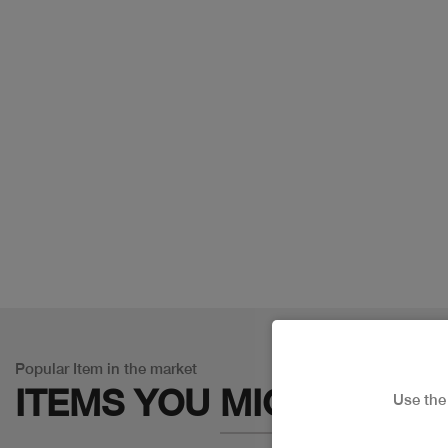
Popular Item in the market
ITEMS YOU
MIGHT LIKE
Use th