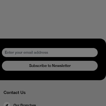
Subscribe to Newsletter
Contact Us
Our Branches