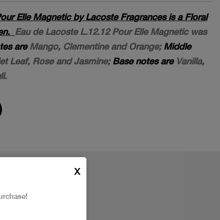
our Elle Magnetic by Lacoste Fragrances is a Floral
men.
Eau de Lacoste L.12.12 Pour Elle Magnetic was
tes are
Mango, Clementine and Orange;
Middle
let Leaf, Rose and Jasmine;
Base notes are
Vanilla,
i.
X
urchase!