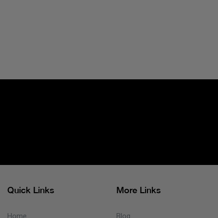
Quick Links
More Links
Home
Blog