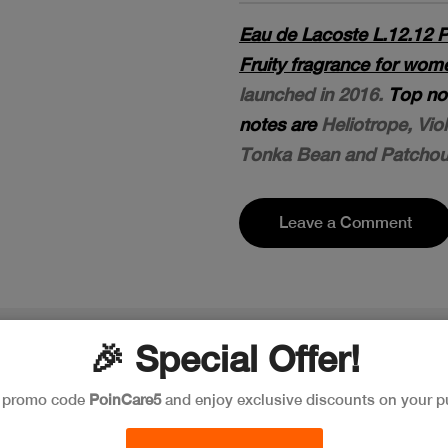
Eau de Lacoste L.12.12 P
Fruity fragrance for wo
launched in 2016.
Top no
notes are
Heliotrope, Vio
Tonka Bean and Patchoul
Leave a Comment
🎉 Special Offer!
e promo code
PoinCare5
and enjoy exclusive discounts on your p