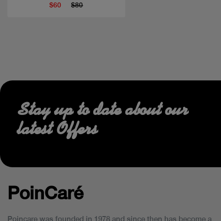
$60
$80
Stay up to date about our
latest Offers
PoinCaré
Poincare was founded in 1978 and since then has become a