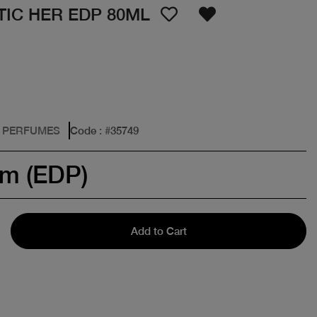
IC HER EDP 80ML
: PERFUMES
Code
: #
35749
um (EDP)
Add to Cart