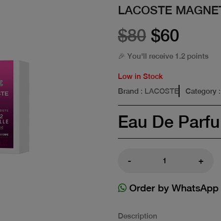
LACOSTE MAGNET
$80
$60
🎉 You'll receive 1.2 points
Low in Stock
Brand
: LACOSTE
Category
Eau De Parf
-
+
Order by WhatsApp
Description