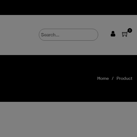
0
Home
Product