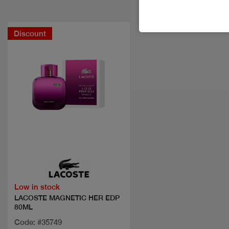
Discount
Quick view
Low in stock
LACOSTE MAGNETIC HER EDP
80ML
Code: #35749