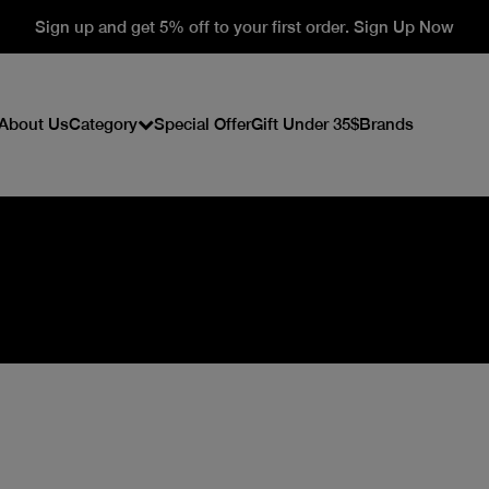
Sign up and get 5% off to your first order. Sign Up Now
About Us
Category
Special Offer
Gift Under 35$
Brands