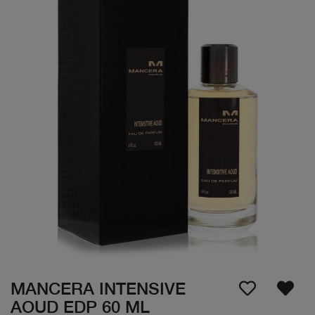
MANCERA INTENSIVE
AOUD EDP 60 ML