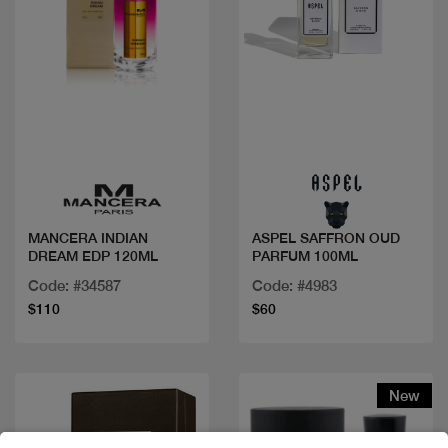
Quick view
Quick view
MANCERA INDIAN
ASPEL SAFFRON OUD
DREAM EDP 120ML
PARFUM 100ML
Code: #34587
Code: #4983
$110
$60
New