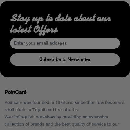
Stay up to date about our
latest Offers
Subscribe to Newsletter
PoinCaré
Poincare was founded in 1978 and since then has become a
retail chain in Tripoli and its suburbs.
We distinguish ourselves by providing an extensive
collection of brands and the best quality of service to our