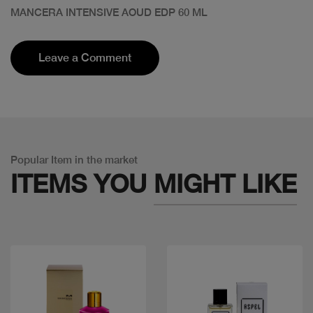
MANCERA INTENSIVE AOUD EDP 60 ML
Leave a Comment
Popular Item in the market
ITEMS YOU
MIGHT LIKE