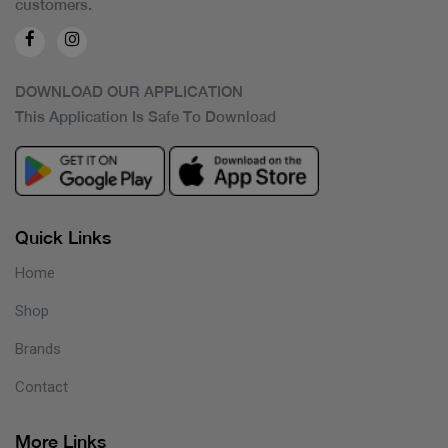
customers.
DOWNLOAD OUR APPLICATION
This Application Is Safe To Download
Quick Links
Home
Shop
Brands
Contact
More Links