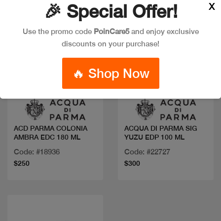
X
🎉 Special Offer!
Use the promo code
PoinCare5
and enjoy exclusive
discounts on your purchase!
🔥 Shop Now
Quick view
Quick view
ACD PARMA COLONIA
ACQUA DI PARMA SIG
AMBRA EDC 180 ML
YUZU EDP 100 ML
Code: #18936
Code: #22727
$250
$300