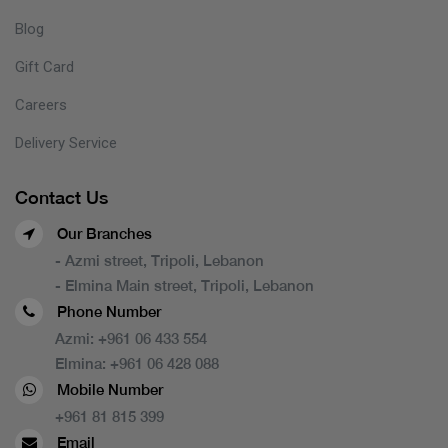
Blog
Gift Card
Careers
Delivery Service
Contact Us
Our Branches
- Azmi street, Tripoli, Lebanon
- Elmina Main street, Tripoli, Lebanon
Phone Number
Azmi:
+961 06 433 554
Elmina:
+961 06 428 088
Mobile Number
+961 81 815 399
Email