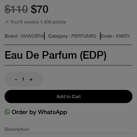
$110
$70
🎉 You'll receive 1.408 points
Brand
: MANCERA
Category
: PERFUMES
Code
: #
34371
Eau De Parfum (EDP)
-
+
Add to Cart
Order by WhatsApp
Description