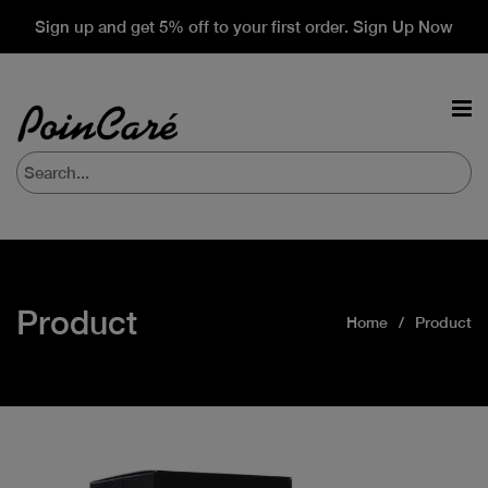
Sign up and get 5% off to your first order. Sign Up Now
Product
Home
Product