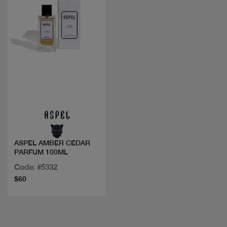
Quick view
ASPEL AMBER CEDAR
PARFUM 100ML
Code: #5332
$60