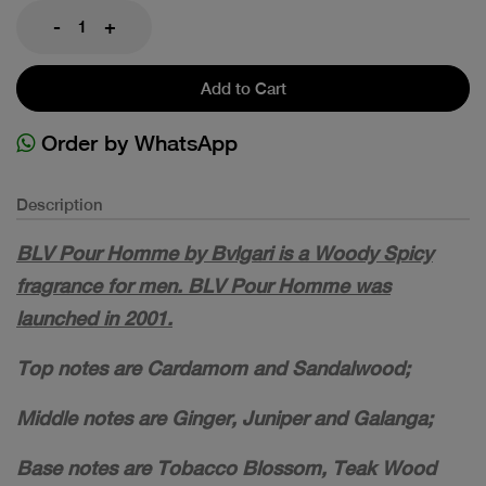
-
+
Add to Cart
Order by WhatsApp
Description
BLV Pour Homme by Bvlgari is a Woody Spicy
fragrance for men. BLV Pour Homme was
launched in 2001.
Top notes are Cardamom and Sandalwood;
Middle notes are Ginger, Juniper and Galanga;
Base notes are Tobacco Blossom, Teak Wood