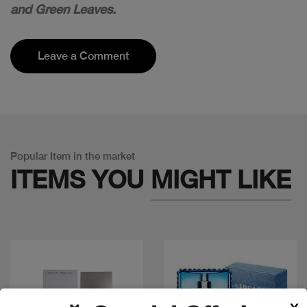
and Green Leaves.
Leave a Comment
Popular Item in the market
ITEMS YOU
MIGHT LIKE