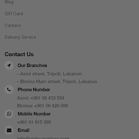
Blog
Gift Card
Careers
Delivery Service
Contact Us
Our Branches
- Azmi street, Tripoli, Lebanon
- Elmina Main street, Tripoli, Lebanon
Phone Number
Azmi:
+961 06 433 554
Elmina:
+961 06 428 088
Mobile Number
+961 81 815 399
Email
info@poincarestore.com