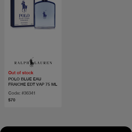
Quick view
Out of stock
POLO BLUE EAU
FRAICHE EDT VAP 75 ML
Code: #36341
$70