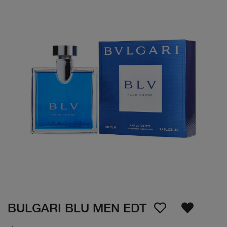
BULGARI BLU MEN EDT