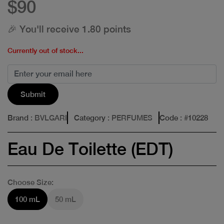
$90
🎉 You'll receive 1.80 points
Currently out of stock...
Submit
Brand
: BVLGARI
Category
: PERFUMES
Code
: #
10228
Eau De Toilette (EDT)
Choose Size:
100 mL
50 mL