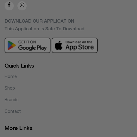
DOWNLOAD OUR APPLICATION
This Application Is Safe To Download
Quick Links
Home
Shop
Brands
Contact
More Links