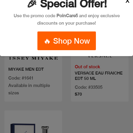
X
🎉 Special Offer!
Use the promo code
PoinCare5
and enjoy exclusive
discounts on your purchase!
🔥 Shop Now
Quick view
Quick view
Out of stock
MIYAKE MEN EDT
VERSACE EAU FRAICHE
Code: #1641
EDT 50 ML
Available in multiple
Code: #33505
sizes
$70