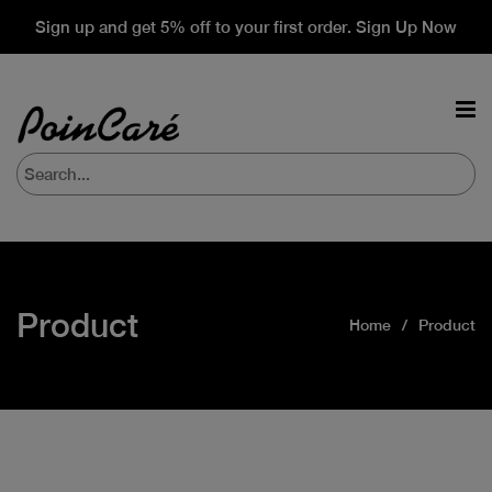
Sign up and get 5% off to your first order. Sign Up Now
Product
Home
Product