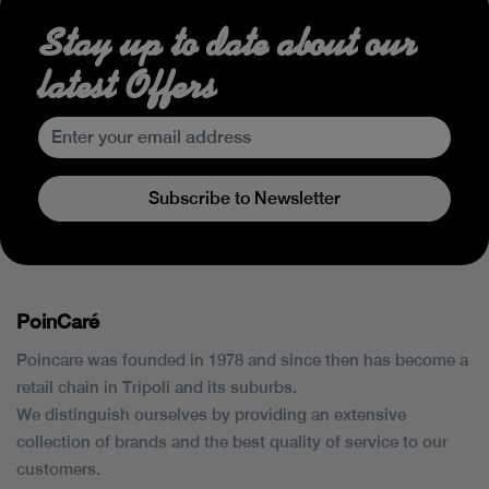
Stay up to date about our
latest Offers
Subscribe to Newsletter
PoinCaré
Poincare was founded in 1978 and since then has become a
retail chain in Tripoli and its suburbs.
We distinguish ourselves by providing an extensive
collection of brands and the best quality of service to our
customers.