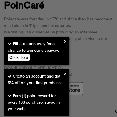
PoinCaré
Poincare was founded in 1978 and since then has become a
retail chain in Tripoli and its suburbs.
We distinguish ourselves by providing an extensive
collection of brands and the best quality of service to our
×
Fill out our survey for a
customers.
chance to win our giveaway.
Click Here
DOWNLOAD OUR APPLICATION
×
This Application Is Safe To Download
Create an account and get
5% off on your first purchase.
Earn (1) point reward for
every 10$ purchase, saved in
your wallet.