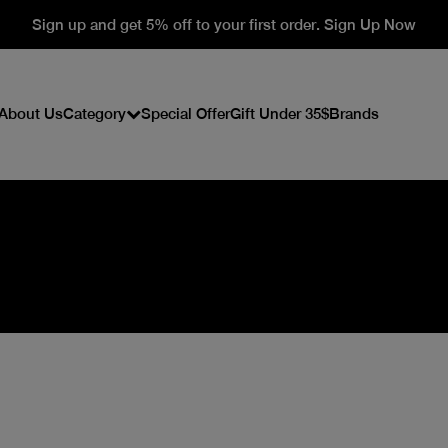
Sign up and get 5% off to your first order. Sign Up Now
About Us
Category
Special Offer
Gift Under 35$
Brands