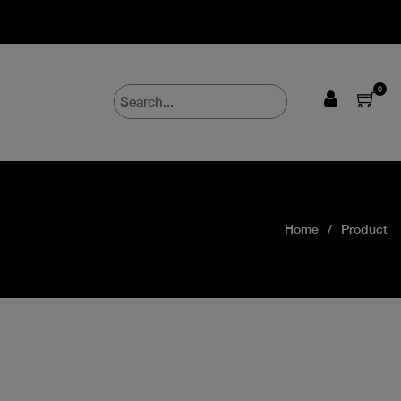
0
Home
Product