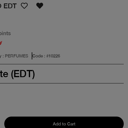
 EDT
oints
y
y
: PERFUMES
Code
: #
10226
te (EDT)
Add to Cart