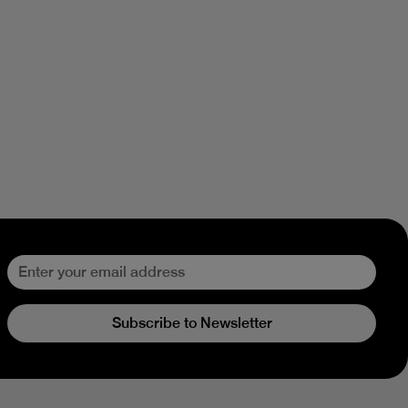
Subscribe to Newsletter