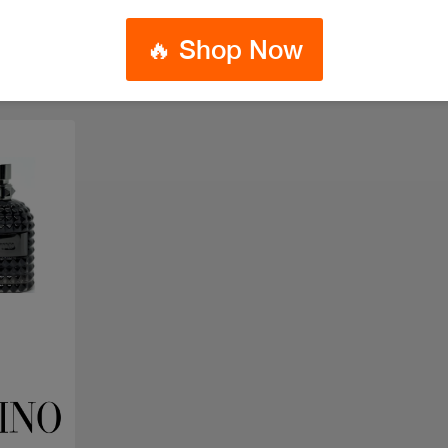
🔥 Shop Now