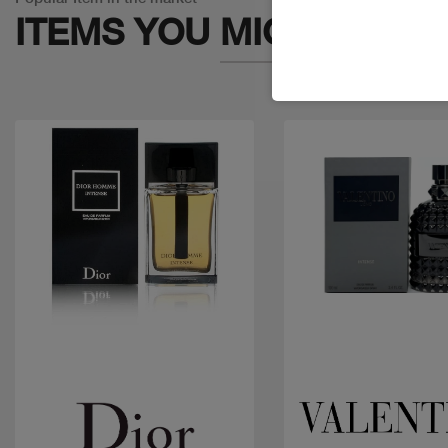
ITEMS YOU
MIGHT LIKE
Quick view
Quick view