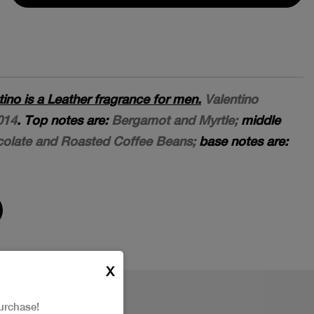
ino is a Leather fragrance for men.
Valentino
014
. Top notes are:
Bergamot and Myrtle;
middle
colate and Roasted Coffee Beans;
base notes are:
X
urchase!