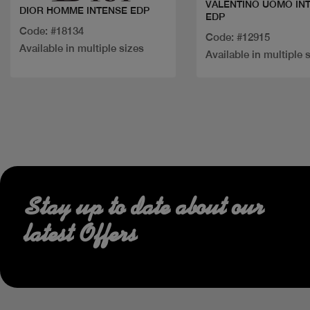
VALENTINO UOMO IN
DIOR HOMME INTENSE EDP
EDP
Code: #18134
Code: #12915
Available in multiple sizes
Available in multiple 
Stay up to date about our
latest Offers