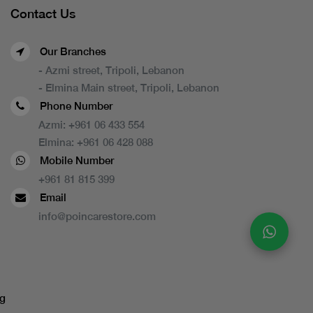
Contact Us
Our Branches
- Azmi street, Tripoli, Lebanon
- Elmina Main street, Tripoli, Lebanon
Phone Number
Azmi:
+961 06 433 554
Elmina:
+961 06 428 088
Mobile Number
+961 81 815 399
Email
info@poincarestore.com
g