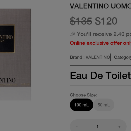
VALENTINO UOMO
$135
$120
🎉 You'll receive 2.40 p
Online exclusive offer onl
Brand
: VALENTINO
Categor
Eau De Toilet
Choose Size:
100 mL
50 mL
-
+