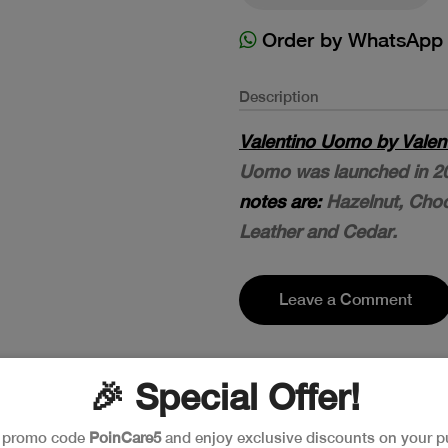
Order by WhatsApp
Description
Valentino Uomo by Valent
Uomo was launched in 2
notes are:
Hazelnut, Cho
Leather and Cedar.
Leave a Comment
🎉 Special Offer!
e promo code
PoinCare5
and enjoy exclusive discounts on your p