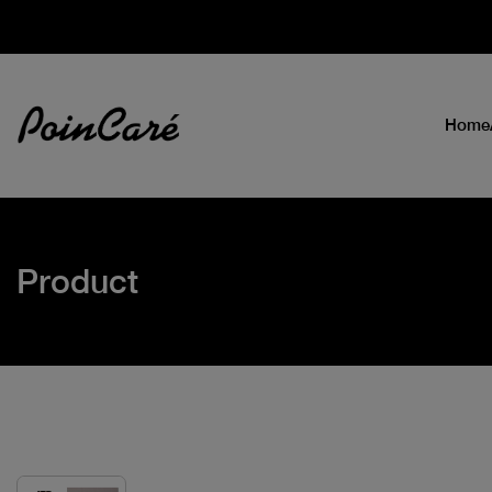
Home
Product