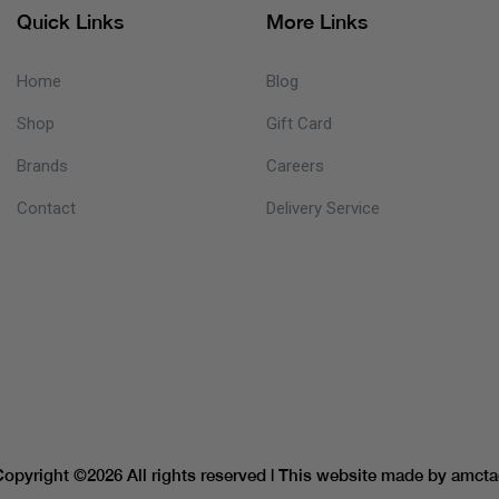
Quick Links
More Links
Home
Blog
Shop
Gift Card
Brands
Careers
Contact
Delivery Service
Copyright ©
2026 All rights reserved | This website made by
amcta