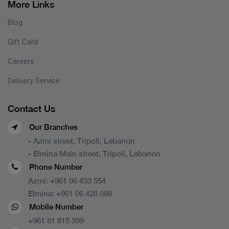
More Links
Blog
Gift Card
Careers
Delivery Service
Contact Us
Our Branches
- Azmi street, Tripoli, Lebanon
- Elmina Main street, Tripoli, Lebanon
Phone Number
Azmi:
+961 06 433 554
Elmina:
+961 06 428 088
Mobile Number
+961 81 815 399