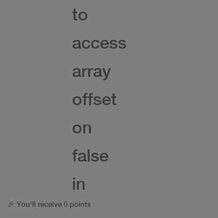
to
access
array
offset
on
false
in
🎉 You'll receive 0 points