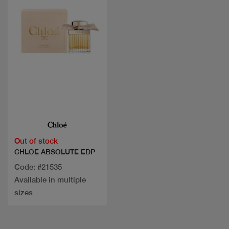
Quick view
Out of stock
CHLOE ABSOLUTE EDP
Code: #21535
Available in multiple
sizes