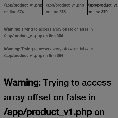
/app/product_v1.php
/app/product_v1.php
/app/product_v1
on line
374
on line
378
on line
379
Warning
: Trying to access array offset on false in
/app/product_v1.php
on line
384
Warning
: Trying to access array offset on false in
/app/product_v1.php
on line
384
Warning
: Trying to access
array offset on false in
/app/product_v1.php
on