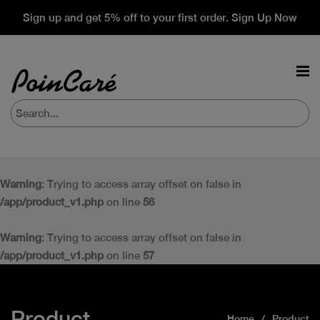
Sign up and get 5% off to your first order. Sign Up Now
Warning
: Trying to access array offset on false in
/app/product_v1.php
on line
56
Warning
: Trying to access array offset on false in
/app/product_v1.php
on line
57
Product
Home
Product