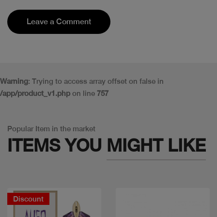
Leave a Comment
Warning
: Trying to access array offset on false in
/app/product_v1.php
on line
757
Popular Item in the market
ITEMS YOU
MIGHT LIKE
Discount