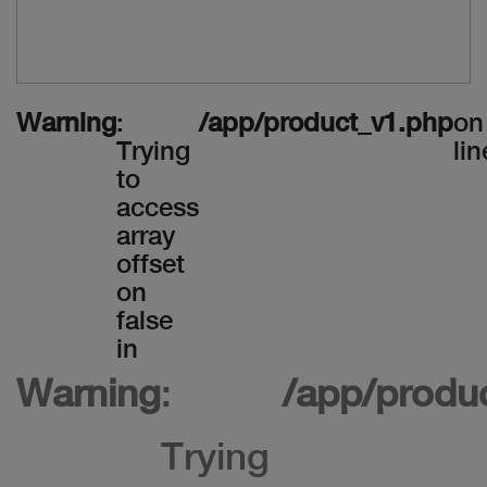
Warning
:
/app/product_v1.php
on
Trying
lin
to
access
array
offset
on
false
in
Warning
:
/app/produ
Trying