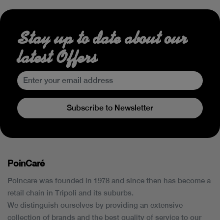
Stay up to date about our
latest Offers
Subscribe to Newsletter
PoinCaré
Poincare was founded in 1978 and since then has become a
retail chain in Tripoli and its suburbs.
We distinguish ourselves by providing an extensive
collection of brands and the best quality of service to our