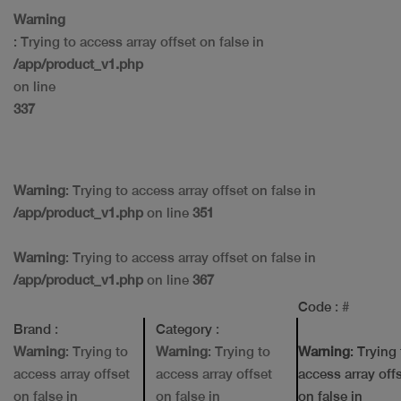
Warning
: Trying to access array offset on false in
/app/product_v1.php
on line
337
Warning
: Trying to access array offset on false in
/app/product_v1.php
on line
351
Warning
: Trying to access array offset on false in
/app/product_v1.php
on line
367
Code
: #
Brand
:
Category
:
Warning
: Trying to
Warning
: Trying to
Warning
: Trying
access array offset
access array offset
access array off
on false in
on false in
on false in