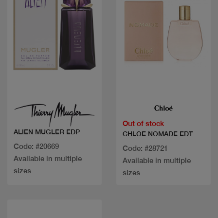
Quick view
Quick view
Out of stock
ALIEN MUGLER EDP
CHLOE NOMADE EDT
Code: #20669
Code: #28721
Available in multiple
Available in multiple
sizes
sizes