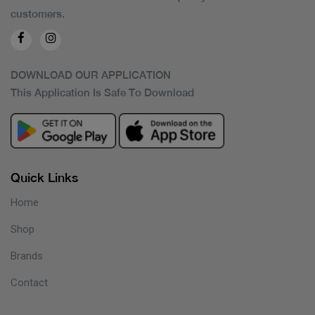
customers.
DOWNLOAD OUR APPLICATION
This Application Is Safe To Download
Quick Links
Home
Shop
Brands
Contact