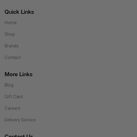
Quick Links
Home
Shop
Brands
Contact
More Links
Blog
Gift Card
Careers
Delivery Service
Contact Us