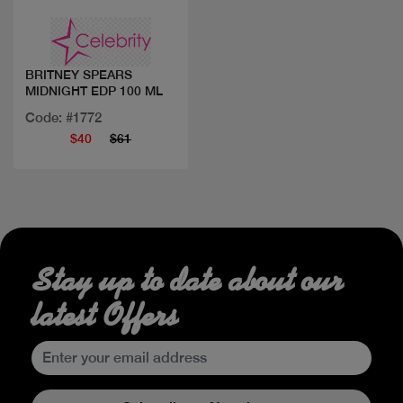
BRITNEY SPEARS
MIDNIGHT EDP 100 ML
Code: #1772
$40
$61
Stay up to date about our
latest Offers