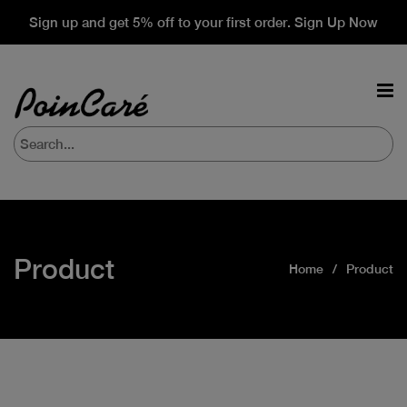
Sign up and get 5% off to your first order. Sign Up Now
Product
Home
Product