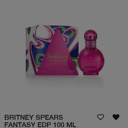
BRITNEY SPEARS
FANTASY EDP 100 ML