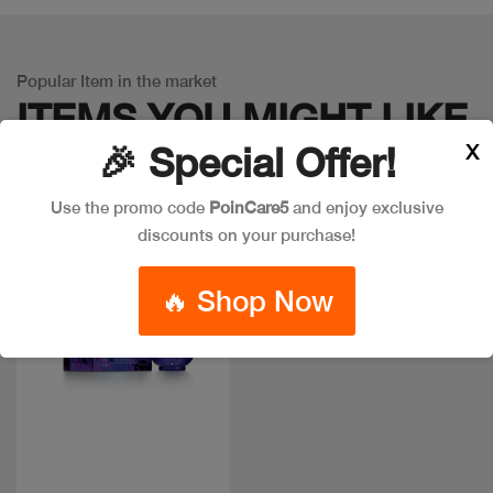
Popular Item in the market
ITEMS YOU
MIGHT LIKE
X
🎉 Special Offer!
Use the promo code
PoinCare5
and enjoy exclusive
discounts on your purchase!
Discount
🔥 Shop Now
Quick view