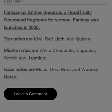
Description
Fantasy by Britney Spears is a Floral Fruity
Gourmand fragrance for women. Fantasy was
launched in 2005.
Top notes are
Kiwi, Red Litchi and Quince;
Middle notes are
White Chocolate, Cupcake,
Orchid and Jasmine;
B
ase notes are
Musk, Orris Root and Woodsy
Notes.
Leave a Comment