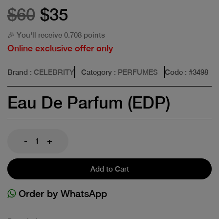
$60
$35
🎉 You'll receive 0.708 points
Online exclusive offer only
Brand
: CELEBRITY
Category
: PERFUMES
Code
: #
3498
Eau De Parfum (EDP)
-
+
Add to Cart
Order by WhatsApp