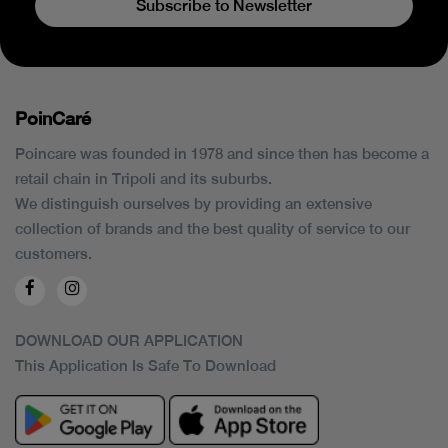
Subscribe to Newsletter
PoinCaré
Poincare was founded in 1978 and since then has become a
retail chain in Tripoli and its suburbs.
We distinguish ourselves by providing an extensive
collection of brands and the best quality of service to our
customers.
DOWNLOAD OUR APPLICATION
This Application Is Safe To Download