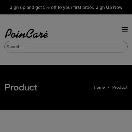
Sign up and get 5% off to your first order. Sign Up Now
Product
Home
Product