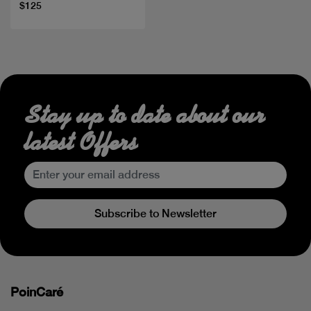
$125
Stay up to date about our
latest Offers
Subscribe to Newsletter
PoinCaré