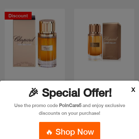
Discount
Quick view
Quick view
X
🎉 Special Offer!
Use the promo code
PoinCare5
and enjoy exclusive
Out of stock
CHOPARD OUD MALAKI
discounts on your purchase!
CHOPARD AMBER
EDP 80ML
MALAKI EDP 80ML
Code: #28839
🔥 Shop Now
Code: #34381
$85
$102
$80