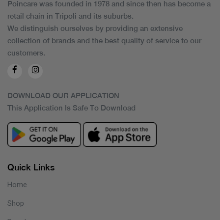
Poincare was founded in 1978 and since then has become a
retail chain in Tripoli and its suburbs.
We distinguish ourselves by providing an extensive
collection of brands and the best quality of service to our
customers.
DOWNLOAD OUR APPLICATION
This Application Is Safe To Download
Quick Links
Home
Shop