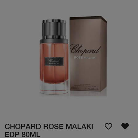
CHOPARD ROSE MALAKI
EDP 80ML