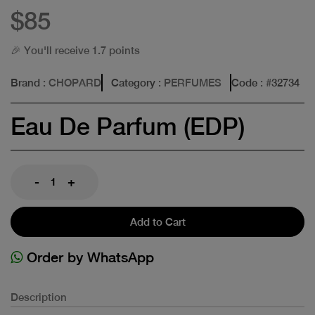
$85
🎉 You'll receive 1.7 points
Brand
: CHOPARD
Category
: PERFUMES
Code
: #
32734
Eau De Parfum (EDP)
-
+
Add to Cart
Order by WhatsApp
Description