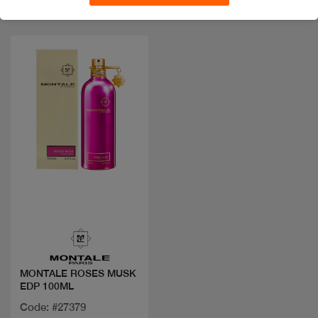
Quick view
MONTALE ROSES MUSK
EDP 100ML
Code: #27379