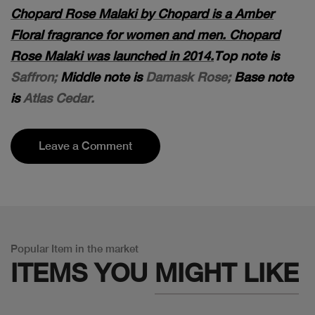
Chopard Rose Malaki by Chopard is a Amber
Floral fragrance for women and men. Chopard
Rose Malaki was launched in 2014.
Top note is
Saffron;
Middle note is
Damask Rose;
Base note
is
Atlas Cedar.
Leave a Comment
Popular Item in the market
ITEMS YOU
MIGHT LIKE