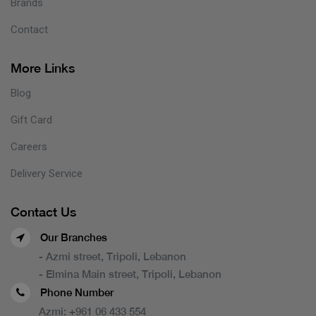
Brands
Contact
More Links
Blog
Gift Card
Careers
Delivery Service
Contact Us
Our Branches
- Azmi street, Tripoli, Lebanon
- Elmina Main street, Tripoli, Lebanon
Phone Number
Azmi:
+961 06 433 554