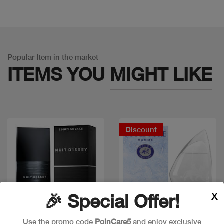
Popular Item in the market
ITEMS YOU
MIGHT LIKE
Discount
X
🎉 Special Offer!
Use the promo code
PoinCare5
and enjoy exclusive