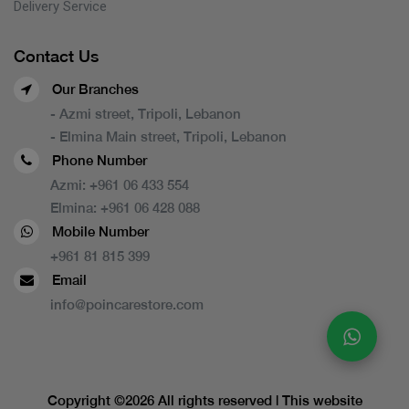
Delivery Service
Contact Us
Our Branches
- Azmi street, Tripoli, Lebanon
- Elmina Main street, Tripoli, Lebanon
Phone Number
Azmi:
+961 06 433 554
Elmina:
+961 06 428 088
Mobile Number
+961 81 815 399
Email
info@poincarestore.com
Copyright ©
2026 All rights reserved | This website