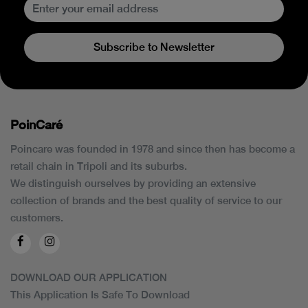
Subscribe to Newsletter
PoinCaré
Poincare was founded in 1978 and since then has become a
retail chain in Tripoli and its suburbs.
We distinguish ourselves by providing an extensive
collection of brands and the best quality of service to our
customers.
DOWNLOAD OUR APPLICATION
This Application Is Safe To Download