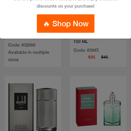
discounts on your purchase!
Quick view
Quick view
🔥 Shop Now
Out of stock
MIYAKE NUIT EDT
SCULPTURE MEN EDT
100 ML
Code: #32666
Code: #3945
Available in multiple
$35
$45
sizes