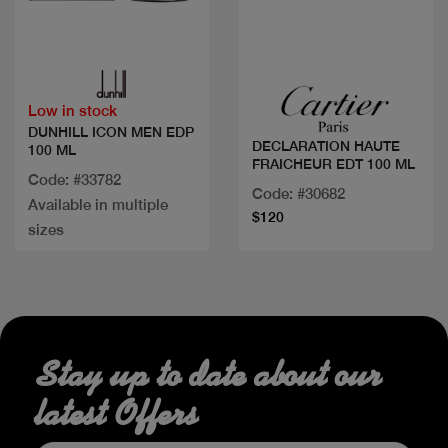
Quick view
Quick view
Low in stock
DUNHILL ICON MEN EDP
DECLARATION HAUTE
100 ML
FRAICHEUR EDT 100 ML
Code: #33782
Code: #30682
Available in multiple
$120
sizes
Stay up to date about our
latest Offers