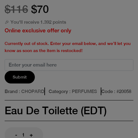
$116
$70
🎉 You'll receive 1.392 points
Online exclusive offer only
Currently out of stock. Enter your email below, and we’ll let you
know as soon as the item is restocked!
Submit
Brand
: CHOPARD
Category
: PERFUMES
Code
: #
20058
Eau De Toilette (EDT)
-
+