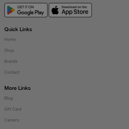
Quick Links
Home
Shop
Brands
Contact
More Links
Blog
Gift Card
Careers