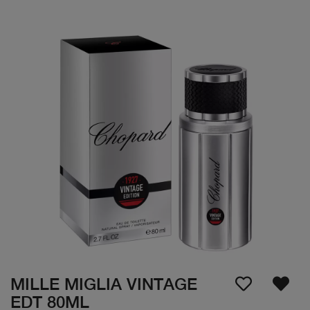
MILLE MIGLIA VINTAGE
EDT 80ML