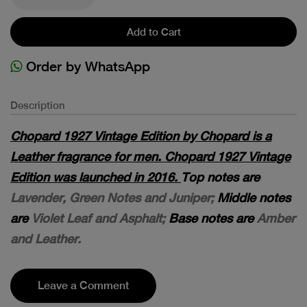
Add to Cart
Order by WhatsApp
Description
Chopard 1927 Vintage Edition by Chopard is a
Leather fragrance for men. Chopard 1927 Vintage
Edition was launched in 2016.
Top notes are
Lavender, Green Notes and Juniper;
Middle notes
are
Violet Leaf and Asphalt;
Base notes are
Amber
and Leather.
Leave a Comment