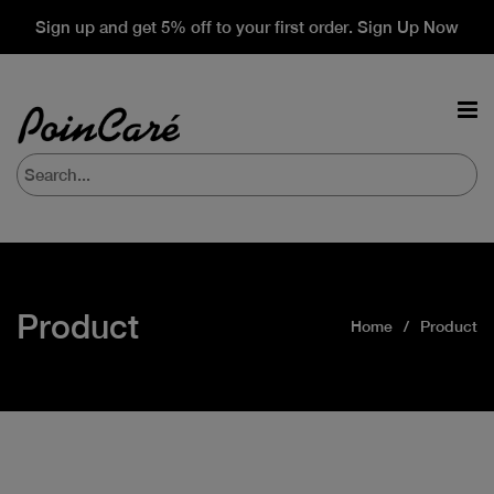
Sign up and get 5% off to your first order. Sign Up Now
Product
Home
Product