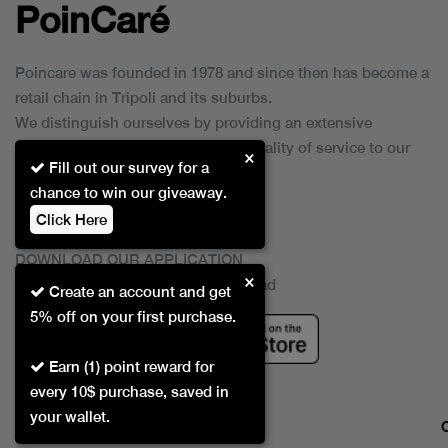
PoinCaré
Poincare was founded in 1978 and since then has become a
retail chain in Tripoli and its suburbs.
We distinguish ourselves by providing an extensive
collection of brands and the best quality of service to our
×
Fill out our survey for a
customers.
chance to win our giveaway.
Click Here
DOWNLOAD OUR APPLICATION
×
This Application Is Safe To Download
Create an account and get
5% off on your first purchase.
Earn (1) point reward for
every 10$ purchase, saved in
your wallet.