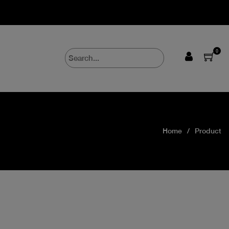
0
Home
Product