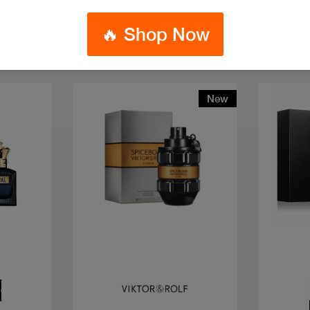
🔥 Shop Now
New
Quick view