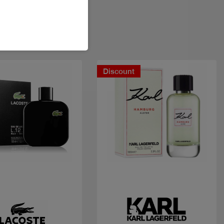
Discount
Quick view
Quick view