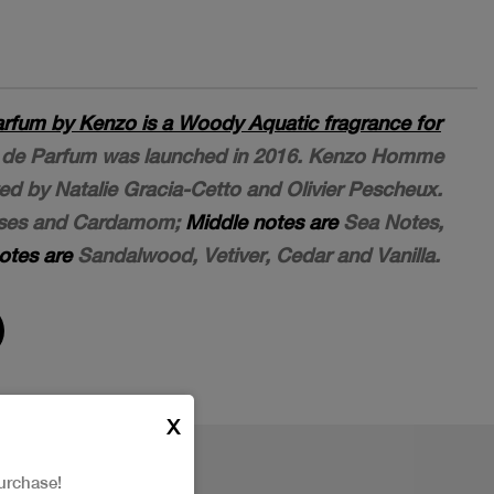
fum by Kenzo is a Woody Aquatic fragrance for
e Parfum was launched in 2016. Kenzo Homme
d by Natalie Gracia-Cetto and Olivier Pescheux.
uses and Cardamom;
Middle notes are
Sea Notes,
otes are
Sandalwood, Vetiver, Cedar and Vanilla.
X
urchase!