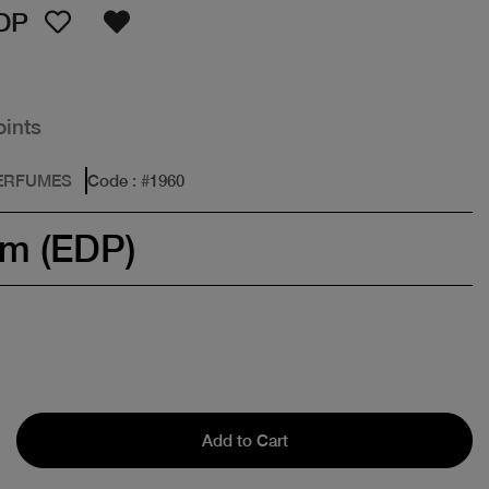
DP
oints
PERFUMES
Code
: #
1960
um (EDP)
Add to Cart