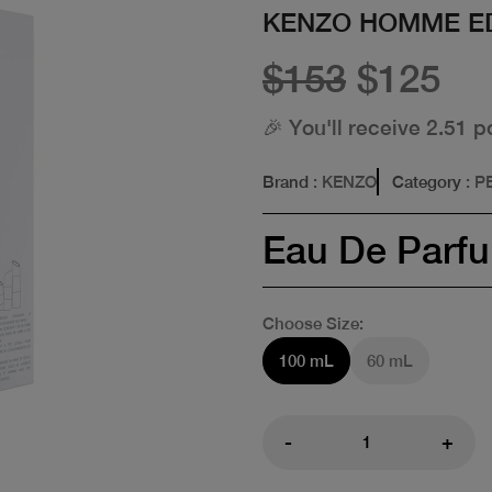
KENZO HOMME E
$153
$125
🎉 You'll receive 2.51 p
Brand
: KENZO
Category
: 
Eau De Parf
Choose Size:
100 mL
60 mL
-
+