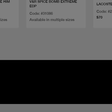
E HIM
V&R SPICE BOMB EXTREME
LACOSTE
EDP
Code: #
Code: #31086
$70
sizes
Available in multiple sizes