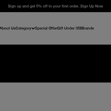
Sign up and get 5% off to your first order. Sign Up Now
About Us
Category
Special Offer
Gift Under 35$
Brands