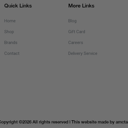
Quick Links
More Links
Home
Blog
Shop
Gift Card
Brands
Careers
Contact
Delivery Service
Copyright ©
2026 All rights reserved | This website made by
amcta