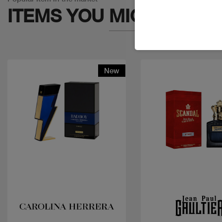
ITEMS YOU
MIGHT LIKE
New
Quick view
Quick view