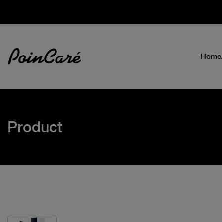
Home
Product