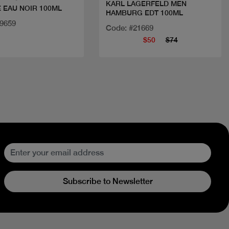
KARL LAGERFELD MEN
 EAU NOIR 100ML
HAMBURG EDT 100ML
29659
Code: #21669
$50
$74
Subscribe to Newsletter