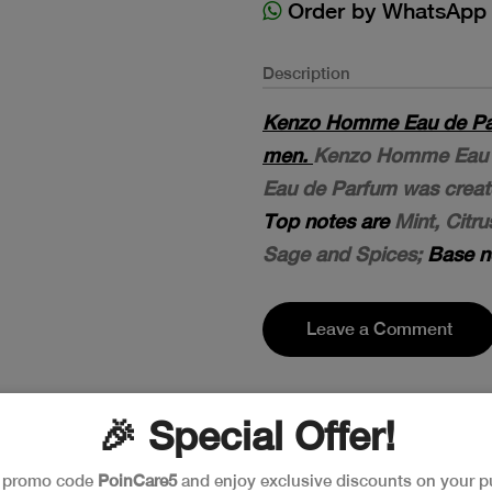
Order by WhatsApp
Description
Kenzo Homme Eau de Par
men.
Kenzo Homme Eau d
Eau de Parfum was create
Top notes are
Mint, Citr
Sage and Spices;
Base n
Leave a Comment
🎉 Special Offer!
e promo code
PoinCare5
and enjoy exclusive discounts on your p