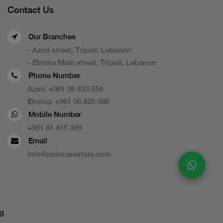
Contact Us
Our Branches
- Azmi street, Tripoli, Lebanon
- Elmina Main street, Tripoli, Lebanon
Phone Number
Azmi:
+961 06 433 554
Elmina:
+961 06 428 088
Mobile Number
+961 81 815 399
Email
info@poincarestore.com
g