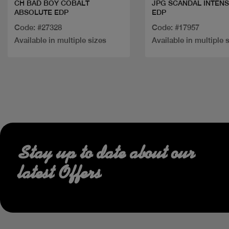
CH BAD BOY COBALT
JPG SCANDAL INTENS
ABSOLUTE EDP
EDP
Code: #27328
Code: #17957
Available in multiple sizes
Available in multiple 
Stay up to date about our
latest Offers