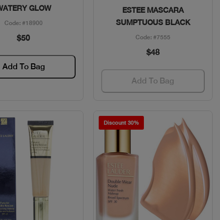
WATERY GLOW
ESTEE MASCARA
SUMPTUOUS BLACK
Code: #18900
$50
Code: #7555
$48
Add To Bag
Add To Bag
Discount 30%