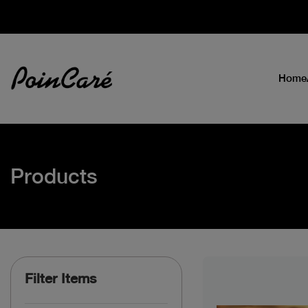
Home
Products
Filter Items