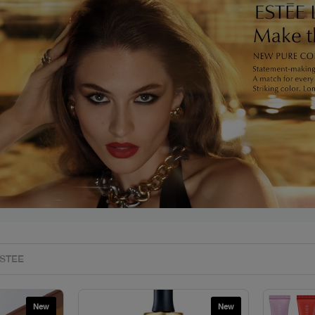
s
New
New