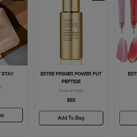
w
Quick View
 STAY
ESTEE PRIMER POWER FUT
EST
PEPTIDE
3
Code: #13329
$65
ag
Add To Bag