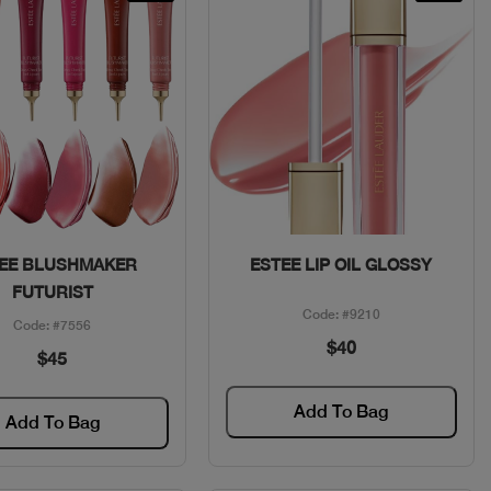
Quick View
Quick View
EE BLUSHMAKER
ESTEE LIP OIL GLOSSY
FUTURIST
Code: #9210
Code: #7556
$40
$45
Add To Bag
Add To Bag