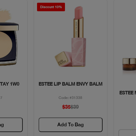
Discount 10%
w
Quick View
STAY 1W0
ESTEE LIP BALM ENVY BALM
ESTEE
97
Code: #31338
$35
$39
ag
Add To Bag