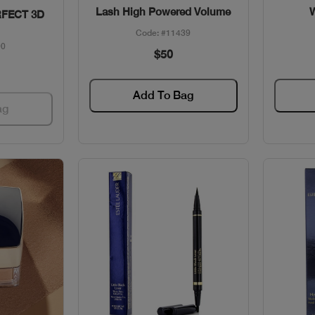
Lash High Powered Volume
FECT 3D
Code: #11439
90
$50
Add To Bag
ag