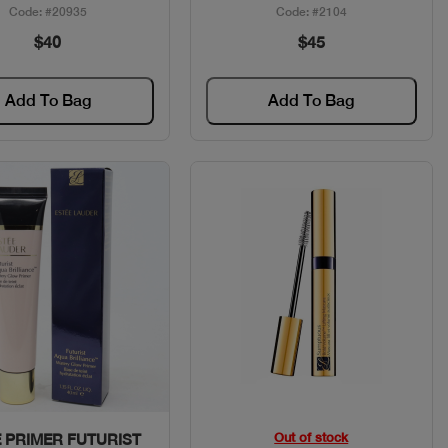
Code: #20935
Code: #2104
$40
$45
Add To Bag
Add To Bag
Quick View
Quick View
Out of stock
 PRIMER FUTURIST