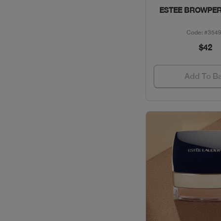
ESTEE BROWPER
CLINIQUE / SKINCARE
Code: #354
COACH / GIFT SETS
$42
COLLECTION /
Add To B
PERFUMES
DAVID BECKHAM /
PERFUMES
DAVIDOFF / PERFUMES
DIESEL / PERFUMES
DIOR / MAKEUP
DIOR / PERFUMES