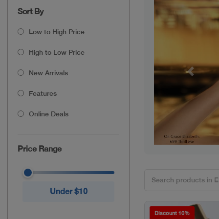
Sort By
Low to High Price
High to Low Price
New Arrivals
Previou
Features
Online Deals
Price Range
Under $10
Discount 10%