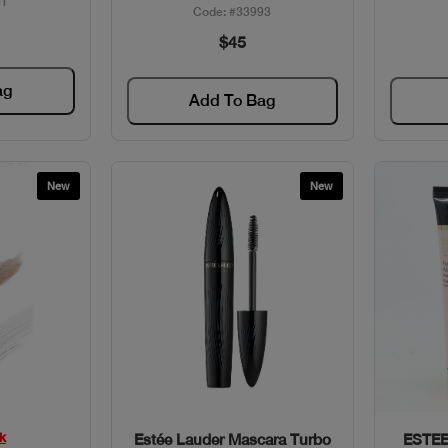
91
Code: #33993
$45
ag
Add To Bag
New
New
w
Quick View
k
Estée Lauder Mascara Turbo
ESTEE