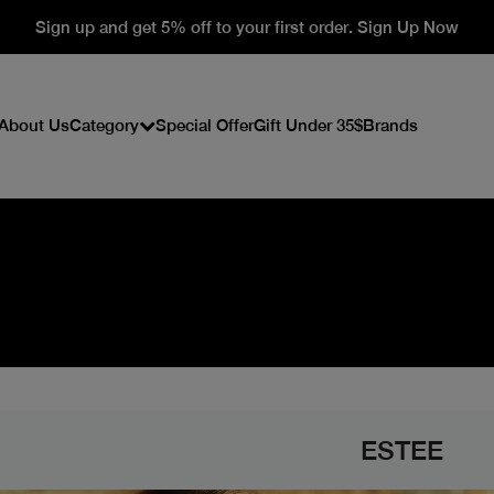
Sign up and get 5% off to your first order. Sign Up Now
About Us
Category
Special Offer
Gift Under 35$
Brands
ESTEE