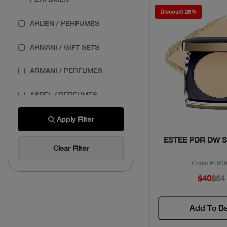
Discount 26%
ARDEN / PERFUMES
ARMANI / GIFT SETS
ARMANI / PERFUMES
ASPEL / PERFUMES
AZZARO / GIFT SETS
Apply Filter
Quick Vie
ESTEE PDR DW 
AZZARO / PERFUMES
Clear Filter
Code: #190
BANDERAS / GIFT SETS
$40
$54
BASSAM FATTOUH /
MAKEUP
Add To B
BENEFIT / MAKEUP