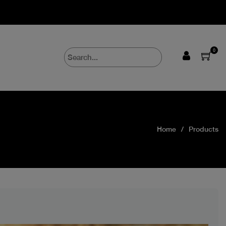
0
Home
Products