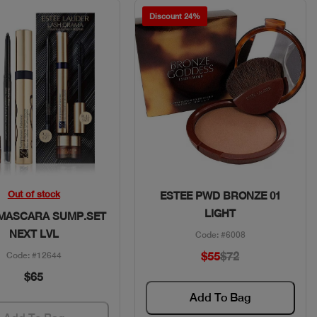
Discount 24%
Quick View
Quick View
Out of stock
ESTEE PWD BRONZE 01
LIGHT
 MASCARA SUMP.SET
NEXT LVL
Code: #6008
$55
$72
Code: #12644
$65
Add To Bag