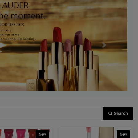
Next
Search
New
New