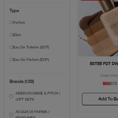
Type
Parfum
Elixir
Eau De Toilette (EDT)
Eau De Parfum (EDP)
Quick Vie
ESTEE FDT DW
Code: #764
Brands (133)
$65
$72
ABERCROMBIE & FITCH /
Add To B
GIFT SETS
ACQUA DI PARMA /
PERFUMES