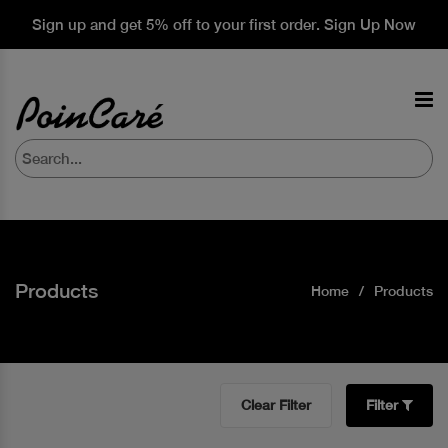
Sign up and get 5% off to your first order. Sign Up Now
Products
Home
Products
Clear Filter
Filter