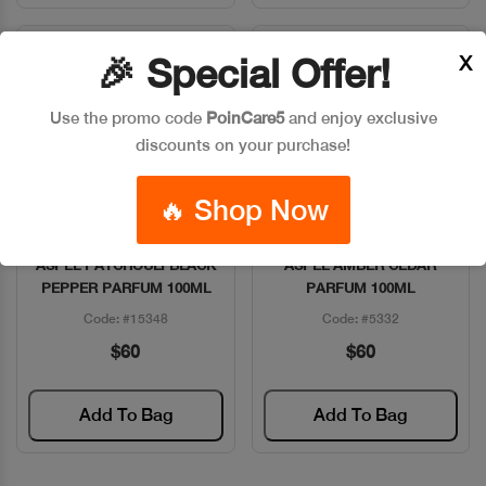
X
🎉 Special Offer!
Use the promo code
PoinCare5
and enjoy exclusive
discounts on your purchase!
🔥 Shop Now
ASPEL PATCHOULI BLACK
ASPEL AMBER CEDAR
Quick View
Quick View
PEPPER PARFUM 100ML
PARFUM 100ML
Code: #15348
Code: #5332
$60
$60
Add To Bag
Add To Bag