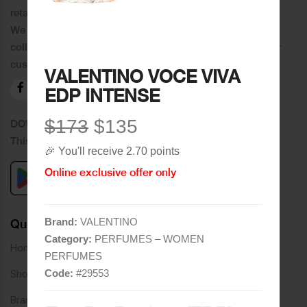
retail chain in Tripoli and its suburbs.
We distinguish ourselves by providing an extensive
collection of brands and the best quality of service to our
customers.
VALENTINO VOCE VIVA
EDP INTENSE
$173
$135
DOWNLOAD OUR APPLICATION
This Application Is Safe To Download
🎉 You'll receive 2.70 points
Online exclusive offer only
Brand:
VALENTINO
Quick Links
Category:
PERFUMES – WOMEN
Home
PERFUMES
Code:
#
29553
Shop
Brands