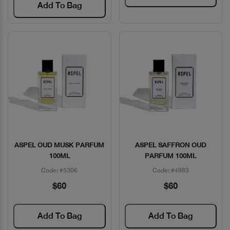
Add To Bag
ASPEL OUD MUSK PARFUM
ASPEL SAFFRON OUD
Quick View
Quick View
100ML
PARFUM 100ML
Code: #5306
Code: #4983
$60
$60
Add To Bag
Add To Bag