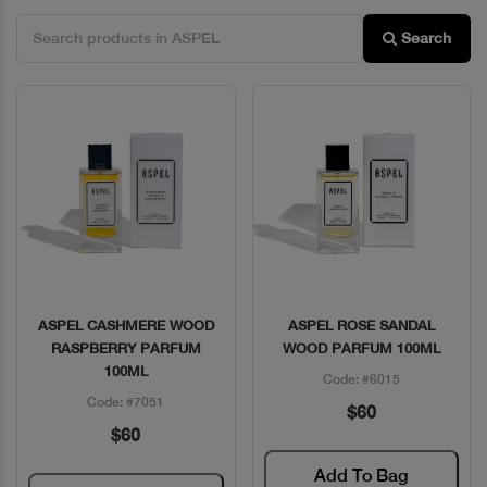
Search
ASPEL CASHMERE WOOD
ASPEL ROSE SANDAL
Quick View
Quick View
RASPBERRY PARFUM
WOOD PARFUM 100ML
100ML
Code: #6015
Code: #7051
$60
$60
Add To Bag