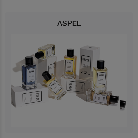
ASPEL
Previous
Next