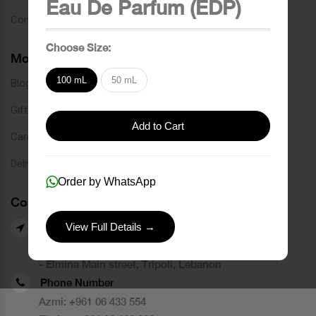
Eau De Parfum (EDP)
Contact
Choose Size:
More Links
100 mL
50 mL
Blog
Gift Card
Add to Cart
Careers
Delivery Service
Order by WhatsApp
Contact Us
View Full Details →
Our Branches
- Azmi street, Tripoli, Lebanon
- Elmina Main street, Tripoli, Lebanon
Phone Number
Azmi:
+961 06 433 554