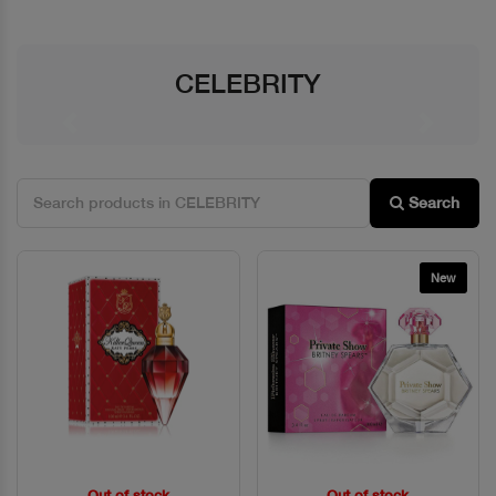
CELEBRITY
Previous
Next
Search
New
Out of stock
Out of stock