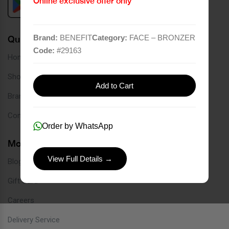
Online exclusive offer only
Brand:
BENEFIT
Category:
FACE – BRONZER
Quick Links
Code:
#
29163
Home
Shop
Add to Cart
Brands
Contact
Order by WhatsApp
More Links
View Full Details →
Blog
Gift Card
Careers
Delivery Service