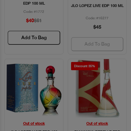
EDP 100 ML
JLO LOPEZ LIVE EDP 100 ML
Code: #1772
Code: #16277
$40
$61
$45
Add To Bag
Add To Bag
Discount 35%
Out of stock
Out of stock
Quick View
Quick View