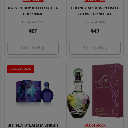
Quick View
Quick View
KATY PERRY KILLER QUEEN
BRITNEY SPEARS PRIVATE
EDP 100ML
SHOW EDP 100 ML
Code: #27731
Code: #7299
$27
$40
Add To Bag
Add To Bag
Discount 34%
BRITNEY SPEARS MIDNIGHT
Out of stock
Quick View
Quick View