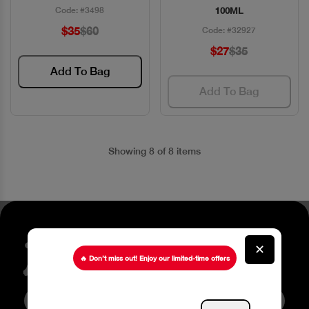
Code: #3498
100ML
$35
$60
Code: #32927
$27
$35
Add To Bag
Add To Bag
Showing 8 of 8 items
Stay up to date about our
✕
latest Offers
🔥 Don’t miss out! Enjoy our limited-time offers