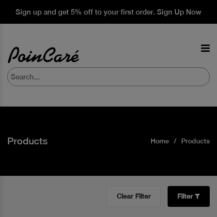
Sign up and get 5% off to your first order. Sign Up Now
Products
Home
Products
Clear Filter
Filter