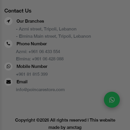
Contact Us
Our Branches
- Azmi street, Tripoli, Lebanon
- Elmina Main street, Tripoli, Lebanon
Phone Number
Azmi:
+961 06 433 554
Elmina:
+961 06 428 088
Mobile Number
+961 81 815 399
Email
info@poincarestore.com
Copyright ©
2026 All rights reserved | This website
made by
amctag