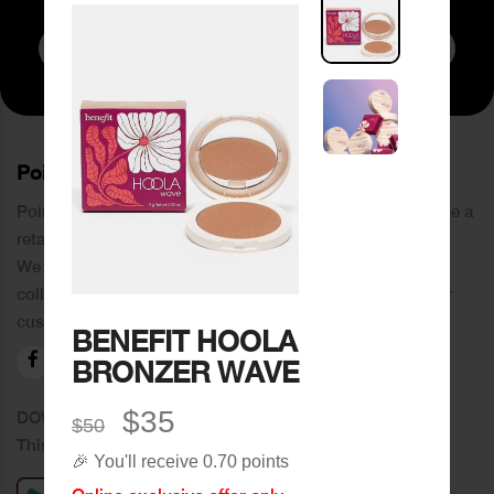
Subscribe to Newsletter
PoinCaré
Poincare was founded in 1978 and since then has become a
retail chain in Tripoli and its suburbs.
We distinguish ourselves by providing an extensive
collection of brands and the best quality of service to our
customers.
BENEFIT HOOLA
BRONZER WAVE
$35
DOWNLOAD OUR APPLICATION
$50
This Application Is Safe To Download
🎉 You'll receive 0.70 points