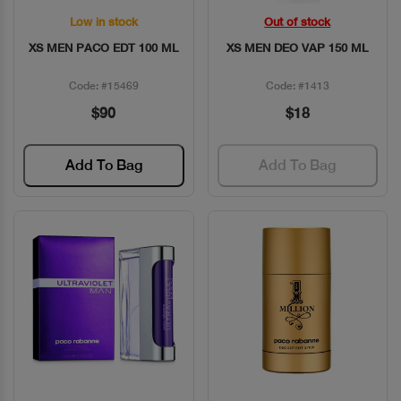
Low in stock
Out of stock
Quick View
Quick View
XS MEN PACO EDT 100 ML
XS MEN DEO VAP 150 ML
Code: #15469
Code: #1413
$90
$18
Add To Bag
Add To Bag