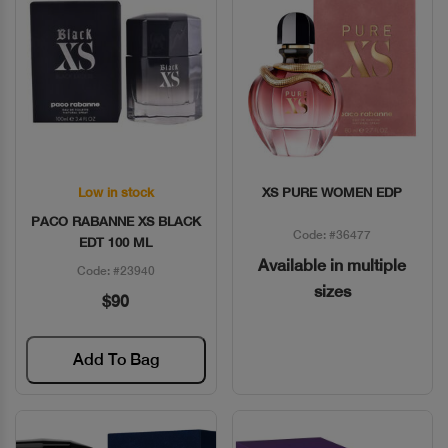
Low in stock
XS PURE WOMEN EDP
Quick View
Quick View
PACO RABANNE XS BLACK
Code: #36477
EDT 100 ML
Available in multiple
Code: #23940
sizes
$90
Add To Bag