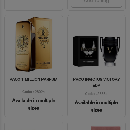
Add To Bag
PACO 1 MILLION PARFUM
PACO INVICTUS VICTORY
Quick View
Quick View
EDP
Code: #28024
Code: #26664
Available in multiple
Available in multiple
sizes
sizes