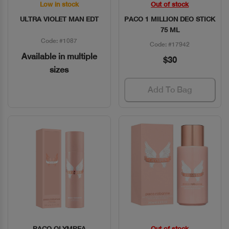
Low in stock
Out of stock
Quick View
Quick View
ULTRA VIOLET MAN EDT
PACO 1 MILLION DEO STICK
75 ML
Code: #1087
Code: #17942
Available in multiple
$30
sizes
Add To Bag
PACO OLYMPEA
Out of stock