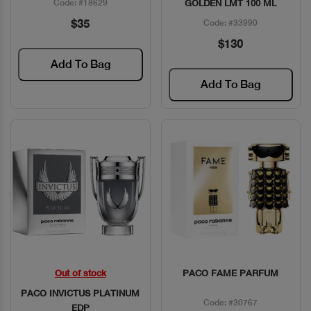
Code: #18629
GOLDEN LMT 100 ML
$35
Code: #33990
$130
Add To Bag
Add To Bag
Out of stock
PACO FAME PARFUM
Quick View
Quick View
PACO INVICTUS PLATINUM
Code: #30767
EDP