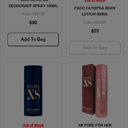
Quick View
Quick View
DEODORANT SPRAY 150ML
PACO OLYMPEA BODY
Code: #34139
LOTION 200ML
$30
Code: #34138
$25
Add To Bag
Add To Bag
Out of stock
XS PURE FOR HER
Quick View
Quick View