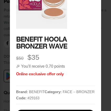
PoinCaré
Poincare was founded in 1978 and since then has become a
retail chain in Tripoli and its suburbs.
We distinguish ourselves by providing an extensive
collection of brands and the best quality of service to our
customers.
BENEFIT HOOLA
BRONZER WAVE
$35
DOWNLOAD OUR APPLICATION
$50
This Application Is Safe To Download
🎉 You'll receive 0.70 points
Online exclusive offer only
Brand:
BENEFIT
Category:
FACE – BRONZER
Quick Links
Code:
#
29163
Home
Shop