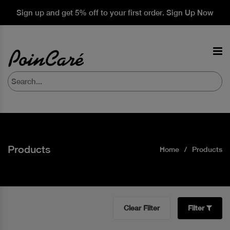
Sign up and get 5% off to your first order. Sign Up Now
Products
Home
Products
Clear Filter
Filter