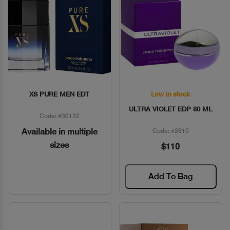
XS PURE MEN EDT
Low in stock
Quick View
Quick View
ULTRA VIOLET EDP 80 ML
Code: #36132
Available in multiple
Code: #2810
sizes
$110
Add To Bag