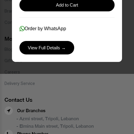
Add to Cart
Brands
Contact
Order by WhatsApp
More Links
View Full Details →
Blog
Gift Card
Careers
Delivery Service
Contact Us
Our Branches
- Azmi street, Tripoli, Lebanon
- Elmina Main street, Tripoli, Lebanon
Phone Number