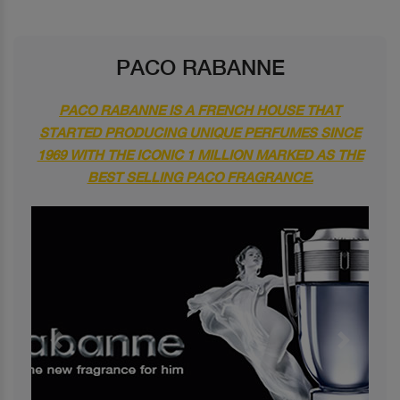
PACO RABANNE
PACO RABANNE IS A FRENCH HOUSE THAT
STARTED PRODUCING UNIQUE PERFUMES SINCE
1969 WITH THE ICONIC 1 MILLION MARKED AS THE
BEST SELLING PACO FRAGRANCE.
Previous
Next