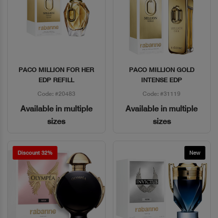
PACO MILLION FOR HER
PACO MILLION GOLD
Quick View
Quick View
EDP REFILL
INTENSE EDP
Code: #20483
Code: #31119
Available in multiple
Available in multiple
sizes
sizes
Discount 32%
New