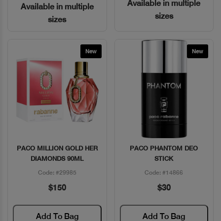
Available in multiple
Available in multiple
sizes
sizes
New
New
PACO MILLION GOLD HER
PACO PHANTOM DEO
Quick View
Quick View
DIAMONDS 90ML
STICK
Code: #29985
Code: #14866
$150
$30
Add To Bag
Add To Bag