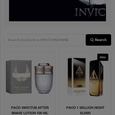
Search
New
PACO INVICTUS AFTER
PACO 1 MILLION NIGHT
Quick View
Quick View
SHAVE LOTION 100 ML
ELIXIR