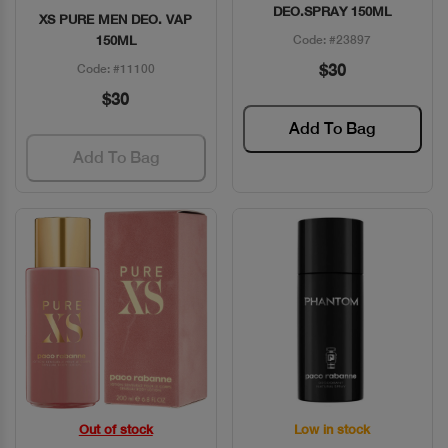
DEO.SPRAY 150ML
XS PURE MEN DEO. VAP
150ML
Code: #23897
$30
Code: #11100
$30
Add To Bag
Add To Bag
Out of stock
Low in stock
Quick View
Quick View