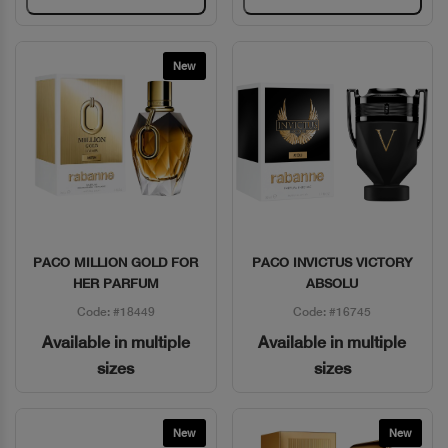
New
PACO MILLION GOLD FOR
PACO INVICTUS VICTORY
Quick View
Quick View
HER PARFUM
ABSOLU
Code: #18449
Code: #16745
Available in multiple
Available in multiple
sizes
sizes
New
New