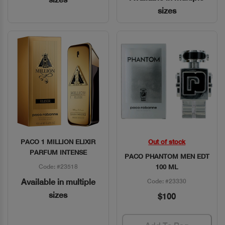
sizes
PACO 1 MILLION ELIXIR
Out of stock
Quick View
Quick View
PARFUM INTENSE
PACO PHANTOM MEN EDT
Code: #23518
100 ML
Available in multiple
Code: #23330
sizes
$100