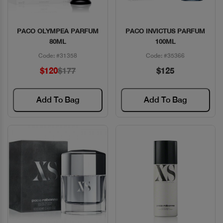
PACO OLYMPEA PARFUM
PACO INVICTUS PARFUM
Quick View
Quick View
80ML
100ML
Code: #31358
Code: #35366
$120
$177
$125
Add To Bag
Add To Bag