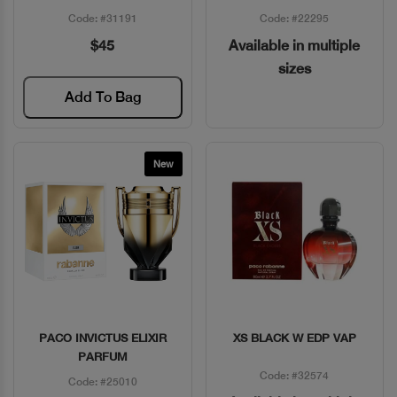
Code: #31191
Code: #22295
$45
Available in multiple
sizes
Add To Bag
New
PACO INVICTUS ELIXIR
XS BLACK W EDP VAP
Quick View
Quick View
PARFUM
Code: #32574
Code: #25010