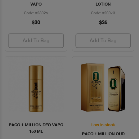
VAPO
LOTION
Code: #28025
Code: #26973
$30
$35
Add To Bag
Add To Bag
PACO 1 MILLION DEO VAPO
Low in stock
Quick View
Quick View
150 ML
PACO 1 MILLION OUD