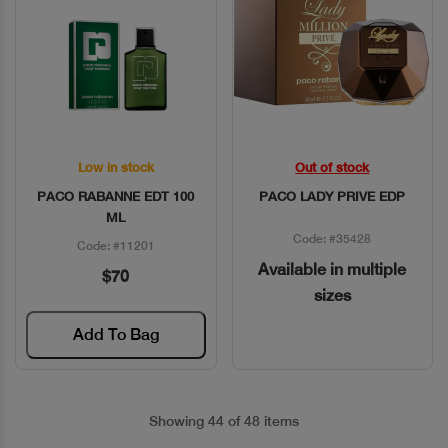
Low in stock
Out of stock
Quick View
Quick View
PACO RABANNE EDT 100
PACO LADY PRIVE EDP
ML
Code: #35428
Code: #11201
Available in multiple
$70
sizes
Add To Bag
Showing 44 of 48 items