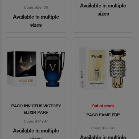
Available in multiple
Code: #26479
sizes
Available in multiple
sizes
PACO INVICTUS VICTORY
Out of stock
Quick View
Quick View
ELIXIR PARF
PACO FAME EDP
Code: #34907
Code: #26661
Available in multiple
Available in multiple
sizes