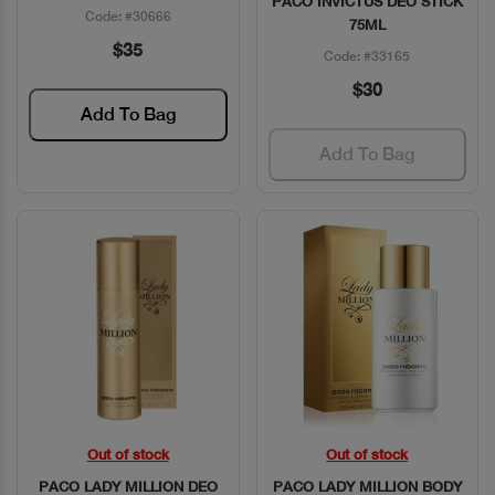
PACO INVICTUS DEO STICK
Code: #30666
75ML
$35
Code: #33165
$30
Add To Bag
Add To Bag
Out of stock
Out of stock
Quick View
Quick View
PACO LADY MILLION DEO
PACO LADY MILLION BODY