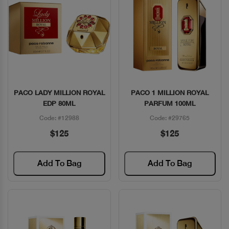
PACO LADY MILLION ROYAL
PACO 1 MILLION ROYAL
Quick View
Quick View
EDP 80ML
PARFUM 100ML
Code: #12988
Code: #29765
$125
$125
Add To Bag
Add To Bag