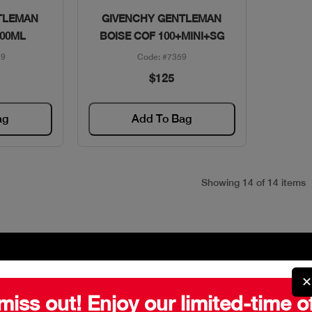
w
Quick View
TLEMAN
GIVENCHY GENTLEMAN
100ML
BOISE COF 100+MINI+SG
79
Code: #7359
$125
ag
Add To Bag
Showing 14 of 14 items
✕
miss out! Enjoy our limited-time o