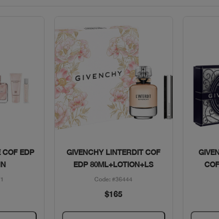
w
Quick View
E COF EDP
GIVENCHY LINTERDIT COF
GIVE
IN
EDP 80ML+LOTION+LS
COF
71
Code: #36444
$165