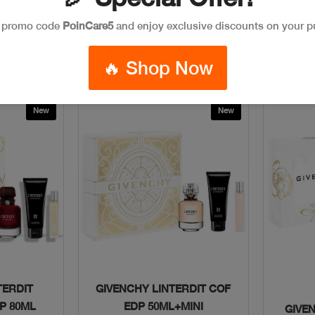
$150
e promo code
PoinCare5
and enjoy exclusive discounts on your p
ag
Add To Bag
🔥 Shop Now
New
New
w
Quick View
TERDIT
GIVENCHY LINTERDIT COF
P 80ML
EDP 50ML+MINI
GIVE