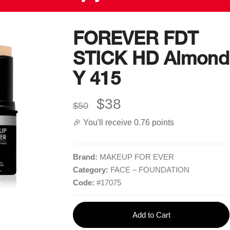
FOREVER FDT
STICK HD Almond
Quick Links
More Links
Y 415
Home
Blog
$38
Shop
$50
Gift Card
🎉 You'll receive 0.76 points
Brands
Careers
Contact
Delivery Service
Brand:
MAKEUP FOR EVER
Category:
FACE – FOUNDATION
Code:
#
17075
Add to Cart