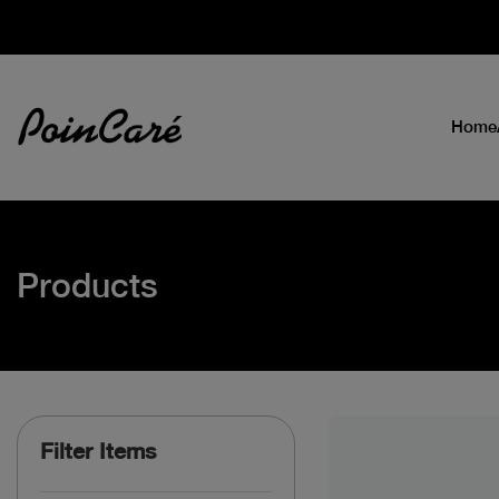
Home
Products
Filter Items