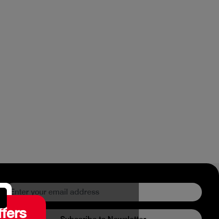
ffers