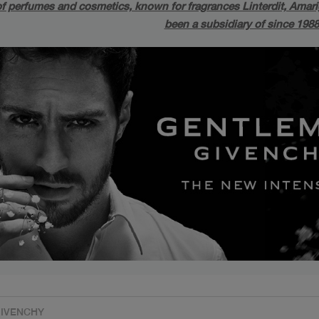
f perfumes and cosmetics, known for fragrances Linterdit, Amarige
been a subsidiary of since 198
s