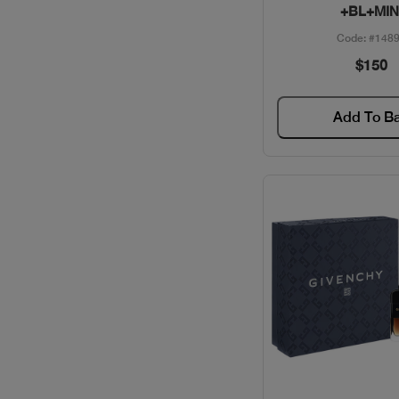
+BL+MIN
BVLGARI / PERFUMES
Code: #148
$150
CACHAREL / PERFUMES
Add To B
CAROLINA HERRERA /
GIFT SETS
CAROLINA HERRERA /
PERFUMES
CARTIER / GIFT SETS
CARTIER / PERFUMES
CAVALLI / PERFUMES
CELEBRITY / PERFUMES