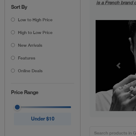
is a French brand o
Sort By
Low to High Price
High to Low Price
New Arrivals
Features
Previou
Online Deals
Price Range
Under $10