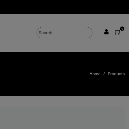
0
Home
Products