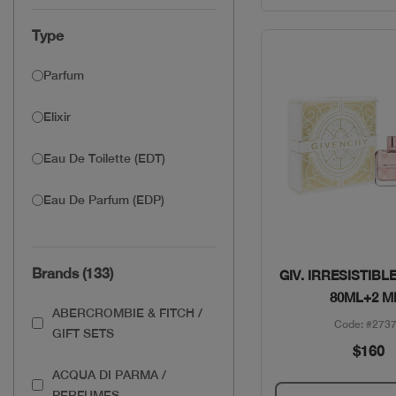
Type
Parfum
Elixir
Eau De Toilette (EDT)
Eau De Parfum (EDP)
Quick Vie
Brands (133)
GIV. IRRESISTIBL
80ML+2 M
ABERCROMBIE & FITCH /
Code: #273
GIFT SETS
$160
ACQUA DI PARMA /
PERFUMES