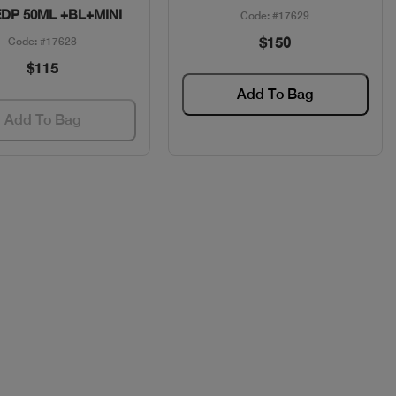
EDP 50ML +BL+MINI
Code: #17629
$150
Code: #17628
$115
Add To Bag
Add To Bag