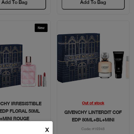
Add To Bag
Add To Bag
New
Quick View
Quick View
Out of stock
NCHY IRRESISTIBLE
EDP FLORAL 50ML
GIVENCHY LINTERDIT COF
+MINI ROUGE
EDP 80ML+BL+MINI
Code: #29355
X
Code: #16948