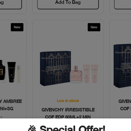
ag
Add To Bag
New
New
w
Quick View
Low in stock
TY AMBREE
GIVE
INI+SG
COF 
GIVENCHY IRRESISTIBLE
COF EDP 80ML+2 MIN
22
🎉 Special Offer!
Code: #11211