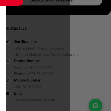
Subscribe to Newsletter
Contact Us
Our Branches
- Azmi street, Tripoli, Lebanon
- Elmina Main street, Tripoli, Lebanon
Phone Number
Azmi:
+961 06 433 554
Elmina:
+961 06 428 088
Mobile Number
+961 81 815 399
Email
info@poincarestore.com