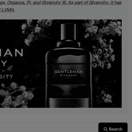
, Organza, Pi, and Givenchy III. As part of Givenchy, it has
8 LVMH.
Next
Search