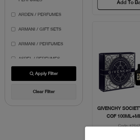
Add To B
ARDEN / PERFUMES
ARMANI / GIFT SETS
ARMANI / PERFUMES
ASPEL / PERFUMES
AZZARO / GIFT SETS
Apply Filter
AZZARO / PERFUMES
Clear Filter
BANDERAS / GIFT SETS
Quick Vie
GIVENCHY SOCIE
COF 100ML+M
BASSAM FATTOUH /
MAKEUP
Code: #264
$140
BENEFIT / MAKEUP