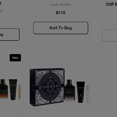
I
COF 
Code: #27369
99
$115
Add To Bag
ag
New