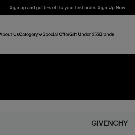
Sign up and get 5% off to your first order. Sign Up Now
About Us
Category
Special Offer
Gift Under 35$
Brands
GIVENCHY