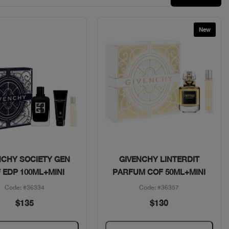
New
Quick View
Quick View
NCHY SOCIETY GEN
GIVENCHY LINTERDIT
 EDP 100ML+MINI
PARFUM COF 50ML+MINI
Code: #36334
Code: #36357
$135
$130