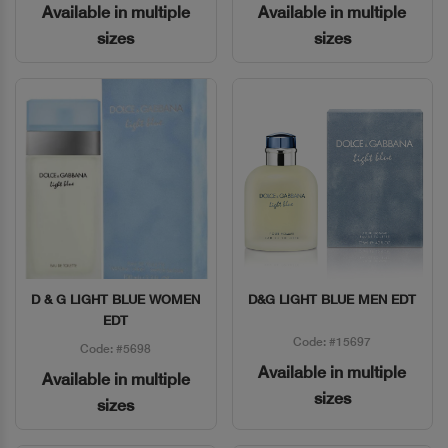
Available in multiple
Available in multiple
sizes
sizes
D & G LIGHT BLUE WOMEN
D&G LIGHT BLUE MEN EDT
Quick View
Quick View
EDT
Code: #15697
Code: #5698
Available in multiple
Available in multiple
sizes
sizes