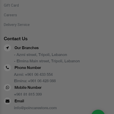
Gift Card
Careers
Delivery Service
Contact Us
Our Branches
- Azmi street, Tripoli, Lebanon
- Elmina Main street, Tripoli, Lebanon
Phone Number
Azmi:
+961 06 433 554
Elmina:
+961 06 428 088
Mobile Number
+961 81 815 399
Email
info@poincarestore.com