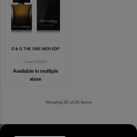
D & G THE ONE MEN EDP
Quick View
Code: #34357
Available in multiple
sizes
Showing 25 of 25 items