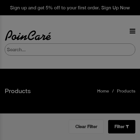
Sign up and get 5% off to your first order. Sign Up Now
Products
Home
Products
Clear Filter
Filter