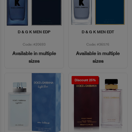
D & G K MEN EDP
D & G K MEN EDT
Quick View
Quick View
Code: #20693
Code: #36576
Available in multiple
Available in multiple
sizes
sizes
Discount 25%