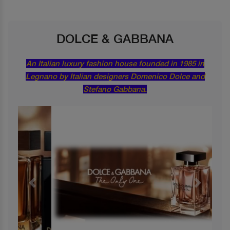
DOLCE & GABBANA
An Italian luxury fashion house founded in 1985 in
Legnano by Italian designers Domenico Dolce and
Stefano Gabbana.
Previous
Next