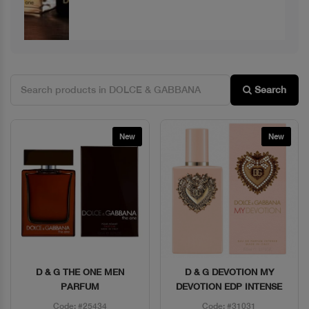
Search
New
New
D & G THE ONE MEN
D & G DEVOTION MY
Quick View
Quick View
PARFUM
DEVOTION EDP INTENSE
Code: #25434
Code: #31031