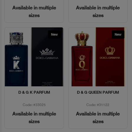
Available in multiple
Available in multiple
sizes
sizes
New
New
D & G K PARFUM
D & G QUEEN PARFUM
Quick View
Quick View
Code: #33025
Code: #31122
Available in multiple
Available in multiple
sizes
sizes