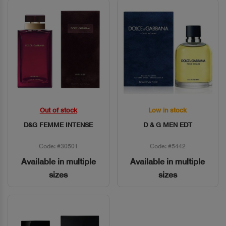
Out of stock
Low in stock
Quick View
Quick View
D&G FEMME INTENSE
D & G MEN EDT
Code: #30501
Code: #5442
Available in multiple
Available in multiple
sizes
sizes