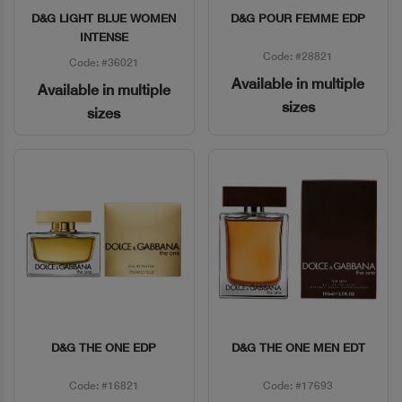
D&G LIGHT BLUE WOMEN
D&G POUR FEMME EDP
Quick View
Quick View
INTENSE
Code: #28821
Code: #36021
Available in multiple
Available in multiple
sizes
sizes
D&G THE ONE EDP
D&G THE ONE MEN EDT
Quick View
Quick View
Code: #16821
Code: #17693