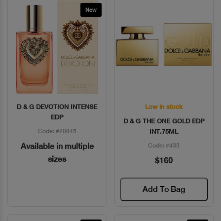
New
D & G DEVOTION INTENSE
Low in stock
Quick View
Quick View
EDP
D & G THE ONE GOLD EDP
Code: #20845
INT.75ML
Available in multiple
Code: #433
sizes
$160
Add To Bag