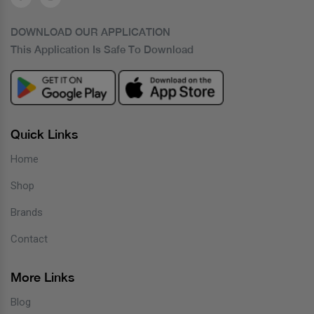
DOWNLOAD OUR APPLICATION
This Application Is Safe To Download
Quick Links
Home
Shop
Brands
Contact
More Links
Blog