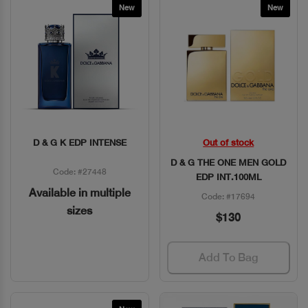
New
New
D & G K EDP INTENSE
Out of stock
Quick View
Quick View
D & G THE ONE MEN GOLD
Code: #27448
EDP INT.100ML
Available in multiple
Code: #17694
sizes
$130
Add To Bag