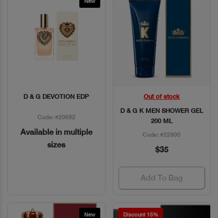
New
D & G DEVOTION EDP
Out of stock
Quick View
Quick View
D & G K MEN SHOWER GEL
Code: #20692
200 ML
Available in multiple
Code: #22800
sizes
$35
Add To Bag
New
Discount 15%