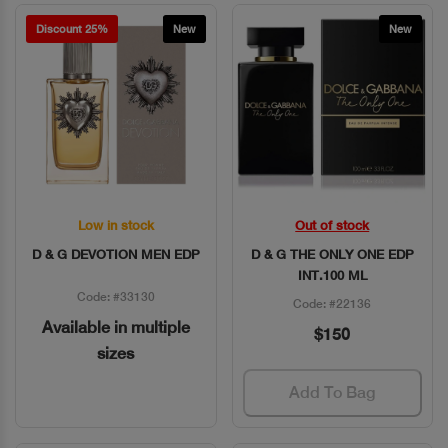
Discount 25%
New
New
Low in stock
Out of stock
Quick View
Quick View
D & G DEVOTION MEN EDP
D & G THE ONLY ONE EDP
INT.100 ML
Code: #33130
Code: #22136
Available in multiple
$150
sizes
Add To Bag