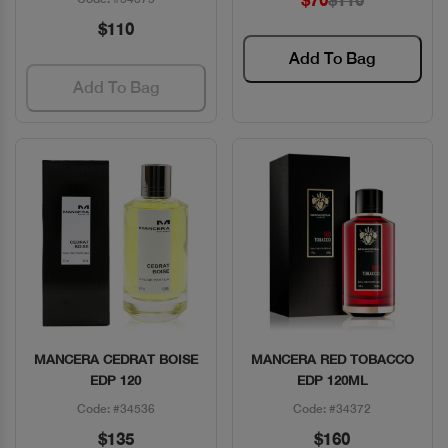
$70
$110
$110
Add To Bag
Add To Bag
MANCERA CEDRAT BOISE
MANCERA RED TOBACCO
Quick View
Quick View
EDP 120
EDP 120ML
Code: #34536
Code: #34372
$135
$160