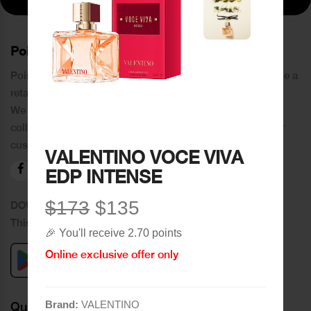
PoinCaré
Poincare was founded in 1978 and since then has become a
retail chain in Tripoli and its suburbs.
We distinguish ourselves by providing an extensive
collection of brands and the best quality of service to our
customers.
VALENTINO VOCE VIVA
EDP INTENSE
$173
$135
DOWNLOAD OUR APPLICATION
This Application Is Safe To Download
🎉 You'll receive 2.70 points
Online exclusive offer only
Brand:
VALENTINO
Quick Links