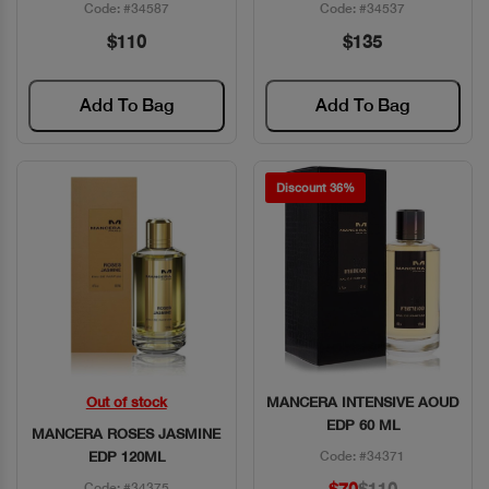
Code: #34587
Code: #34537
$110
$135
Add To Bag
Add To Bag
Discount 36%
Out of stock
MANCERA INTENSIVE AOUD
Quick View
Quick View
EDP 60 ML
MANCERA ROSES JASMINE
EDP 120ML
Code: #34371
Code: #34375