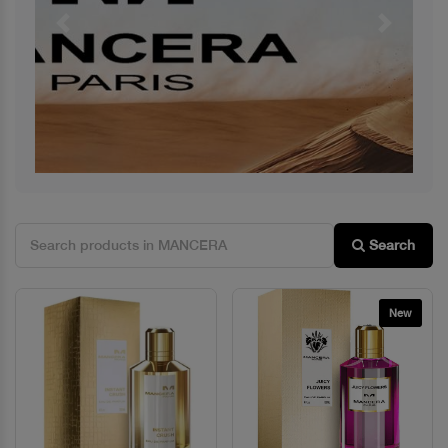
Previous
Next
Search
New