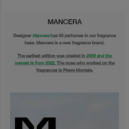
MANCERA
Designer
Mancera
has 83 perfumes in our fragrance
base. Mancera is a new fragrance brand.
The earliest edition was created in
2008 and the
newest is from 2022
. The nose who worked on the
fragrances is Pierre Montale.