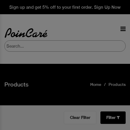
Sign up and get 5% off to your first order. Sign Up Now
Products
Home
Products
Clear Filter
Filter