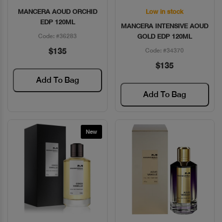
MANCERA AOUD ORCHID
Low in stock
Quick View
Quick View
EDP 120ML
MANCERA INTENSIVE AOUD
Code: #36283
GOLD EDP 120ML
$135
Code: #34370
$135
Add To Bag
Add To Bag
New