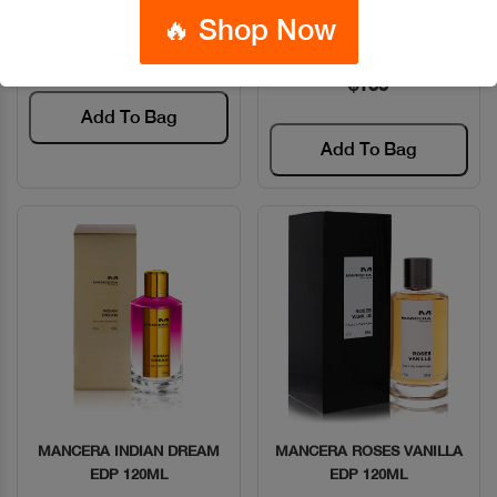
Code: #13619
120ML
🔥 Shop Now
$135
Code: #34374
$135
Add To Bag
Add To Bag
MANCERA INDIAN DREAM
MANCERA ROSES VANILLA
Quick View
Quick View
EDP 120ML
EDP 120ML