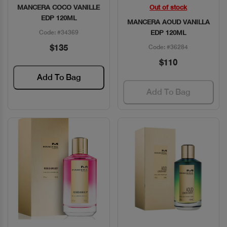
MANCERA COCO VANILLE
Out of stock
Quick View
Quick View
EDP 120ML
MANCERA AOUD VANILLA
Code: #34369
EDP 120ML
$135
Code: #36284
$110
Add To Bag
Add To Bag