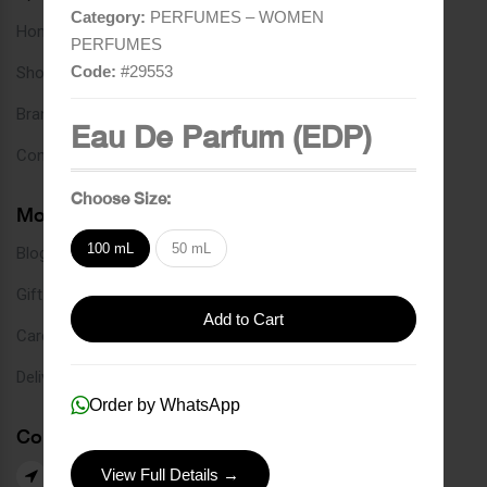
Category:
PERFUMES – WOMEN
Home
PERFUMES
Code:
#
29553
Shop
Brands
Eau De Parfum (EDP)
Contact
Choose Size:
More Links
100 mL
50 mL
Blog
Gift Card
Add to Cart
Careers
Delivery Service
Order by WhatsApp
Contact Us
View Full Details →
Our Branches