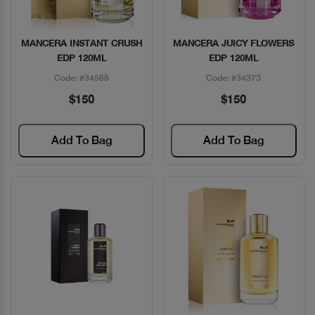
MANCERA INSTANT CRUSH
MANCERA JUICY FLOWERS
Quick View
Quick View
EDP 120ML
EDP 120ML
Code: #34588
Code: #34373
$150
$150
Add To Bag
Add To Bag