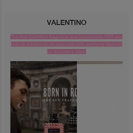
VALENTINO
The first Valentino fragrance was launched in 1978 and
was an instant hit, as expected with anything released
by the luxury label.
Previous
Next