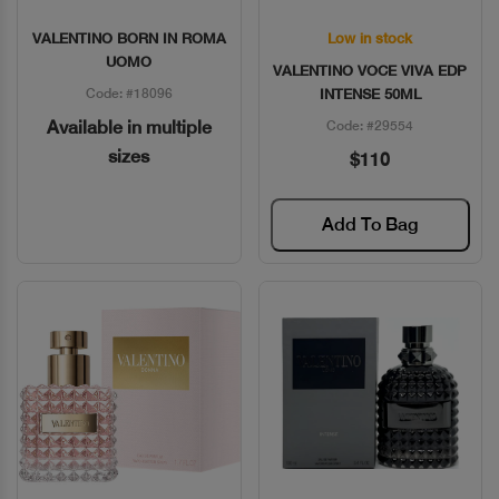
VALENTINO BORN IN ROMA
Low in stock
Quick View
Quick View
UOMO
VALENTINO VOCE VIVA EDP
Code: #18096
INTENSE 50ML
Available in multiple
Code: #29554
sizes
$110
Add To Bag