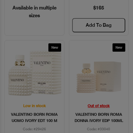
Available in multiple
$165
sizes
Add To Bag
New
New
Low in stock
Out of stock
Quick View
Quick View
VALENTINO BORN ROMA
VALENTINO BORN ROMA
UOMO IVORY EDT 100 M
DONNA IVORY EDP 100ML
Code: #29426
Code: #33040