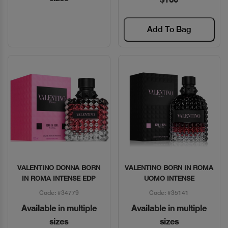
Add To Bag
VALENTINO DONNA BORN
VALENTINO BORN IN ROMA
Quick View
Quick View
IN ROMA INTENSE EDP
UOMO INTENSE
Code: #34779
Code: #35141
Available in multiple
Available in multiple
sizes
sizes