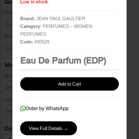
Quick Links
Low in stock
Home
Brand:
JEAN PAUL GAULTIER
Shop
Category:
PERFUMES – WOMEN
PERFUMES
Brands
Code:
#
30529
Contact
Eau De Parfum (EDP)
More Links
Blog
Add to Cart
Gift Card
Careers
Order by WhatsApp
Delivery Service
Contact Us
View Full Details →