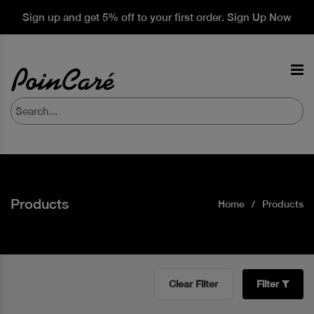
Sign up and get 5% off to your first order. Sign Up Now
Products
Home
Products
Clear Filter
Filter