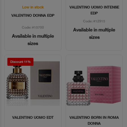
Low in stock
VALENTINO UOMO INTENSE
Quick View
Quick View
EDP
VALENTINO DONNA EDP
Code: #12915
Code: #15700
Available in multiple
Available in multiple
sizes
sizes
Discount 11%
VALENTINO UOMO EDT
VALENTINO BORN IN ROMA
Quick View
Quick View
DONNA