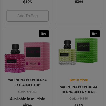
sizes
$125
Add To Bag
New
New
VALENTINO BORN DONNA
Low in stock
Quick View
Quick View
EXTRADOSE EDP
VALENTINO BORN ROMA
Code: #20090
DONNA GREEN 100 ML
Available in multiple
Code: #34836
sizes
$160