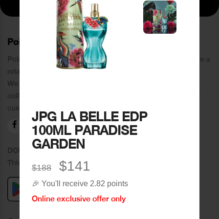
PoinCaré
Poincare was founded in 1978 and since then has become a
retail chain in Tripoli and its suburbs.
We distinguish ourselves by providing an extensive
collection of brands and the best quality of service to our
customers.
JPG LA BELLE EDP
100ML PARADISE
GARDEN
DOWNLOAD OUR APPLICATION
This Application Is Safe To Download
$141
$188
🎉 You'll receive 2.82 points
Online exclusive offer only