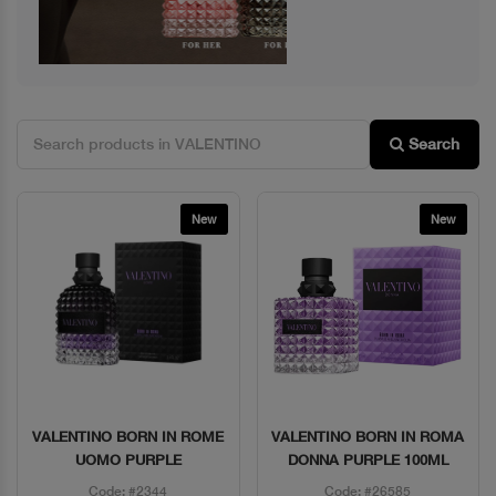
Search
New
New
VALENTINO BORN IN ROME
VALENTINO BORN IN ROMA
Quick View
Quick View
UOMO PURPLE
DONNA PURPLE 100ML
Code: #2344
Code: #26585