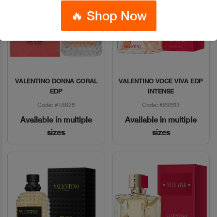
🔥 Shop Now
VALENTINO DONNA CORAL
VALENTINO VOCE VIVA EDP
Quick View
Quick View
EDP
INTENSE
Code: #18825
Code: #29553
Available in multiple
Available in multiple
sizes
sizes