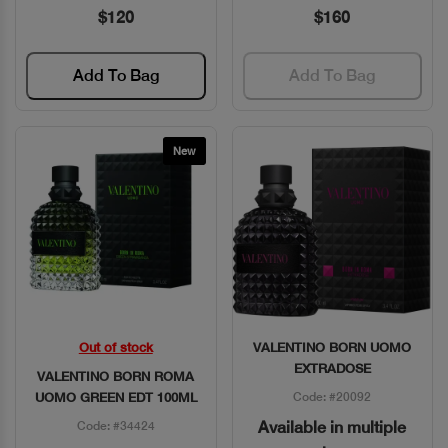
$120
$160
Add To Bag
Add To Bag
New
Out of stock
VALENTINO BORN UOMO
Quick View
Quick View
EXTRADOSE
VALENTINO BORN ROMA
UOMO GREEN EDT 100ML
Code: #20092
Available in multiple
Code: #34424