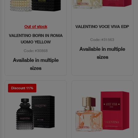
Out of stock
VALENTINO VOCE VIVA EDP
Quick View
Quick View
VALENTINO BORN IN ROMA
Code: #31563
UOMO YELLOW
Available in multiple
Code: #30868
sizes
Available in multiple
sizes
Discount 11%