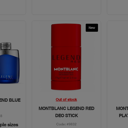
New
w
Quick View
Out of stock
END BLUE
MONTBLANC LEGEND RED
MONT
DEO STICK
PLA
18
iple sizes
Code: #9832