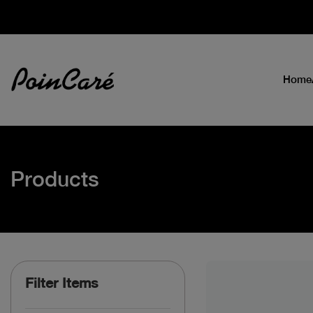
Home
Products
Filter Items