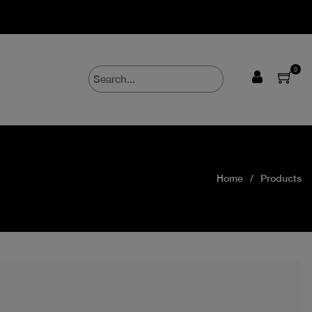
0
Home
Products