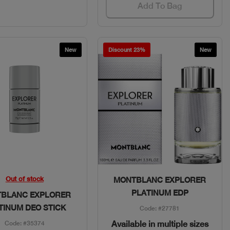
Add To Bag
New
Discount 23%
New
Quick View
Quick View
Out of stock
MONTBLANC EXPLORER
PLATINUM EDP
BLANC EXPLORER
TINUM DEO STICK
Code: #27781
Available in multiple sizes
Code: #35374