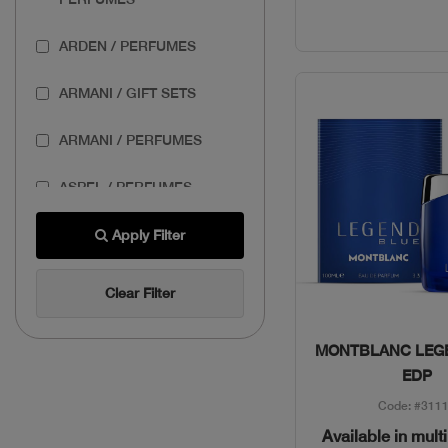
ARDEN / PERFUMES
ARMANI / GIFT SETS
ARMANI / PERFUMES
ASPEL / PERFUMES
AZZARO / GIFT SETS
Apply Filter
AZZARO / PERFUMES
Clear Filter
BANDERAS / GIFT SETS
Quick Vie
MONTBLANC LEG
BASSAM FATTOUH /
EDP
MAKEUP
Code: #311
Available in mult
BENEFIT / MAKEUP