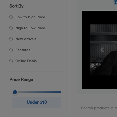
F
Sort By
Low to High Price
High to Low Price
New Arrivals
Features
Previou
Online Deals
Price Range
Under $10