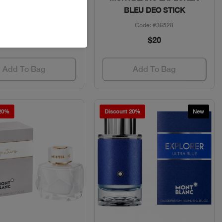
DEO STICK
BLEU DEO STICK
Code: #13794
Code: #36528
$23
$20
Add To Bag
Add To Bag
 20%
Discount 20%
New