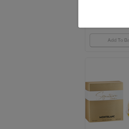
SPIRIT DEO STI
BVLGARI / PERFUMES
Code: #348
$23
CACHAREL / PERFUMES
CAROLINA HERRERA /
Add To B
GIFT SETS
CAROLINA HERRERA /
PERFUMES
CARTIER / GIFT SETS
CARTIER / PERFUMES
CAVALLI / PERFUMES
CELEBRITY / PERFUMES