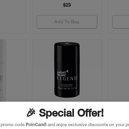
$23
Add To Bag
🎉 Special Offer!
w
Quick View
k
Out of stock
e promo code
PoinCare5
and enjoy exclusive discounts on your p
EGEND
MONTBLANC LEGEND H.DEO
MONT