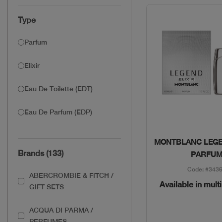
Type
Parfum
Elixir
Eau De Toilette (EDT)
Eau De Parfum (EDP)
Quick Vie
MONTBLANC LEGE
Brands (133)
PARFU
Code: #343
ABERCROMBIE & FITCH /
Available in mult
GIFT SETS
ACQUA DI PARMA /
PERFUMES