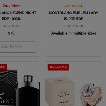
Quick View
Quick View
Out of stock
Low in stock
LANC LEGEND NIGHT
MONTBLANC EMBLEM LADY
EDP 100ML
ELIXIR EDP
Code: #6766
Code: #35630
$70
Available in multiple sizes
Add To Bag
 33%
Discount 25%