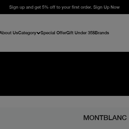
Sign up and get 5% off to your first order. Sign Up Now
About Us
Category
Special Offer
Gift Under 35$
Brands
MONTBLANC