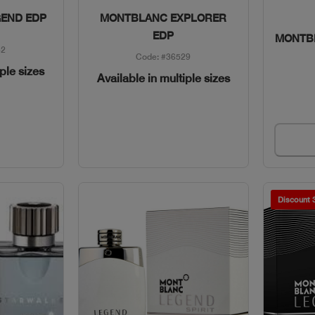
w
Quick View
END EDP
MONTBLANC EXPLORER
EDP
MONTB
82
Code: #36529
iple sizes
Available in multiple sizes
Discount