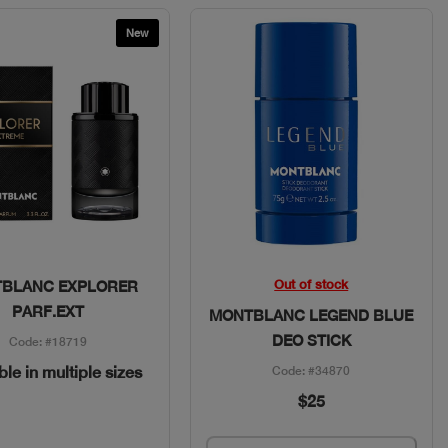
New
Quick View
Quick View
Out of stock
BLANC EXPLORER
PARF.EXT
MONTBLANC LEGEND BLUE
DEO STICK
Code: #18719
ble in multiple sizes
Code: #34870
$25