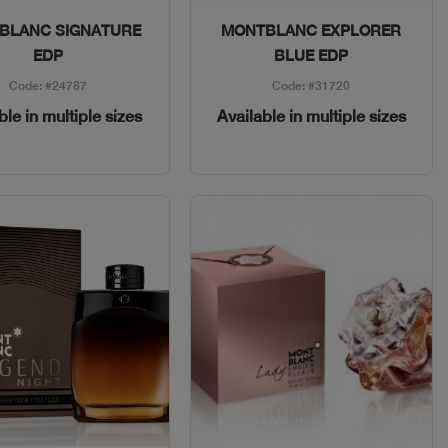
Quick View
Quick View
BLANC SIGNATURE
MONTBLANC EXPLORER
EDP
BLUE EDP
Code: #24787
Code: #31720
ble in multiple sizes
Available in multiple sizes