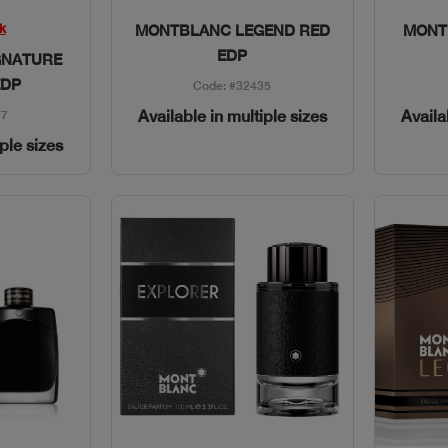
w
Quick View
k
MONTBLANC LEGEND RED
MONT
EDP
GNATURE
EDP
Code: #32435
Available in multiple sizes
Availa
77
iple sizes