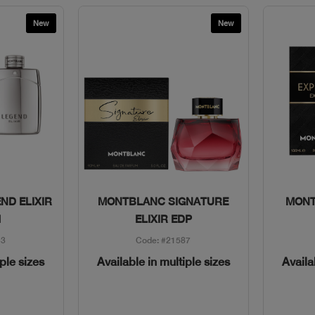
New
New
w
Quick View
ND ELIXIR
MONTBLANC SIGNATURE
MONT
M
ELIXIR EDP
63
Code: #21587
iple sizes
Available in multiple sizes
Availa