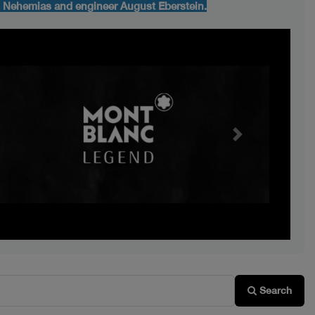
d Nehemias and engineer August Eberstein.
Next
Search