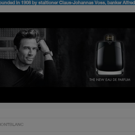
ounded in 1908 by staitioner Claus-Johannas Voss, banker Alfre
s