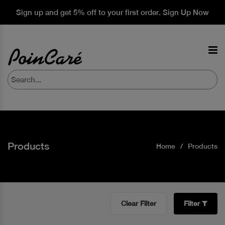
Sign up and get 5% off to your first order. Sign Up Now
Products
Home
Products
Clear Filter
Filter