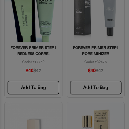
FOREVER PRIMER STEP1
FOREVER PRIMER STEP1
Quick View
Quick View
REDNESS CORRE.
PORE MINIZER
Code: #17750
Code: #32475
$40
$47
$40
$47
Add To Bag
Add To Bag