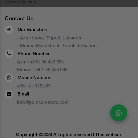
Delivery Service
Contact Us
Our Branches
- Azmi street, Tripoli, Lebanon
- Elmina Main street, Tripoli, Lebanon
Phone Number
Azmi:
+961 06 433 554
Elmina:
+961 06 428 088
Mobile Number
+961 81 815 399
Email
info@poincarestore.com
Copyright ©
2026 All rights reserved | This website