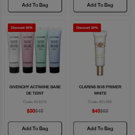
Add To Bag
Add To Bag
Discount 30%
Discount 20%
GIVENCHY ACTIMINE BASE
CLARINS SOS PRIMER
Quick View
Quick View
DE TEINT
WHITE
Code: #15070
Code: #21206
$30
$43
$40
$50
Add To Bag
Add To Bag