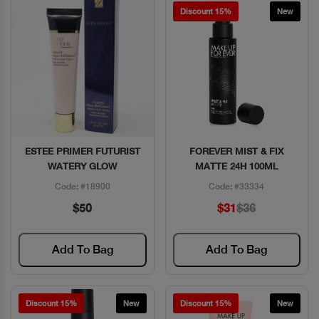
Discount 15%
New
ESTEE PRIMER FUTURIST
FOREVER MIST & FIX
Quick View
Quick View
WATERY GLOW
MATTE 24H 100ML
Code: #18900
Code: #33334
$50
$31
$36
Add To Bag
Add To Bag
Discount 15%
New
Discount 15%
New