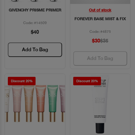
GIVENCHY PRISME PRIMER
Out of stock
Quick View
Quick View
FOREVER BASE MIST & FIX
Code: #14509
$40
Code: #4875
$30
$35
Add To Bag
Add To Bag
Discount 20%
Discount 20%