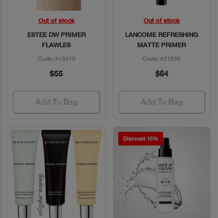
Out of stock
Out of stock
Quick View
Quick View
ESTEE DW PRIMER
LANCOME REFRESHING
FLAWLES
MATTE PRIMER
Code: #18410
Code: #21939
$55
$64
Add To Bag
Add To Bag
Discount 15%