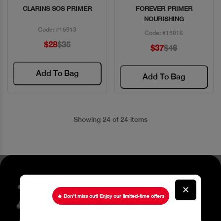
CLARINS SOS PRIMER
FOREVER PRIMER
Quick View
Quick View
NOURISHING
Code: #15913
Code: #15016
$28
$35
$37
$46
Add To Bag
Add To Bag
Showing 24 of 24 items
Stay up to date about our
✕
latest Offers
🔥 Don’t miss out! Enjoy our limited-time offers