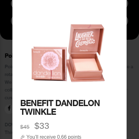
Subscribe to Newsletter
PoinCaré
Poincare was founded in 1978 and since then has become a
retail chain in Tripoli and its suburbs.
We distinguish ourselves by providing an extensive
collection of brands and the best quality of service to our
customers.
BENEFIT DANDELON
TWINKLE
$33
DOWNLOAD OUR APPLICATION
$45
This Application Is Safe To Download
🎉 You'll receive 0.66 points