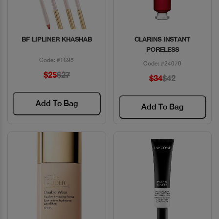
BF LIPLINER KHASHAB
CLARINS INSTANT
Quick View
Quick View
PORELESS
Code: #1695
Code: #24070
$25
$27
$34
$42
Add To Bag
Add To Bag