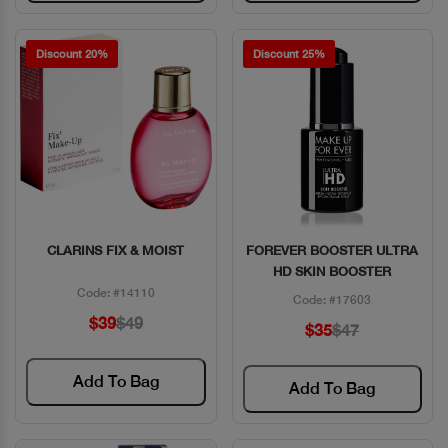
Discount 20%
Discount 25%
CLARINS FIX & MOIST
FOREVER BOOSTER ULTRA
Quick View
Quick View
HD SKIN BOOSTER
Code: #14110
Code: #17603
$39
$49
$35
$47
Add To Bag
Add To Bag