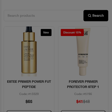
Search
New
Discount 15%
ESTEE PRIMER POWER FUT
FOREVER PRIMER
Quick View
Quick View
PEPTIDE
PROTECTOR STEP 1
Code: #13329
Code: #5786
$65
$41
$48