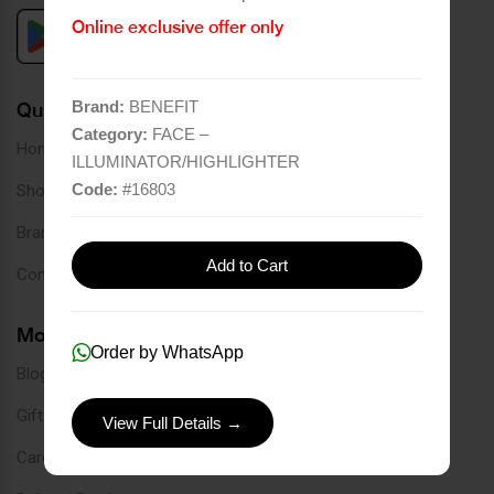
Online exclusive offer only
Brand:
BENEFIT
Quick Links
Category:
FACE –
Home
ILLUMINATOR/HIGHLIGHTER
Code:
#
16803
Shop
Brands
Add to Cart
Contact
More Links
Order by WhatsApp
Blog
Gift Card
View Full Details →
Careers