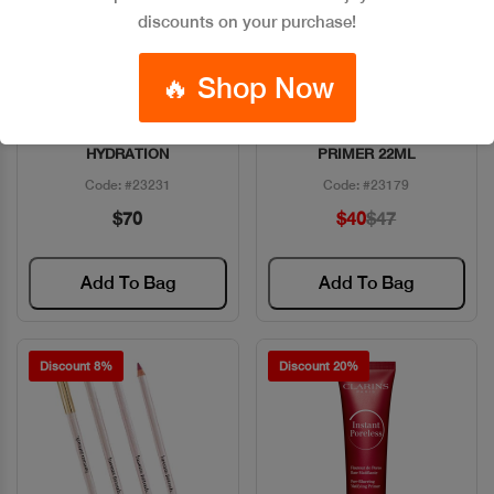
discounts on your purchase!
🔥 Shop Now
ESTEE DAYWEAR 72HR
BENEFIT PORFESSIONAL
Quick View
Quick View
HYDRATION
PRIMER 22ML
Code: #23231
Code: #23179
$70
$40
$47
Add To Bag
Add To Bag
Discount 8%
Discount 20%