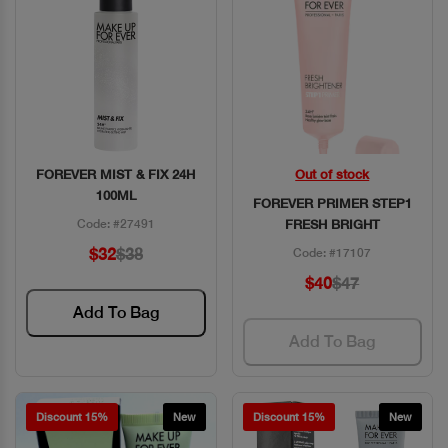
FOREVER MIST & FIX 24H
Out of stock
Quick View
Quick View
100ML
FOREVER PRIMER STEP1
Code: #27491
FRESH BRIGHT
$32
$38
Code: #17107
$40
$47
Add To Bag
Add To Bag
Discount 15%
New
Discount 15%
New