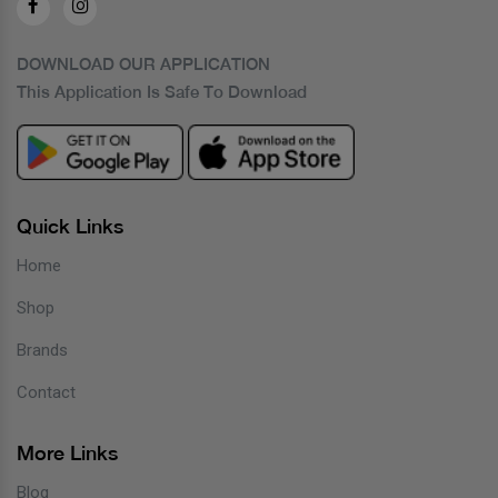
DOWNLOAD OUR APPLICATION
This Application Is Safe To Download
Quick Links
Home
Shop
Brands
Contact
More Links
Blog