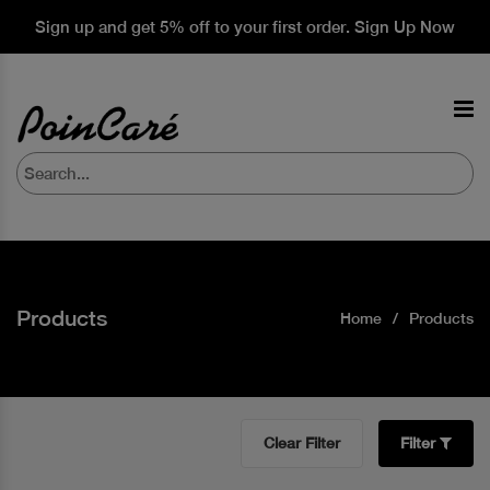
Sign up and get 5% off to your first order. Sign Up Now
Products
Home
Products
Clear Filter
Filter