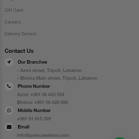
Gift Card
Careers
Delivery Service
Contact Us
Our Branches
- Azmi street, Tripoli, Lebanon
- Elmina Main street, Tripoli, Lebanon
Phone Number
Azmi:
+961 06 433 554
Elmina:
+961 06 428 088
Mobile Number
+961 81 815 399
Email
info@poincarestore.com