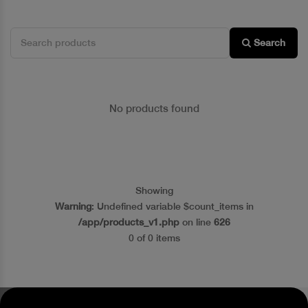
Search
No products found
Showing
Warning
: Undefined variable $count_items in
/app/products_v1.php
on line
626
0 of 0 items