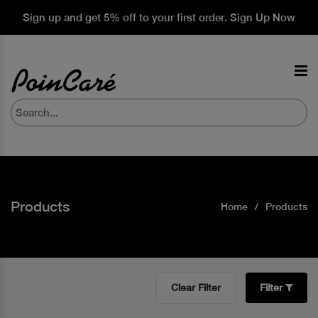
Sign up and get 5% off to your first order. Sign Up Now
Products
Home
Products
Clear Filter
Filter