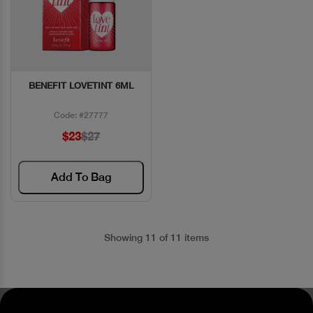
BENEFIT LOVETINT 6ML
Quick View
Code: #27777
$23
$27
Add To Bag
Showing 11 of 11 items