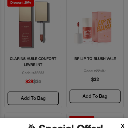
Discount 20%
CLARINS HUILE CONFORT
BF LIP TO BLUSH VALE
Quick View
Quick View
LEVRE INT
Code: #22497
Code: #32283
$32
$28
$35
Add To Bag
Add To Bag
Discount 7%
X