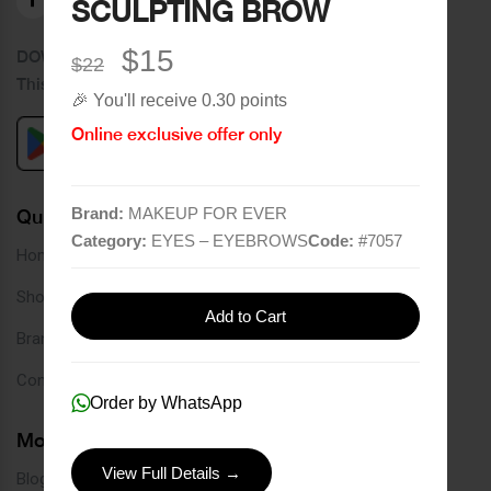
SCULPTING BROW
$15
DOWNLOAD OUR APPLICATION
$22
This Application Is Safe To Download
🎉 You'll receive 0.30 points
Online exclusive offer only
Brand:
MAKEUP FOR EVER
Quick Links
Category:
EYES – EYEBROWS
Code:
#
7057
Home
Shop
Add to Cart
Brands
Contact
Order by WhatsApp
More Links
View Full Details →
Blog