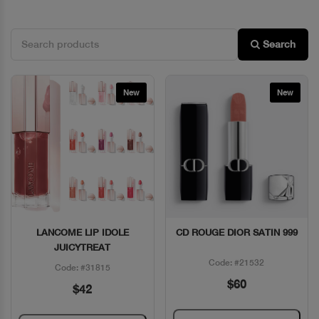
Search
New
New
LANCOME LIP IDOLE
CD ROUGE DIOR SATIN 999
Quick View
Quick View
JUICYTREAT
Code: #21532
Code: #31815
$60
$42