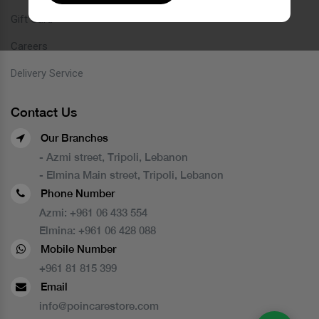
Gift Card
Careers
Delivery Service
Contact Us
Our Branches
- Azmi street, Tripoli, Lebanon
- Elmina Main street, Tripoli, Lebanon
Phone Number
Azmi:
+961 06 433 554
Elmina:
+961 06 428 088
Mobile Number
+961 81 815 399
Email
info@poincarestore.com