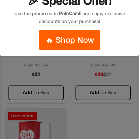
🎉 Special Offer!
Use the promo code
PoinCare5
and enjoy exclusive
discounts on your purchase!
🔥 Shop Now
BF LIP TO BLUSH LAAM
BENEFIT BENETINT 6ML
Quick View
Quick View
Code: #20654
Code: #24693
$32
$23
$27
Add To Bag
Add To Bag
Discount 15%