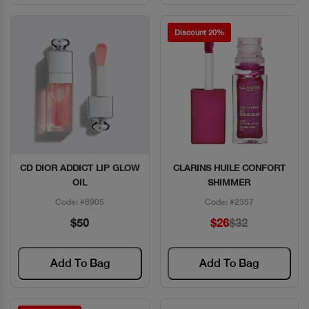
Discount 20%
CD DIOR ADDICT LIP GLOW
CLARINS HUILE CONFORT
Quick View
Quick View
OIL
SHIMMER
Code: #8905
Code: #2357
$50
$26
$32
Add To Bag
Add To Bag