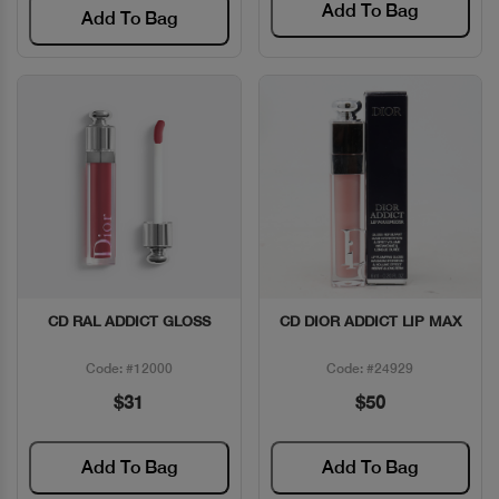
Add To Bag
Add To Bag
CD RAL ADDICT GLOSS
CD DIOR ADDICT LIP MAX
Quick View
Quick View
Code: #12000
Code: #24929
$31
$50
Add To Bag
Add To Bag