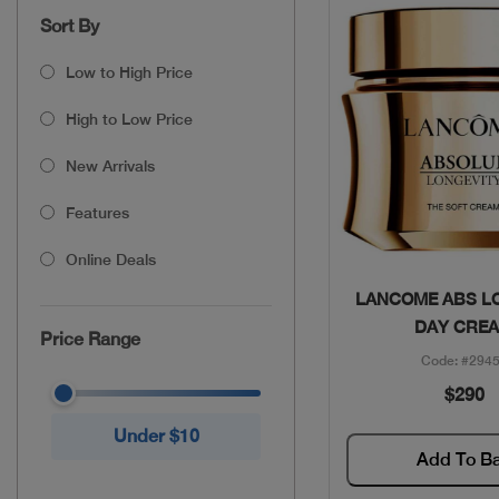
Sort By
Low to High Price
High to Low Price
New Arrivals
Features
Online Deals
Quick Vie
LANCOME ABS L
DAY CRE
Price Range
Code: #294
$290
Under $10
Add To B