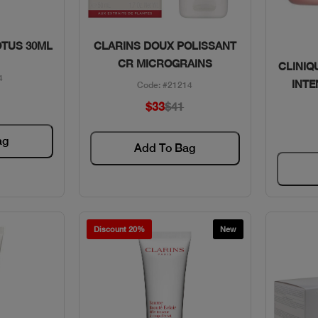
w
Quick View
OTUS 30ML
CLARINS DOUX POLISSANT
CR MICROGRAINS
CLINIQ
4
INTE
Code: #21214
$33
$41
ag
Add To Bag
Discount 20%
New