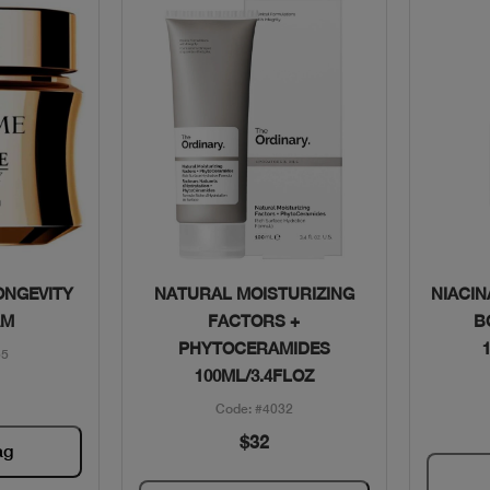
w
Quick View
ONGEVITY
NATURAL MOISTURIZING
NIACIN
AM
FACTORS +
B
PHYTOCERAMIDES
55
100ML/3.4FLOZ
Code: #4032
$32
ag