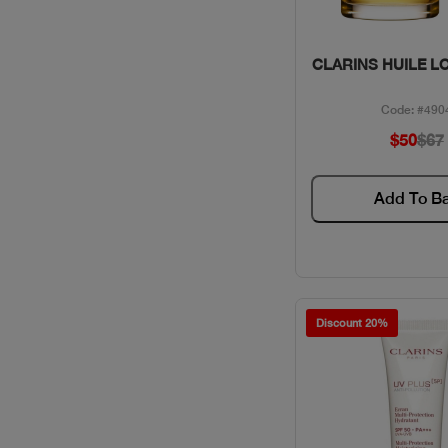
Quick Vie
CLARINS HUILE L
Code: #490
$50
$67
Add To B
Discount 20%