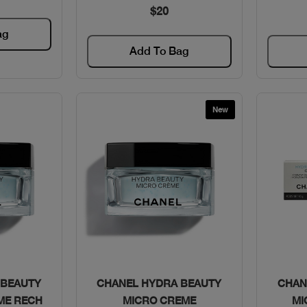
$20
ag
Add To Bag
New
w
Quick View
 BEAUTY
CHANEL HYDRA BEAUTY
CHAN
ME RECH
MICRO CREME
MI