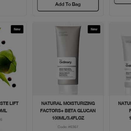
Add To Bag
New
New
w
Quick View
STE LIFT
NATURAL MOISTURIZING
NATU
0ML
FACTORS+ BETA GLUCAN
100ML/3.4FLOZ
86
Code: #6367
1