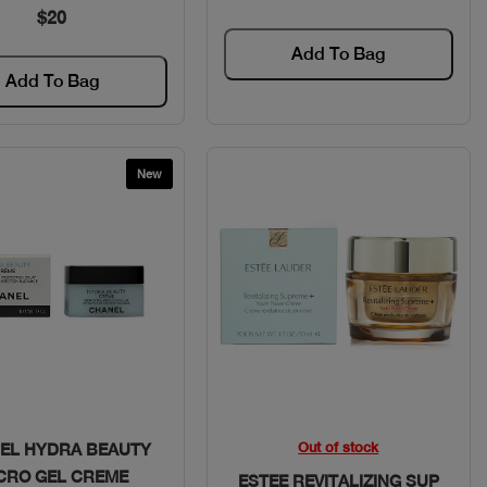
$20
Add To Bag
Add To Bag
New
Quick View
Quick View
Out of stock
EL HYDRA BEAUTY
CRO GEL CREME
ESTEE REVITALIZING SUP