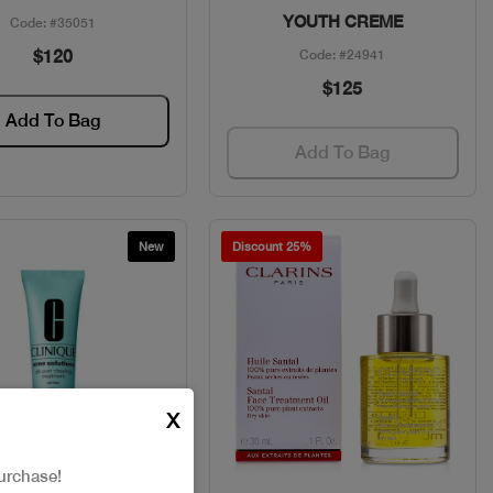
YOUTH CREME
Code: #35051
$120
Code: #24941
$125
Add To Bag
Add To Bag
New
Discount 25%
X
urchase!