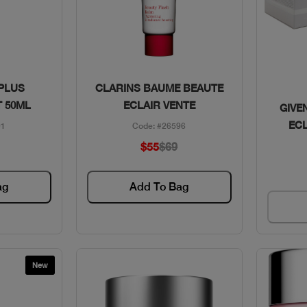
w
Quick View
 PLUS
CLARINS BAUME BEAUTE
 50ML
ECLAIR VENTE
GIVE
EC
01
Code: #26596
$55
$69
ag
Add To Bag
New