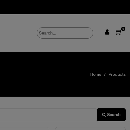
0
Home
Products
Search