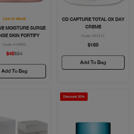
Quick View
Quick View
Low in stock
CD CAPTURE TOTAL OX DAY
CREME
UE MOISTURE SURGE
NSE SKIN FORTIFY
Code: #31517
$160
Code: #19833
$40
$54
Add To Bag
Add To Bag
Discount 20%