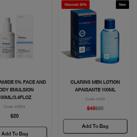
Discount 20%
New
Quick View
Quick View
AMIDE 5% FACE AND
CLARINS MEN LOTION
ODY EMULSION
APAISANTE 100ML
100ML/3.4FLOZ
Code: #402
Code: #3264
$48
$60
$20
Add To Bag
Add To Bag