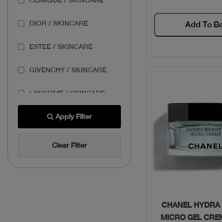
DIOR / SKINCARE
Add To B
ESTEE / SKINCARE
GIVENCHY / SKINCARE
LANCOME / SKINCARE
THE BODY SHOP /
Apply Filter
SKINCARE
Clear Filter
THE ORDINARY /
SKINCARE
Quick Vie
CHANEL HYDRA
MICRO GEL CRE