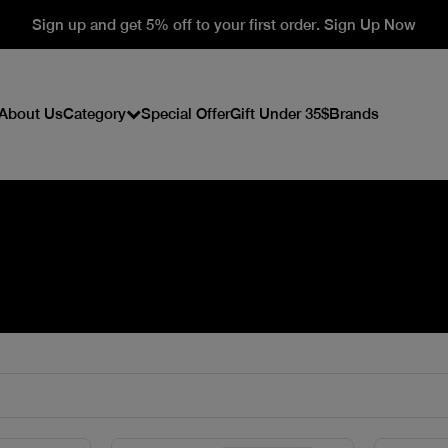
Sign up and get 5% off to your first order. Sign Up Now
About Us
Category
Special Offer
Gift Under 35$
Brands