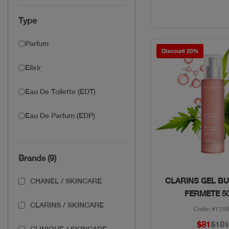
Type
Parfum
Discount 20%
Elixir
Eau De Toilette (EDT)
Eau De Parfum (EDP)
Brands (9)
Quick Vie
CLARINS GEL BU
CHANEL / SKINCARE
FERMETE 5
CLARINS / SKINCARE
Code: #175
$81
$10
CLINIQUE / SKINCARE