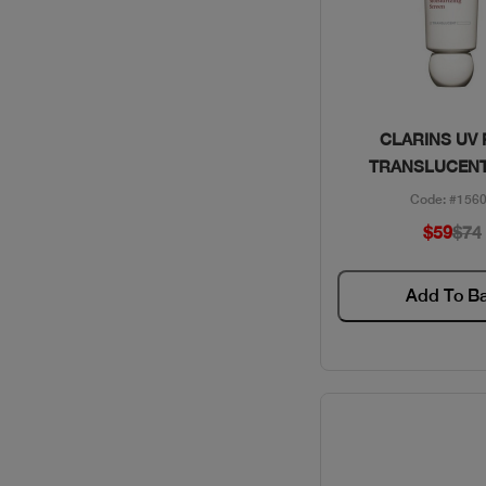
Quick Vie
CLARINS UV
TRANSLUCENT
Code: #156
$59
$74
Add To B