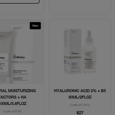
New
Quick View
Quick View
RAL MOISTURIZING
HYALURONIC ACID 2% + B5
FACTORS + HA
60ML/2FLOZ
100ML/3.4FLOZ
Code: #17574
Code: #3105
$27