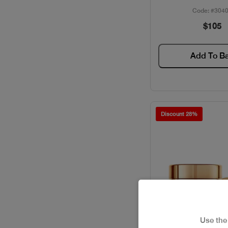
Code: #304
$105
Add To B
Discount 28%
Use th