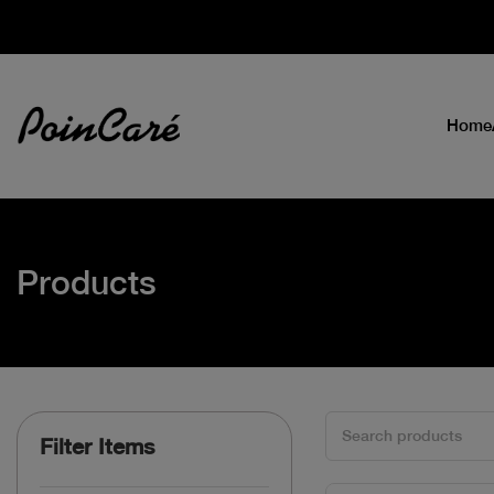
Home
Products
Filter Items