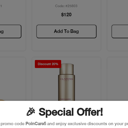
01
Code: #25803
$120
ag
Add To Bag
Discount 20%
🎉 Special Offer!
e promo code
PoinCare5
and enjoy exclusive discounts on your p