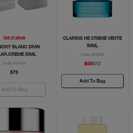
Quick View
Quick View
Out of stock
CLARINS HE CREME VENTE
50ML
NCHY BLANC DIVIN
LAR.CREME 50ML
Code: #33866
$58
$73
Code: #17635
$75
Add To Bag
Add To Bag