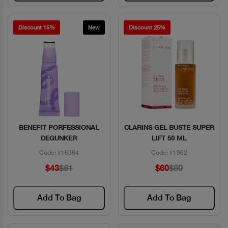
Discount 15%
New
Discount 25%
BENEFIT PORFESSIONAL
CLARINS GEL BUSTE SUPER
Quick View
Quick View
DEGUNKER
LIFT 50 ML
Code: #16364
Code: #1962
$43
$51
$60
$80
Add To Bag
Add To Bag