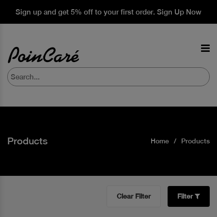
Sign up and get 5% off to your first order. Sign Up Now
Products
Home
Products
Clear Filter
Filter