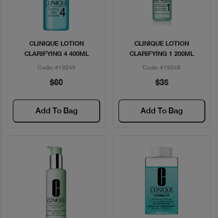
CLINIQUE LOTION
CLINIQUE LOTION
Quick View
Quick View
CLARIFYING 4 400ML
CLARIFYING 1 200ML
Code: #19245
Code: #19248
$60
$35
Add To Bag
Add To Bag