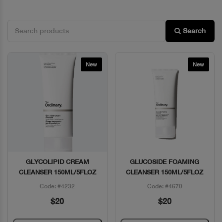
Search
New
New
GLYCOLIPID CREAM
GLUCOSIDE FOAMING
Quick View
Quick View
CLEANSER 150ML/5FLOZ
CLEANSER 150ML/5FLOZ
Code: #4232
Code: #4670
$20
$20