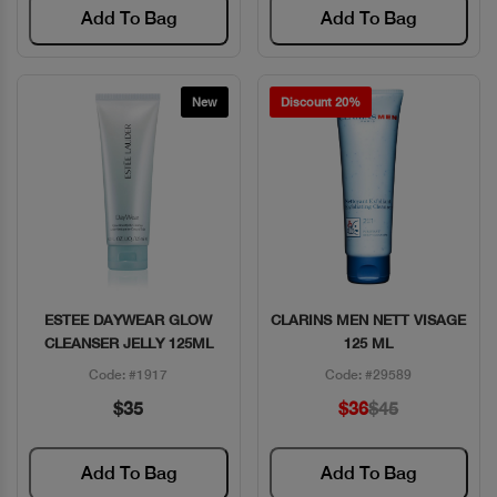
Add To Bag
Add To Bag
New
Discount 20%
ESTEE DAYWEAR GLOW
CLARINS MEN NETT VISAGE
Quick View
Quick View
CLEANSER JELLY 125ML
125 ML
Code: #1917
Code: #29589
$35
$36
$45
Add To Bag
Add To Bag