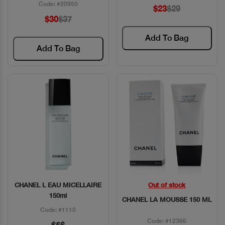
Code: #20955
$23
$29
$30
$37
Add To Bag
Add To Bag
CHANEL L EAU MICELLAIRE
Out of stock
Quick View
Quick View
150ml
CHANEL LA MOUSSE 150 ML
Code: #1110
Code: #12366