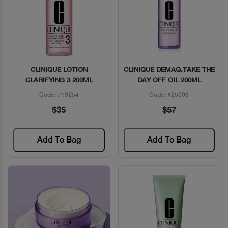
CLINIQUE LOTION
CLINIQUE DEMAQ.TAKE THE
Quick View
Quick View
CLARIFYING 3 200ML
DAY OFF OIL 200ML
Code: #19254
Code: #25006
$35
$57
Add To Bag
Add To Bag