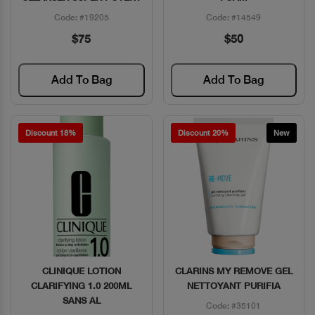
Code: #19205
Code: #14549
$75
$50
Add To Bag
Add To Bag
Discount 18%
Discount 20%
New
CLINIQUE LOTION
CLARINS MY REMOVE GEL
Quick View
Quick View
CLARIFYING 1.0 200ML
NETTOYANT PURIFIA
SANS AL
Code: #35101