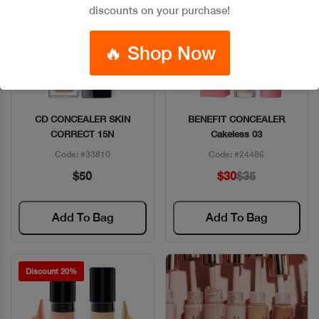
discounts on your purchase!
🔥 Shop Now
CD CONCEALER SKIN
BENEFIT CONCEALER
Quick View
Quick View
CORRECT 15N
Cakeless 03
Code: #33810
Code: #24486
$50
$30
$35
Add To Bag
Add To Bag
Discount 20%