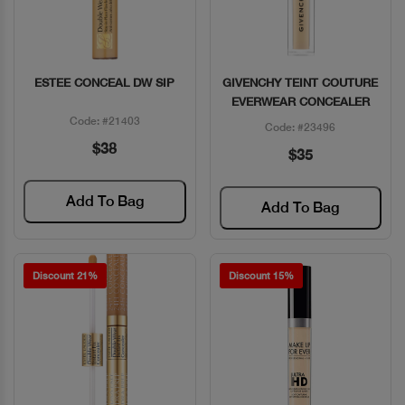
ESTEE CONCEAL DW SIP
GIVENCHY TEINT COUTURE
Quick View
Quick View
EVERWEAR CONCEALER
Code: #21403
Code: #23496
$38
$35
Add To Bag
Add To Bag
Discount 21%
Discount 15%