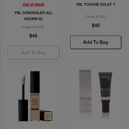
Out of stock
YSL TOUCHE ECLAT 1
Quick View
Quick View
YSL CONCEALER ALL
Code: #4767
HOURS 02
$48
Code: #13191
$45
Add To Bag
Add To Bag