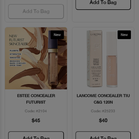
Add To Bag
Add To Bag
New
New
ESTEE CONCEALER
LANCOME CONCEALER TIU
Quick View
Quick View
FUTURIST
C&G 120N
Code: #2104
Code: #25233
$45
$40
Add To Bag
Add To Bag