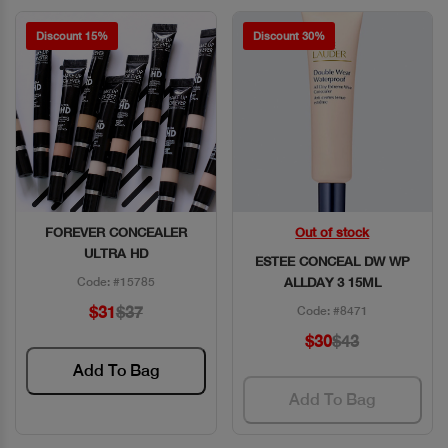
Discount 15%
Discount 30%
FOREVER CONCEALER
Out of stock
Quick View
Quick View
ULTRA HD
ESTEE CONCEAL DW WP
Code: #15785
ALLDAY 3 15ML
$31
$37
Code: #8471
$30
$43
Add To Bag
Add To Bag