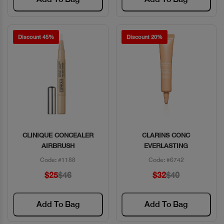
Discount 45%
Discount 20%
CLINIQUE CONCEALER
CLARINS CONC
Quick View
Quick View
AIRBRUSH
EVERLASTING
Code: #1188
Code: #6742
$25
$46
$32
$40
Add To Bag
Add To Bag