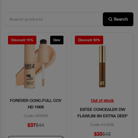
Search
Discount 15%
New
Discount 30%
FOREVER CONC.FULL COV
Out of stock
Quick View
Quick View
HD 1N06
ESTEE CONCEALER DW
Code: #33569
FLAWLSS 6N EXTRA DEEP
$37
$44
Code: #14536
$30
$43