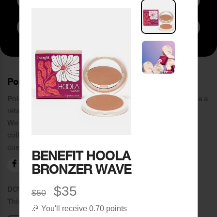
Subscribe to Newsletter
PoinCaré
Poincare was founded in 1978 and since then has become a
retail chain in Tripoli and its suburbs.
We distinguish ourselves by providing an extensive
collection of brands and the best quality of service to our
customers.
BENEFIT HOOLA
BRONZER WAVE
$35
DOWNLOAD OUR APPLICATION
$50
This Application Is Safe To Download
🎉 You'll receive 0.70 points