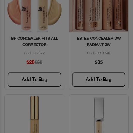
BF CONCEALER FITS ALL
ESTEE CONCEALER DW
Quick View
Quick View
CORRECTOR
RADIANT 3W
Code: #2377
Code: #19740
$28
$35
$35
Add To Bag
Add To Bag