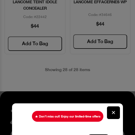
LANCOME TEINT IDOLE
LANCOME EFFACERNES WP
Quick View
Quick View
CONCEALER
Code: #34646
Code: #22442
$44
$44
Add To Bag
Add To Bag
Showing 28 of 28 items
Stay up to date about our
✕
latest Offers
🔥 Don’t miss out! Enjoy our limited-time offers