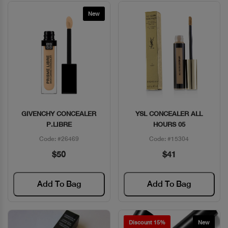
New
GIVENCHY CONCEALER
YSL CONCEALER ALL
Quick View
Quick View
P.LIBRE
HOURS 05
Code: #26469
Code: #15304
$50
$41
Add To Bag
Add To Bag
Discount 15%
New