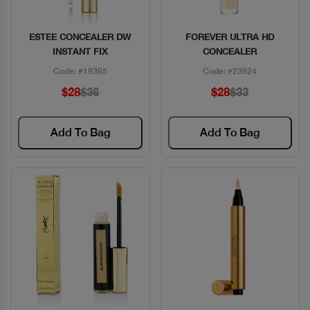
ESTEE CONCEALER DW
FOREVER ULTRA HD
Quick View
Quick View
INSTANT FIX
CONCEALER
Code: #19365
Code: #23924
$28
$36
$28
$33
Add To Bag
Add To Bag