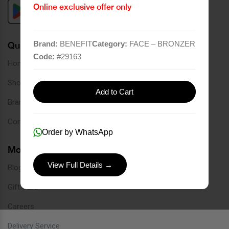
Online exclusive offer only
Brand:
BENEFIT
Category:
FACE – BRONZER
Quick Links
Code:
#
29163
Home
Shop
Add to Cart
Brands
Contact
Order by WhatsApp
More Links
View Full Details →
Blog
Gift Card
Careers
Delivery Service