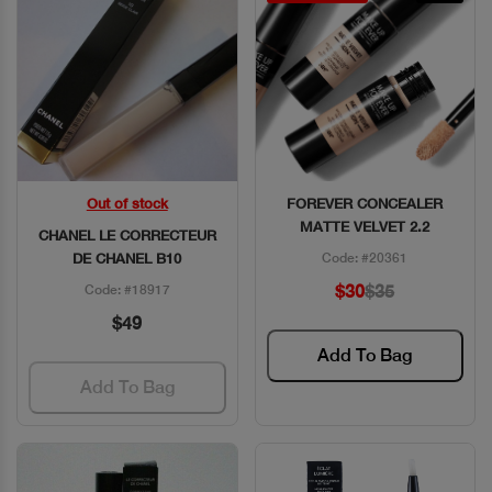
Out of stock
FOREVER CONCEALER
Quick View
Quick View
MATTE VELVET 2.2
CHANEL LE CORRECTEUR
DE CHANEL B10
Code: #20361
$30
$35
Code: #18917
$49
Add To Bag
Add To Bag