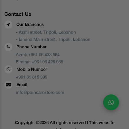
Contact Us
Our Branches
- Azmi street, Tripoli, Lebanon
- Elmina Main street, Tripoli, Lebanon
Phone Number
Azmi:
+961 06 433 554
Elmina:
+961 06 428 088
Mobile Number
+961 81 815 399
Email
info@poincarestore.com
Copyright ©
2026 All rights reserved | This website