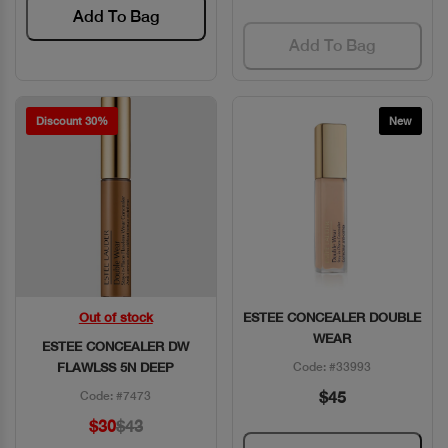
Add To Bag
Add To Bag
Discount 30%
New
Out of stock
ESTEE CONCEALER DOUBLE
Quick View
Quick View
WEAR
ESTEE CONCEALER DW
FLAWLSS 5N DEEP
Code: #33993
$45
Code: #7473
$30
$43