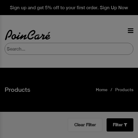
Sign up and get 5% off to your first order. Sign Up Now
Products
Home
Products
Clear Filter
Filter