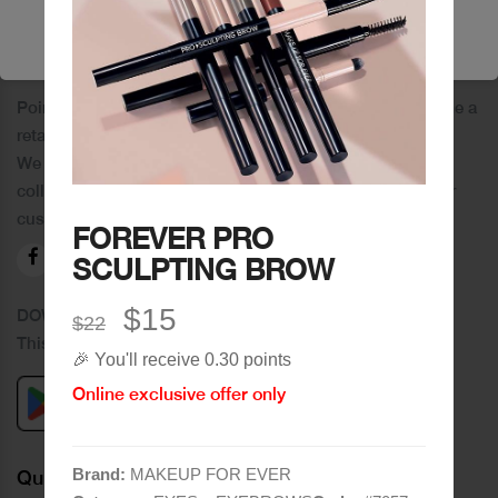
🔥 Shop Now
PoinCaré
Poincare was founded in 1978 and since then has become a
retail chain in Tripoli and its suburbs.
We distinguish ourselves by providing an extensive
collection of brands and the best quality of service to our
customers.
FOREVER PRO
SCULPTING BROW
$15
DOWNLOAD OUR APPLICATION
$22
This Application Is Safe To Download
🎉 You'll receive 0.30 points
Online exclusive offer only
Brand:
MAKEUP FOR EVER
Quick Links