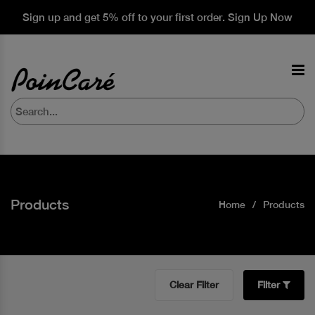
Sign up and get 5% off to your first order. Sign Up Now
Products
Home
Products
Clear Filter
Filter