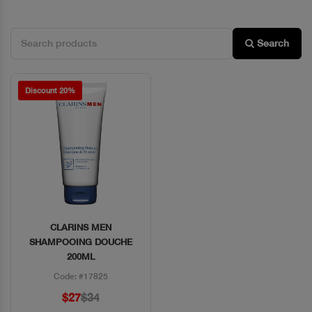
Search
Discount 20%
CLARINS MEN
Quick View
SHAMPOOING DOUCHE
200ML
Code: #17825
$27
$34