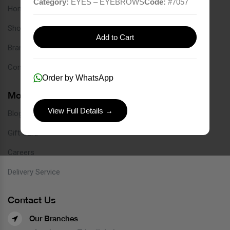
Category:
EYES – EYEBROWS
Code:
#
7057
Home
Shop
Add to Cart
Brands
Contact
Order by WhatsApp
More Links
View Full Details →
Blog
Gift Card
Careers
Delivery Service
Contact Us
Our Branches