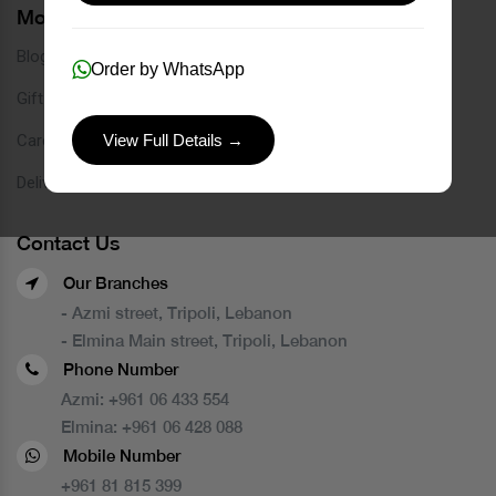
More Links
Blog
Order by WhatsApp
Gift Card
Careers
View Full Details →
Delivery Service
Contact Us
Our Branches
- Azmi street, Tripoli, Lebanon
- Elmina Main street, Tripoli, Lebanon
Phone Number
Azmi:
+961 06 433 554
Elmina:
+961 06 428 088
Mobile Number
+961 81 815 399