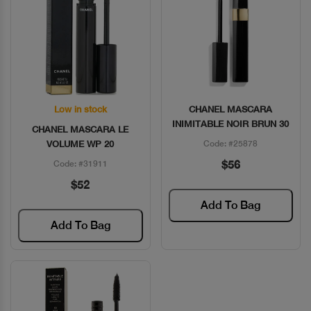
Low in stock
CHANEL MASCARA
Quick View
Quick View
INIMITABLE NOIR BRUN 30
CHANEL MASCARA LE
VOLUME WP 20
Code: #25878
$56
Code: #31911
$52
Add To Bag
Add To Bag