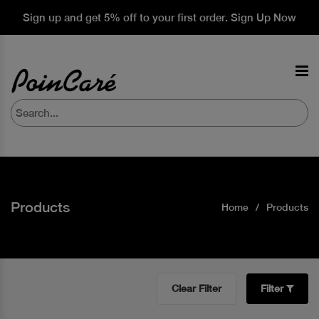
Sign up and get 5% off to your first order. Sign Up Now
Products
Home
Products
Clear Filter
Filter