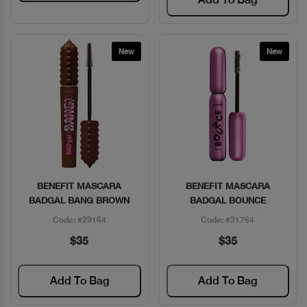
New
New
BENEFIT MASCARA
BENEFIT MASCARA
Quick View
Quick View
BADGAL BANG BROWN
BADGAL BOUNCE
Code: #29164
Code: #31764
$35
$35
Add To Bag
Add To Bag