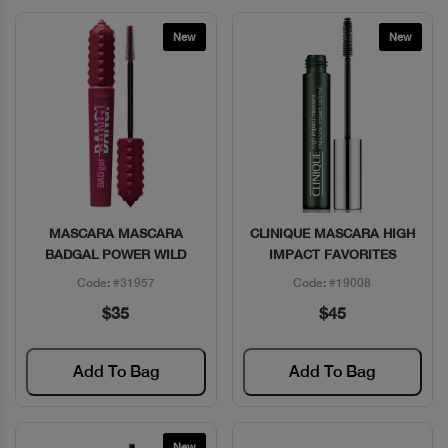
New
New
MASCARA MASCARA
CLINIQUE MASCARA HIGH
Quick View
Quick View
BADGAL POWER WILD
IMPACT FAVORITES
Code: #31957
Code: #19008
$35
$45
Add To Bag
Add To Bag
New