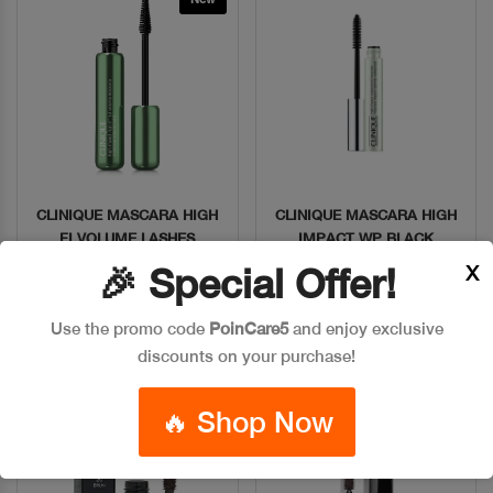
CLINIQUE MASCARA HIGH
CLINIQUE MASCARA HIGH
Quick View
Quick View
FI VOLUME LASHES
IMPACT WP BLACK
X
🎉 Special Offer!
Code: #17703
Code: #30811
$55
$40
Use the promo code
PoinCare5
and enjoy exclusive
discounts on your purchase!
Add To Bag
Add To Bag
🔥 Shop Now