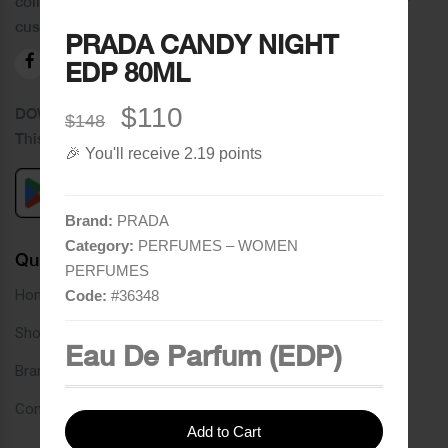
collection of brands and the best quality of service to our
customers.
PRADA CANDY NIGHT
EDP 80ML
$110
DOWNLOAD OUR APPLICATION
$148
This Application Is Safe To Download
🎉 You'll receive 2.19 points
Brand:
PRADA
Category:
PERFUMES – WOMEN
Quick Links
PERFUMES
Home
Code:
#
36348
Shop
Eau De Parfum (EDP)
Brands
Contact
Add to Cart