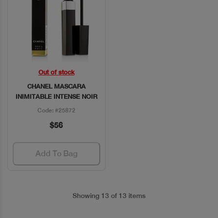
Out of stock
Quick View
CHANEL MASCARA
INIMITABLE INTENSE NOIR
Code: #25872
$56
Add To Bag
Showing 13 of 13 items