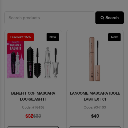
Search
Discount 15%
New
New
BENEFIT COF MASCARA
LANCOME MASCARA IDOLE
Quick View
Quick View
LOCK&LASH IT
LASH EXT 01
Code: #16456
Code: #34153
$32
$38
$40