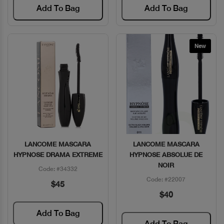
Add To Bag
Add To Bag
New
LANCOME MASCARA
LANCOME MASCARA
Quick View
Quick View
HYPNOSE DRAMA EXTREME
HYPNOSE ABSOLUE DE
NOIR
Code: #34332
Code: #22007
$45
$40
Add To Bag
Add To Bag