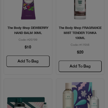
The Body Shop DEWBERRY
The Body Shop FRAGRANCE
Quick View
Quick View
HAND BALM 30ML
MIST TENDER TONKA
100ML
Code: #20799
Code: #17658
$10
$20
Add To Bag
Add To Bag