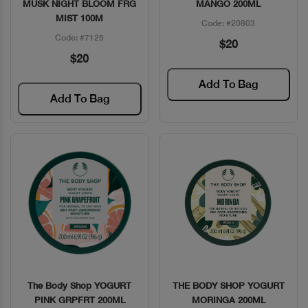
MUSK NIGHT BLOOM FRG
MANGO 200ML
MIST 100M
Code: #20803
Code: #7125
$20
$20
Add To Bag
Add To Bag
The Body Shop YOGURT
THE BODY SHOP YOGURT
Quick View
Quick View
PINK GRPFRT 200ML
MORINGA 200ML