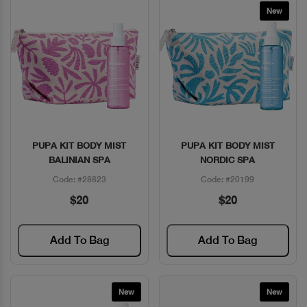
New
PUPA KIT BODY MIST
PUPA KIT BODY MIST
Quick View
Quick View
BALINIAN SPA
NORDIC SPA
Code: #28823
Code: #20199
$20
$20
Add To Bag
Add To Bag
New
New