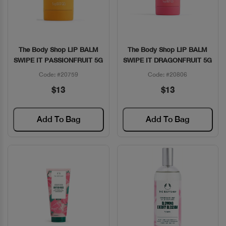
The Body Shop LIP BALM
The Body Shop LIP BALM
Quick View
Quick View
SWIPE IT PASSIONFRUIT 5G
SWIPE IT DRAGONFRUIT 5G
Code: #20759
Code: #20806
$13
$13
Add To Bag
Add To Bag