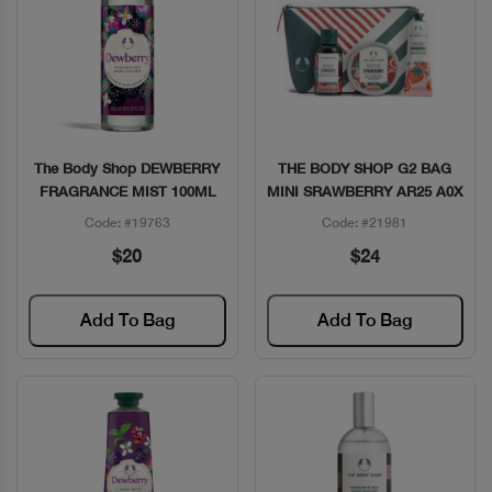
The Body Shop DEWBERRY
THE BODY SHOP G2 BAG
Quick View
Quick View
FRAGRANCE MIST 100ML
MINI SRAWBERRY AR25 A0X
Code: #19763
Code: #21981
$20
$24
Add To Bag
Add To Bag