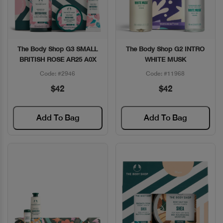
The Body Shop G3 SMALL
The Body Shop G2 INTRO
Quick View
Quick View
BRITISH ROSE AR25 A0X
WHITE MUSK
Code: #2946
Code: #11968
$42
$42
Add To Bag
Add To Bag