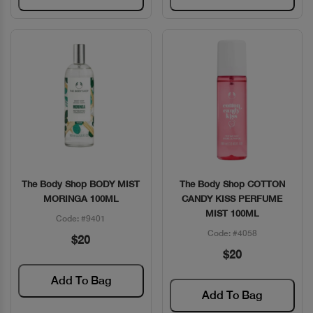
The Body Shop BODY MIST
The Body Shop COTTON
Quick View
Quick View
MORINGA 100ML
CANDY KISS PERFUME
MIST 100ML
Code: #9401
Code: #4058
$20
$20
Add To Bag
Add To Bag