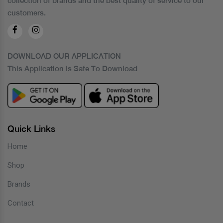
collection of brands and the best quality of service to our
customers.
DOWNLOAD OUR APPLICATION
This Application Is Safe To Download
Quick Links
Home
Shop
Brands
Contact