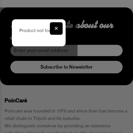
Stay up to date about our
✕
Product not found.
latest Offers
Subscribe to Newsletter
PoinCaré
Poincare was founded in 1978 and since then has become a
retail chain in Tripoli and its suburbs.
We distinguish ourselves by providing an extensive