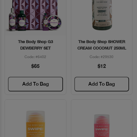
The Body Shop G3
The Body Shop SHOWER
Quick View
Quick View
DEWBERRY SET
CREAM COCONUT 250ML
Code: #6402
Code: #29530
$65
$12
Add To Bag
Add To Bag