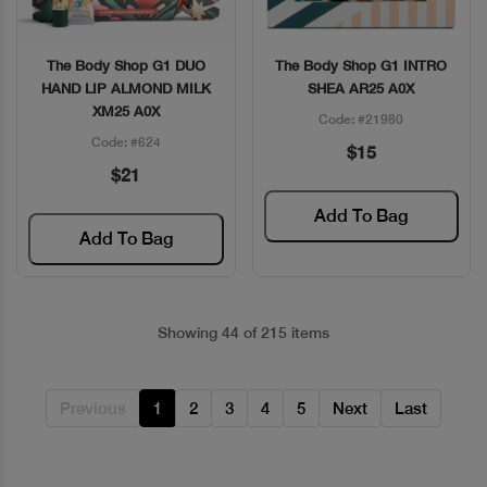
The Body Shop G1 DUO
The Body Shop G1 INTRO
Quick View
Quick View
HAND LIP ALMOND MILK
SHEA AR25 A0X
XM25 A0X
Code: #21980
Code: #624
$15
$21
Add To Bag
Add To Bag
Showing 44 of 215 items
Previous
1
2
3
4
5
Next
Last