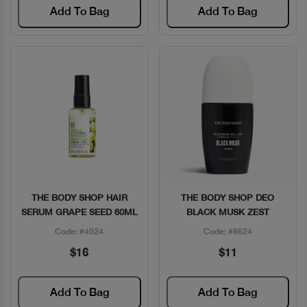
Add To Bag
Add To Bag
THE BODY SHOP HAIR
THE BODY SHOP DEO
Quick View
Quick View
SERUM GRAPE SEED 60ML
BLACK MUSK ZEST
Code: #4024
Code: #8624
$16
$11
Add To Bag
Add To Bag