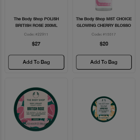
The Body Shop POLISH
The Body Shop MST CHOICE
Quick View
Quick View
BRITISH ROSE 200ML
GLOWING CHERRY BLOSSO
Code: #22911
Code: #15517
$27
$20
Add To Bag
Add To Bag