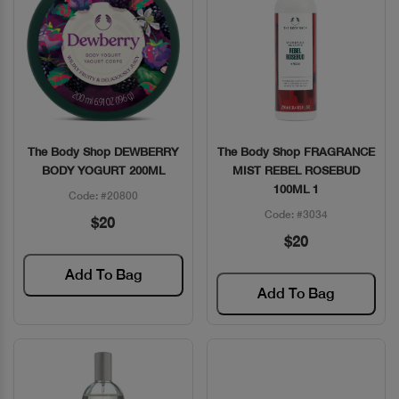
The Body Shop DEWBERRY
The Body Shop FRAGRANCE
Quick View
Quick View
BODY YOGURT 200ML
MIST REBEL ROSEBUD
100ML 1
Code: #20800
Code: #3034
$20
$20
Add To Bag
Add To Bag