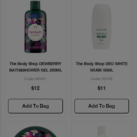
The Body Shop DEWBERRY
The Body Shop DEO WHITE
Quick View
Quick View
BATH&SHOWER GEL 250ML
MUSK 50ML
Code: #6437
Code: #2702
$12
$11
Add To Bag
Add To Bag