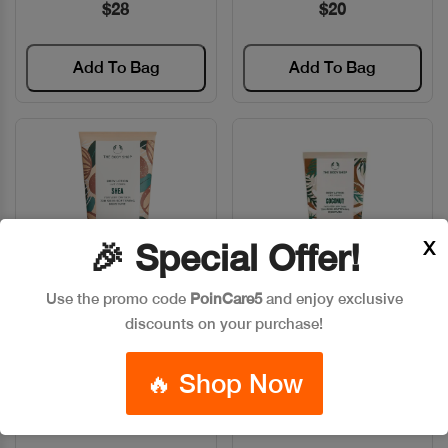
$28
$20
Add To Bag
Add To Bag
X
🎉 Special Offer!
Use the promo code
PoinCare5
and enjoy exclusive
discounts on your purchase!
The Body Shop BODY
The Body Shop BODY
Quick View
Quick View
LOTION SHEA 200 ML
LOTION COCONUT 200ML
🔥 Shop Now
Code: #6881
Code: #30326
$20
$20