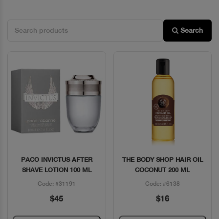
Search
PACO INVICTUS AFTER
THE BODY SHOP HAIR OIL
Quick View
Quick View
SHAVE LOTION 100 ML
COCONUT 200 ML
Code: #31191
Code: #6138
$45
$16