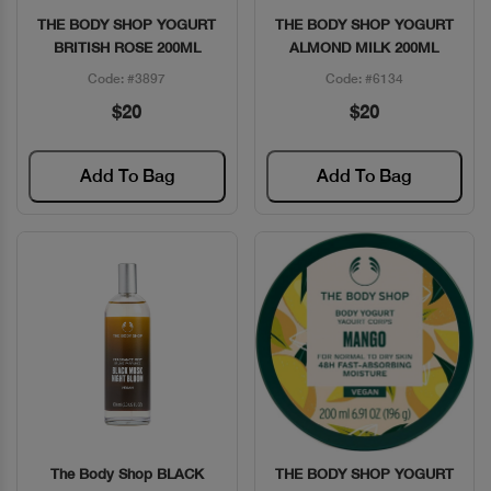
THE BODY SHOP YOGURT
THE BODY SHOP YOGURT
Quick View
Quick View
BRITISH ROSE 200ML
ALMOND MILK 200ML
Code: #3897
Code: #6134
$20
$20
Add To Bag
Add To Bag
The Body Shop BLACK
THE BODY SHOP YOGURT
Quick View
Quick View