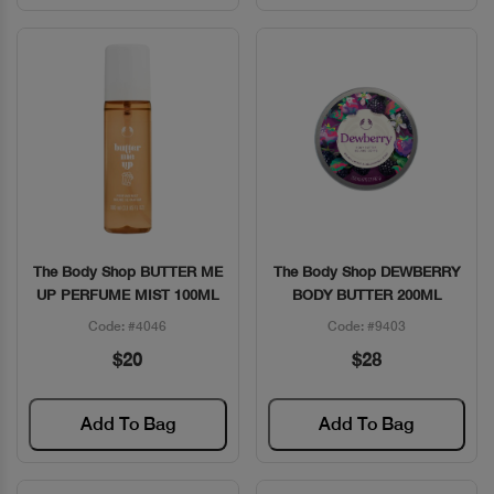
The Body Shop BUTTER ME
The Body Shop DEWBERRY
Quick View
Quick View
UP PERFUME MIST 100ML
BODY BUTTER 200ML
Code: #4046
Code: #9403
$20
$28
Add To Bag
Add To Bag