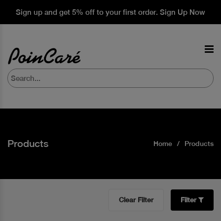
Sign up and get 5% off to your first order. Sign Up Now
Products
Home
Products
Clear Filter
Filter