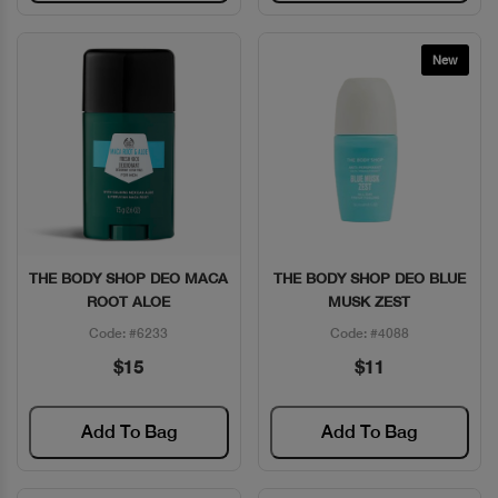
New
THE BODY SHOP DEO MACA
THE BODY SHOP DEO BLUE
Quick View
Quick View
ROOT ALOE
MUSK ZEST
Code: #6233
Code: #4088
$15
$11
Add To Bag
Add To Bag