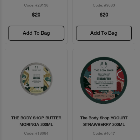
Code: #28138
Code: #9683
$20
$20
Add To Bag
Add To Bag
THE BODY SHOP BUTTER
The Body Shop YOGURT
Quick View
Quick View
MORINGA 200ML
STRAWBERRY 200ML
Code: #18084
Code: #4047