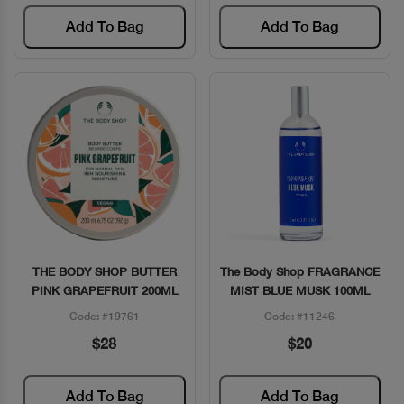
Add To Bag
Add To Bag
THE BODY SHOP BUTTER
The Body Shop FRAGRANCE
Quick View
Quick View
PINK GRAPEFRUIT 200ML
MIST BLUE MUSK 100ML
Code: #19761
Code: #11246
$28
$20
Add To Bag
Add To Bag