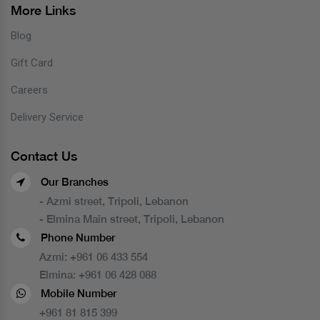
More Links
Blog
Gift Card
Careers
Delivery Service
Contact Us
Our Branches
- Azmi street, Tripoli, Lebanon
- Elmina Main street, Tripoli, Lebanon
Phone Number
Azmi:
+961 06 433 554
Elmina:
+961 06 428 088
Mobile Number
+961 81 815 399