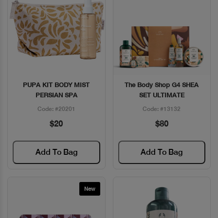
PUPA KIT BODY MIST
The Body Shop G4 SHEA
Quick View
Quick View
PERSIAN SPA
SET ULTIMATE
Code: #20201
Code: #13132
$20
$80
Add To Bag
Add To Bag
New